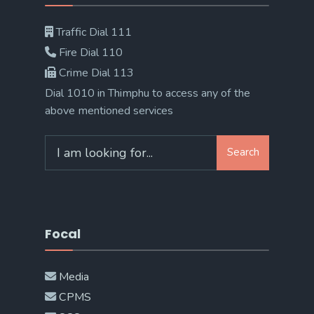
Traffic Dial 111
Fire Dial 110
Crime Dial 113
Dial 1010 in Thimphu to access any of the
above mentioned services
Search
Search
for:
Focal
Media
CPMS