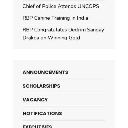
Chief of Police Attends UNCOPS
RBP Canine Training in India
RBP Congratulates Dedrim Sangay
Drakpa on Winning Gold
ANNOUNCEMENTS
SCHOLARSHIPS
VACANCY
NOTIFICATIONS
EXECUTIVES