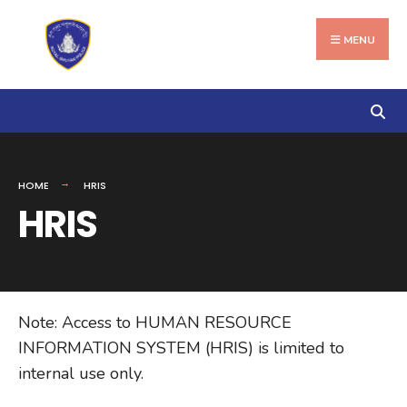
Search
Skip
for:
to
MENU
content
HOME
HRIS
HRIS
Note: Access to HUMAN RESOURCE
INFORMATION SYSTEM (HRIS) is limited to
internal use only.