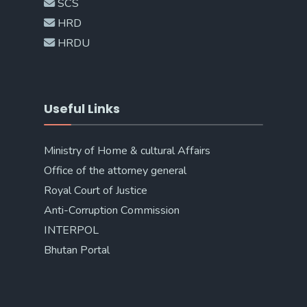
SCS
HRD
HRDU
Useful Links
Ministry of Home & cultural Affairs
Office of the attorney general
Royal Court of Justice
Anti-Corruption Commission
INTERPOL
Bhutan Portal