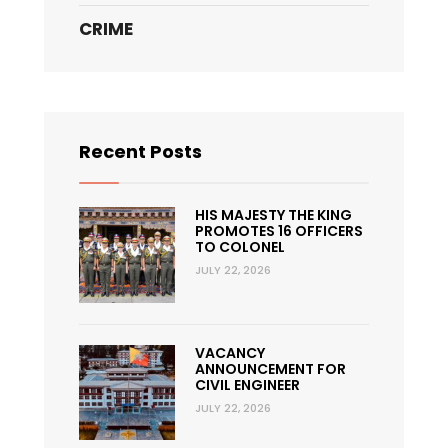
CRIME
Recent Posts
HIS MAJESTY THE KING
PROMOTES 16 OFFICERS
TO COLONEL
JULY 22, 2026
VACANCY
ANNOUNCEMENT FOR
CIVIL ENGINEER
JULY 22, 2026