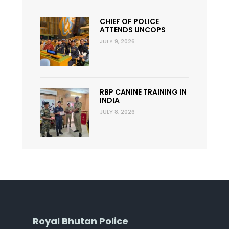
CHIEF OF POLICE
ATTENDS UNCOPS
JULY 9, 2026
RBP CANINE TRAINING IN
INDIA
JULY 8, 2026
Royal Bhutan Police