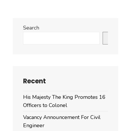
Search
Search
Recent
His Majesty The King Promotes 16
Officers to Colonel
Vacancy Announcement For Civil
Engineer