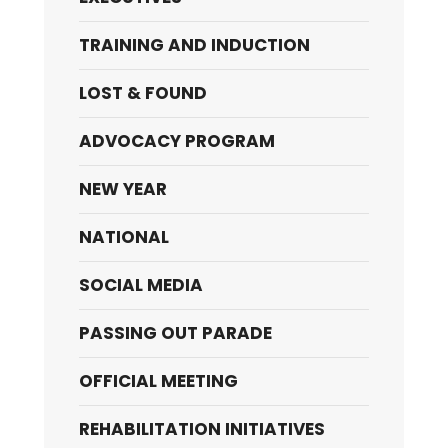
TRAINING AND INDUCTION
LOST & FOUND
ADVOCACY PROGRAM
NEW YEAR
NATIONAL
SOCIAL MEDIA
PASSING OUT PARADE
OFFICIAL MEETING
REHABILITATION INITIATIVES