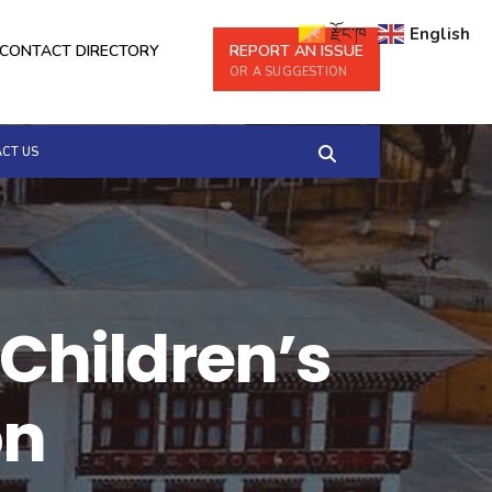
རྫོང་ཁ
English
CONTACT DIRECTORY
REPORT AN ISSUE
OR A SUGGESTION
CT US
 Children’s
on