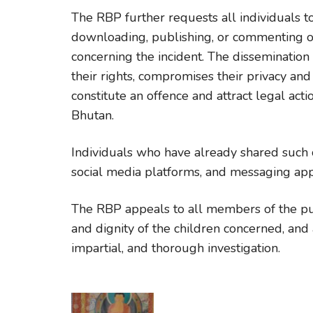
The RBP further requests all individuals t
downloading, publishing, or commenting on
concerning the incident. The dissemination 
their rights, compromises their privacy an
constitute an offence and attract legal act
Bhutan.
Individuals who have already shared such 
social media platforms, and messaging appl
The RBP appeals to all members of the publ
and dignity of the children concerned, and a
impartial, and thorough investigation.