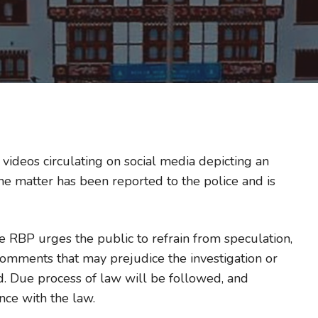
videos circulating on social media depicting an
The matter has been reported to the police and is
the RBP urges the public to refrain from speculation,
comments that may prejudice the investigation or
d. Due process of law will be followed, and
nce with the law.