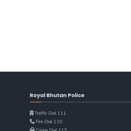
Royal Bhutan Police
Traffic Dial 111
Fire Dial 110
Crime Dial 113