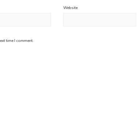
Website
next time I comment.