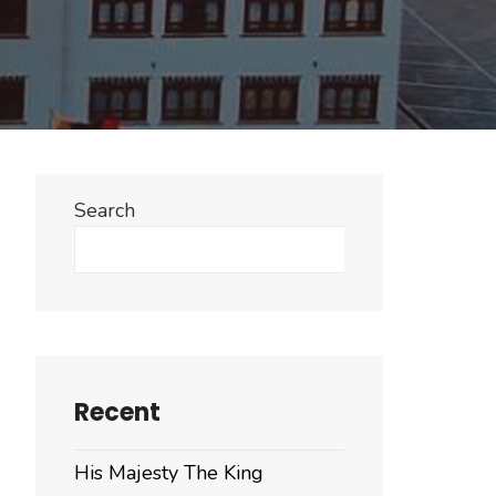
Search
Search
Recent
His Majesty The King