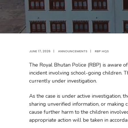
JUNE 17, 2026
|
ANNOUNCEMENTS
|
RBP HQS
The Royal Bhutan Police (RBP) is aware of 
incident involving school-going children. 
currently under investigation.
As the case is under active investigation, 
sharing unverified information, or making 
cause further harm to the children involve
appropriate action will be taken in accorda