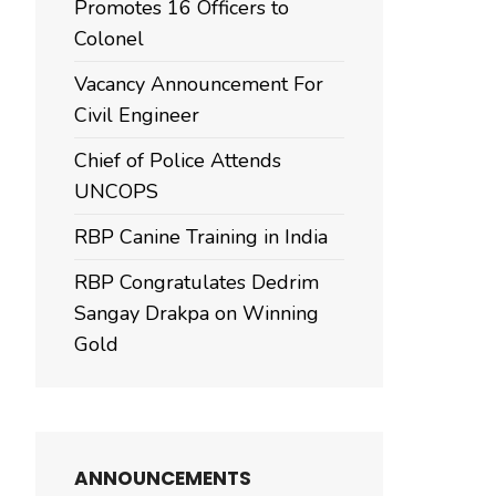
Promotes 16 Officers to
Colonel
Vacancy Announcement For
Civil Engineer
Chief of Police Attends
UNCOPS
RBP Canine Training in India
RBP Congratulates Dedrim
Sangay Drakpa on Winning
Gold
ANNOUNCEMENTS