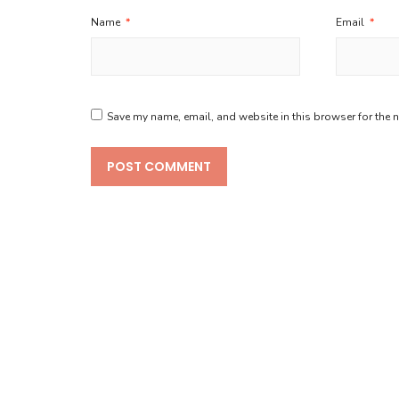
Name
*
Email
*
Save my name, email, and website in this browser for the 