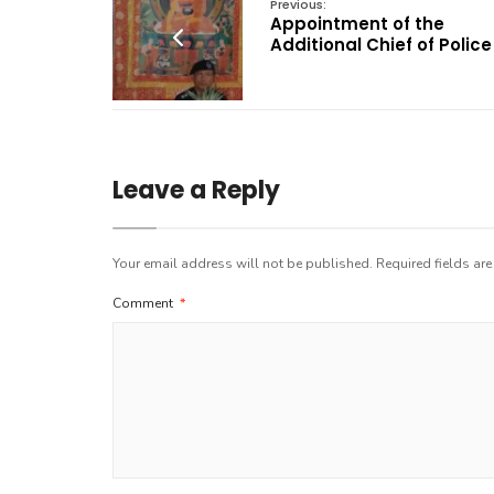
Previous:
Appointment of the
Additional Chief of Police
Leave a Reply
Your email address will not be published.
Required fields ar
Comment
*