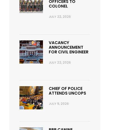
OFFICERS TO
COLONEL
JULY 22, 2026
VACANCY
ANNOUNCEMENT
FOR CIVIL ENGINEER
JULY 22, 2026
CHIEF OF POLICE
ATTENDS UNCOPS
JULY 9, 2026
RBP CANINE