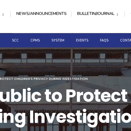
NEWS/ANNOUNCEMENTS
BULLETIN/JOURNAL
D
SCC
CPMS
SYSTEM
EVENTS
FAQS
CONTA
PROTECT CHILDREN’S PRIVACY DURING INVESTIGATION
blic to Protect
ing Investigati