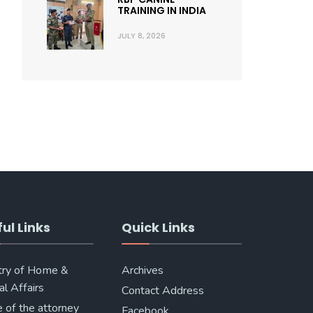
TRAINING IN INDIA
JULY 8, 2026
ul Links
Quick Links
try of Home &
Archives
al Affairs
Contact Address
e of the attorney
Facebook