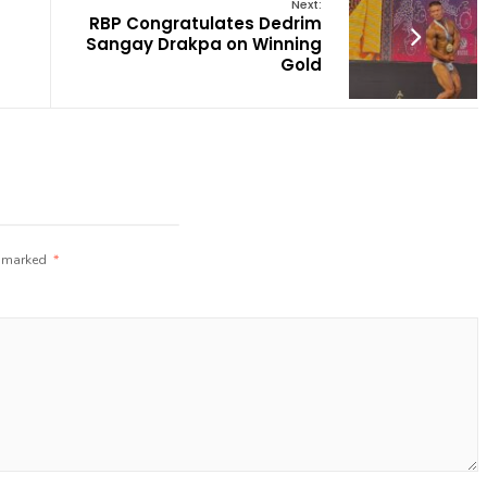
Next:
RBP Congratulates Dedrim
Sangay Drakpa on Winning
Gold
e marked
*