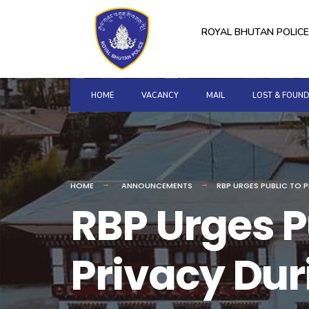
for:
Skip
to
ROYAL BHUTAN POLICE
content
HOME
VACANCY
MAIL
LOST & FOUN
HOME
ANNOUNCEMENTS
RBP URGES PUBLIC TO 
RBP Urges Pu
Privacy Dur