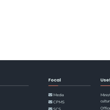
Focal
Usef
Media
Minis
cultur
CPMS
Offic
SCS