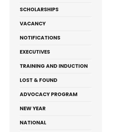
SCHOLARSHIPS
VACANCY
NOTIFICATIONS
EXECUTIVES
TRAINING AND INDUCTION
LOST & FOUND
ADVOCACY PROGRAM
NEW YEAR
NATIONAL