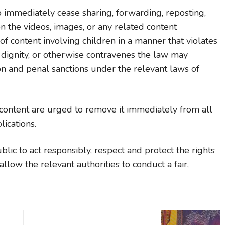
o immediately cease sharing, forwarding, reposting,
 the videos, images, or any related content
of content involving children in a manner that violates
d dignity, or otherwise contravenes the law may
ion and penal sanctions under the relevant laws of
content are urged to remove it immediately from all
ications.
ic to act responsibly, respect and protect the rights
llow the relevant authorities to conduct a fair,