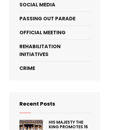
SOCIAL MEDIA
PASSING OUT PARADE
OFFICIAL MEETING
REHABILITATION
INITIATIVES
CRIME
Recent Posts
HIS MAJESTY THE
KING PROMOTES 16