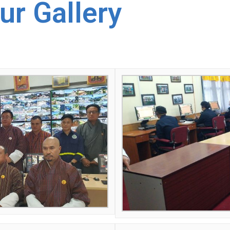
ur Gallery