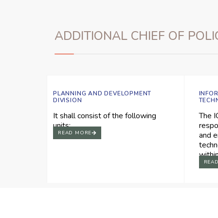
ADDITIONAL CHIEF OF POLI
PLANNING AND DEVELOPMENT
INFO
DIVISION
TECH
It shall consist of the following
The I
units:
respo
READ MORE
and e
techn
withi
REA