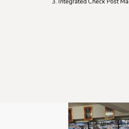
Integrated Check Post M