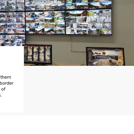
uthern
 border
 of
.