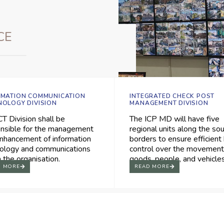
CE
RMATION COMMUNICATION
INTEGRATED CHECK POST
NOLOGY DIVISION
MANAGEMENT DIVISION
CT Division shall be
The ICP MD will have five
nsible for the management
regional units along the so
nhancement of information
borders to ensure efficient
ology and communications
control over the movement
n the organisation.
goods, people, and vehicles
D MORE
READ MORE