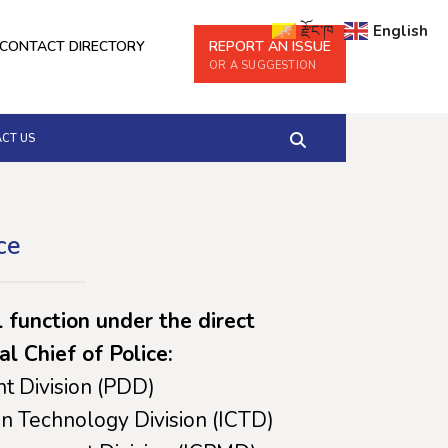
རྫོང་ཁ
English
CONTACT DIRECTORY
REPORT AN ISSUE
OR A SUGGESTION
CT US
ce
l function under the direct
al Chief of Police:
t Division (PDD)
n Technology Division (ICTD)