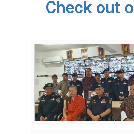
Check out o