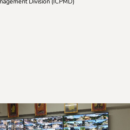
anagement Division (ICPMD)