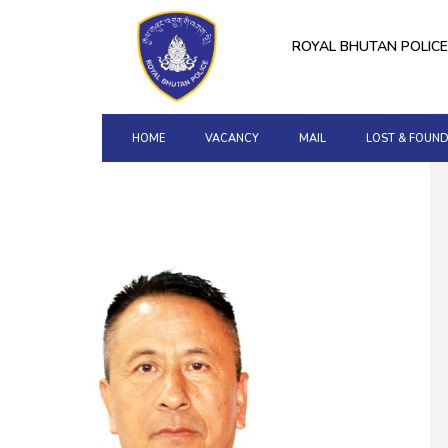
ROYAL BHUTAN POLICE
HOME
VACANCY
MAIL
LOST & FOUN