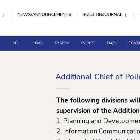
NEWS/ANNOUNCEMENTS
BULLETIN/JOURNAL
D
SCC
CPMS
SYSTEM
EVENTS
FAQS
CONTA
Additional Chief of Poli
The following divisions wil
supervision of the Addition
Planning and Developmen
Information Communicatio