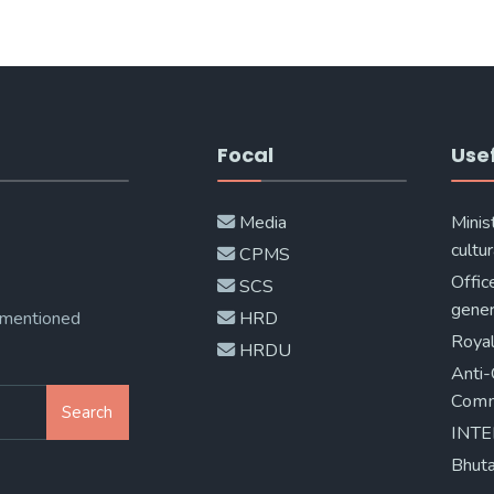
Focal
Usef
Media
Minis
cultur
CPMS
Offic
SCS
gener
 mentioned
HRD
Royal
HRDU
Anti-
Comm
Search
INT
Bhuta