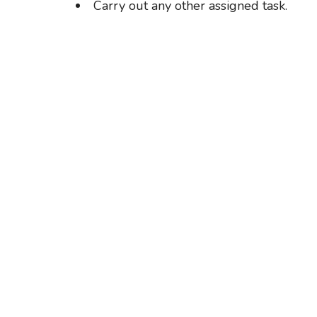
Carry out any other assigned task.