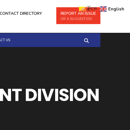
རྫོང་ཁ
English
CONTACT DIRECTORY
REPORT AN ISSUE
OR A SUGGESTION
CT US
T DIVISION