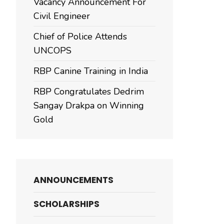
Vacancy Announcement For
Civil Engineer
Chief of Police Attends
UNCOPS
RBP Canine Training in India
RBP Congratulates Dedrim
Sangay Drakpa on Winning
Gold
ANNOUNCEMENTS
SCHOLARSHIPS