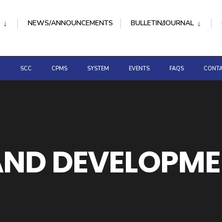
NEWS/ANNOUNCEMENTS
BULLETIN/JOURNAL
D
SCC
CPMS
SYSTEM
EVENTS
FAQS
CONTA
ND DEVELOPMEN