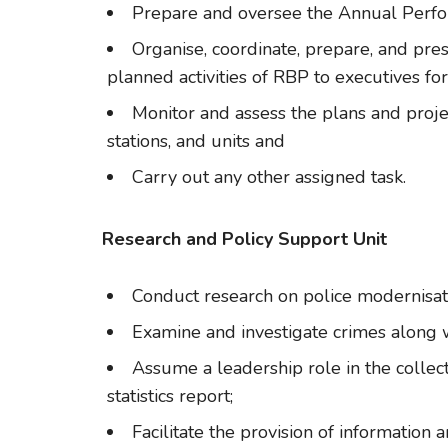
Prepare and oversee the Annual Perf
Organise, coordinate, prepare, and pre
planned activities of RBP to executives for
Monitor and assess the plans and projec
stations, and units and
Carry out any other assigned task.
Research and Policy Support Unit
Conduct research on police modernisa
Examine and investigate crimes along w
Assume a leadership role in the collect
statistics report;
Facilitate the provision of information 