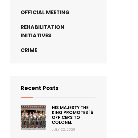
OFFICIAL MEETING
REHABILITATION
INITIATIVES
CRIME
Recent Posts
HIS MAJESTY THE
KING PROMOTES 16
OFFICERS TO
COLONEL
JULY 22, 2026