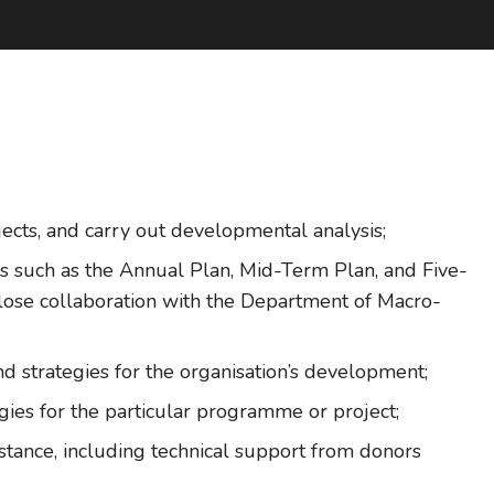
ojects, and carry out developmental analysis;
s such as the Annual Plan, Mid-Term Plan, and Five-
close collaboration with the Department of Macro-
d strategies for the organisation’s development;
gies for the particular programme or project;
tance, including technical support from donors