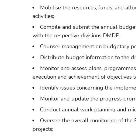
Mobilise the resources, funds, and all
activities;
Compile and submit the annual budget 
with the respective divisions DMDF;
Counsel management on budgetary pol
Distribute budget information to the div
Monitor and assess plans, programmes
execution and achievement of objectives t
Identify issues concerning the implem
Monitor and update the progress promp
Conduct annual work planning and mi
Oversee the overall monitoring of the 
projects;