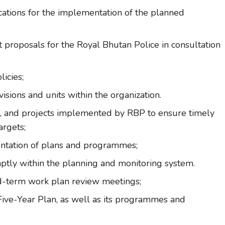
ocations for the implementation of the planned
proposals for the Royal Bhutan Police in consultation
icies;
isions and units within the organization.
, and projects implemented by RBP to ensure timely
argets;
entation of plans and programmes;
tly within the planning and monitoring system.
d-term work plan review meetings;
Five-Year Plan, as well as its programmes and