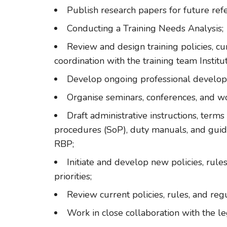
Publish research papers for future ref
Conducting a Training Needs Analysis;
Review and design training policies, c
coordination with the training team Institut
Develop ongoing professional devel
Organise seminars, conferences, and w
Draft administrative instructions, term
procedures (SoP), duty manuals, and guidel
RBP;
Initiate and develop new policies, rul
priorities;
Review current policies, rules, and re
Work in close collaboration with the le