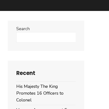
Search
Search
Recent
His Majesty The King
Promotes 16 Officers to
Colonel