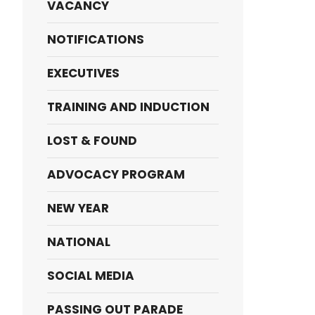
VACANCY
NOTIFICATIONS
EXECUTIVES
TRAINING AND INDUCTION
LOST & FOUND
ADVOCACY PROGRAM
NEW YEAR
NATIONAL
SOCIAL MEDIA
PASSING OUT PARADE