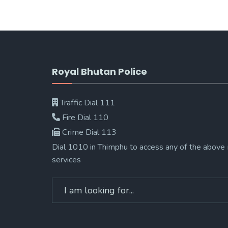
Royal Bhutan Police
Traffic Dial 111
Fire Dial 110
Crime Dial 113
Dial 1010 in Thimphu to access any of the above
services
Search
for: