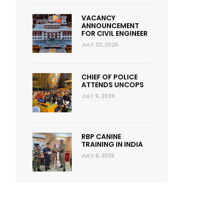
VACANCY
ANNOUNCEMENT
FOR CIVIL ENGINEER
JULY 22, 2026
CHIEF OF POLICE
ATTENDS UNCOPS
JULY 9, 2026
RBP CANINE
TRAINING IN INDIA
JULY 8, 2026