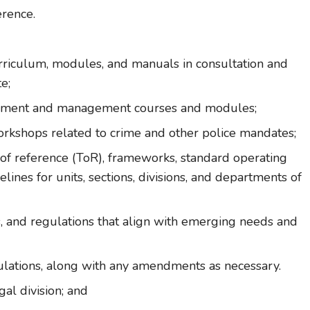
erence.
urriculum, modules, and manuals in consultation and
e;
opment and management courses and modules;
orkshops related to crime and other police mandates;
s of reference (ToR), frameworks, standard operating
ines for units, sections, divisions, and departments of
es, and regulations that align with emerging needs and
gulations, along with any amendments as necessary.
gal division; and