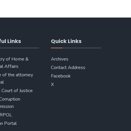
ul Links
Quick Links
try of Home &
Archives
al Affairs
Contact Address
e of the attorney
Facebook
al
X
 Court of Justice
Corruption
ission
ERPOL
n Portal