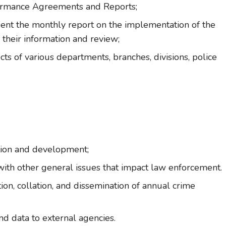
ormance Agreements and Reports;
sent the monthly report on the implementation of the
 their information and review;
ts of various departments, branches, divisions, police
tion and development;
ith other general issues that impact law enforcement.
ion, collation, and dissemination of annual crime
and data to external agencies.