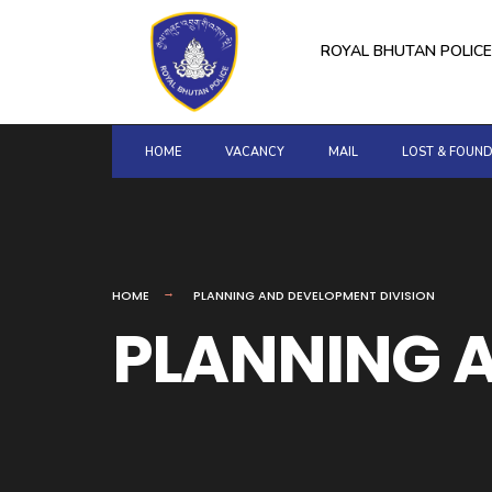
for:
Skip
to
ROYAL BHUTAN POLICE
content
HOME
VACANCY
MAIL
LOST & FOUN
HOME
PLANNING AND DEVELOPMENT DIVISION
PLANNING A