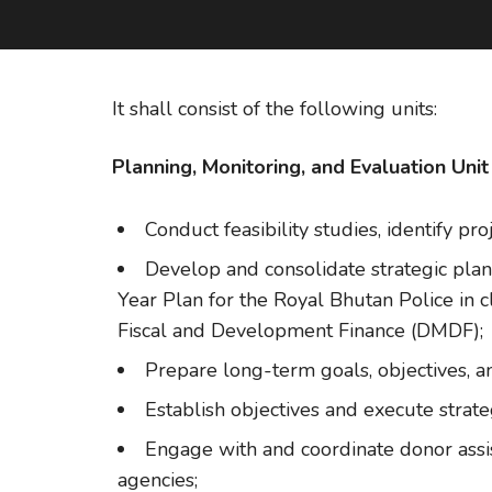
It shall consist of the following units:
Planning, Monitoring, and Evaluation Unit
Conduct feasibility studies, identify pr
Develop and consolidate strategic plan
Year Plan for the Royal Bhutan Police in 
Fiscal and Development Finance (DMDF);
Prepare long-term goals, objectives, an
Establish objectives and execute strate
Engage with and coordinate donor assis
agencies;