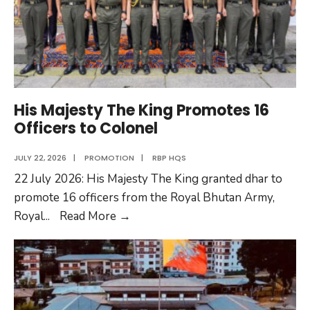
His Majesty The King Promotes 16
Officers to Colonel
JULY 22, 2026
|
PROMOTION
|
RBP HQS
22 July 2026: His Majesty The King granted dhar to
promote 16 officers from the Royal Bhutan Army,
His
Royal
...
Read More
→
Majesty
The
King
Promotes
16