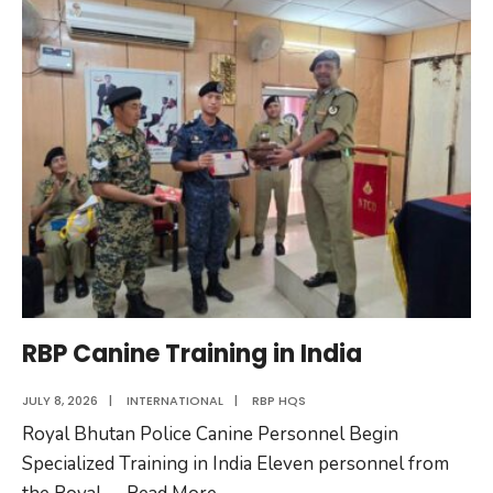
Police
Attends
UNCOPS
RBP Canine Training in India
JULY 8, 2026
|
INTERNATIONAL
|
RBP HQS
Royal Bhutan Police Canine Personnel Begin
Specialized Training in India Eleven personnel from
RBP