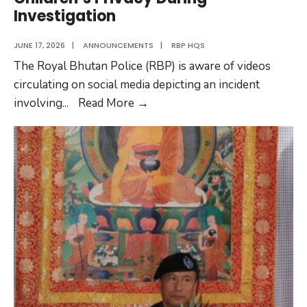
Investigation
JUNE 17, 2026
|
ANNOUNCEMENTS
|
RBP HQS
The Royal Bhutan Police (RBP) is aware of videos
circulating on social media depicting an incident
RBP
involving
...
Read More
→
Urges
Public
to
Protect
Children’s
Privacy
During
Investigation