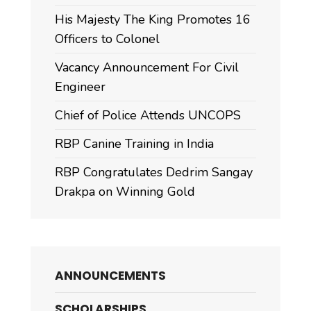
His Majesty The King Promotes 16
Officers to Colonel
Vacancy Announcement For Civil
Engineer
Chief of Police Attends UNCOPS
RBP Canine Training in India
RBP Congratulates Dedrim Sangay
Drakpa on Winning Gold
ANNOUNCEMENTS
SCHOLARSHIPS