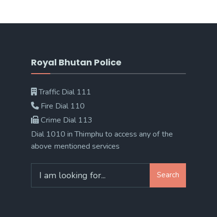
Royal Bhutan Police
Traffic Dial 111
Fire Dial 110
Crime Dial 113
Dial 1010 in Thimphu to access any of the
above mentioned services
Search
Search
for: