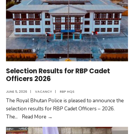
New
Firefighting
Vehicles
with
Support
from
the
Government
of
Selection Results for RBP Cadet
India
Officers 2026
JUNE 5, 2026
|
VACANCY
|
RBP HQS
The Royal Bhutan Police is pleased to announce the
selection results for RBP Cadet Officers – 2026.
Selection
The
...
Read More
→
Results
for