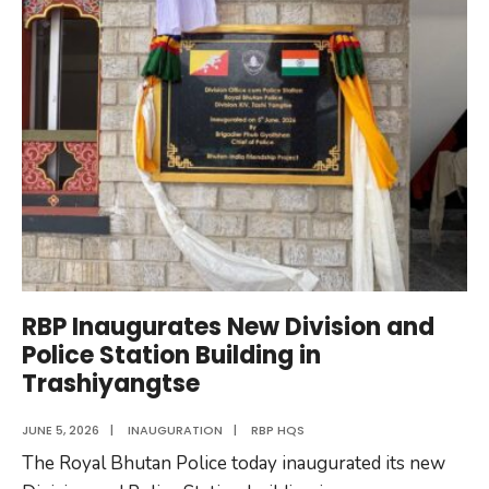
RBP
Cadet
Officers
2026
RBP Inaugurates New Division and
Police Station Building in
Trashiyangtse
JUNE 5, 2026
|
INAUGURATION
|
RBP HQS
The Royal Bhutan Police today inaugurated its new