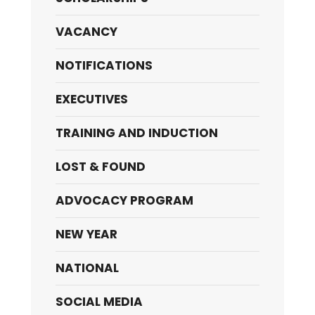
VACANCY
NOTIFICATIONS
EXECUTIVES
TRAINING AND INDUCTION
LOST & FOUND
ADVOCACY PROGRAM
NEW YEAR
NATIONAL
SOCIAL MEDIA