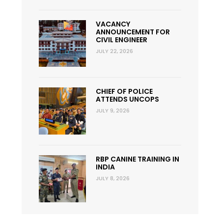
VACANCY
ANNOUNCEMENT FOR
CIVIL ENGINEER
JULY 22, 2026
CHIEF OF POLICE
ATTENDS UNCOPS
JULY 9, 2026
RBP CANINE TRAINING IN
INDIA
JULY 8, 2026