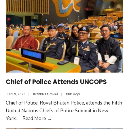
Civil
Engineer
Chief of Police Attends UNCOPS
JULY 9, 2026
|
INTERNATIONAL
|
RBP HQS
Chief of Police, Royal Bhutan Police, attends the Fifth
United Nations Chiefs of Police Summit in New
Chief
York
...
Read More
→
of