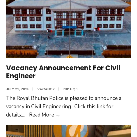
Officers
to
Colonel
Vacancy Announcement For Civil
Engineer
JULY 22, 2026
|
VACANCY
|
RBP HQS
The Royal Bhutan Police is pleased to announce a
vacancy in Civil Engineering. Click this link for
Vacancy
details:
...
Read More
→
Announcement
For