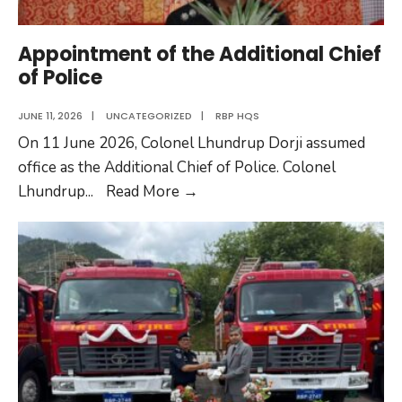
Appointment of the Additional Chief
of Police
JUNE 11, 2026
|
UNCATEGORIZED
|
RBP HQS
On 11 June 2026, Colonel Lhundrup Dorji assumed
office as the Additional Chief of Police. Colonel
Appointment
Lhundrup
...
Read More
→
of
the
Additional
Chief
of
Police