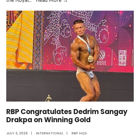
the Royal
...
Read More
→
Canine
Training
in
India
RBP Congratulates Dedrim Sangay
Drakpa on Winning Gold
JULY 3, 2026
|
INTERNATIONAL
|
RBP HQS