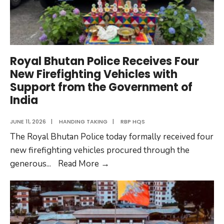
Royal Bhutan Police Receives Four
New Firefighting Vehicles with
Support from the Government of
India
JUNE 11, 2026
|
HANDING TAKING
|
RBP HQS
The Royal Bhutan Police today formally received four
new firefighting vehicles procured through the
Royal
generous
...
Read More
→
Bhutan
Police
Receives
Four