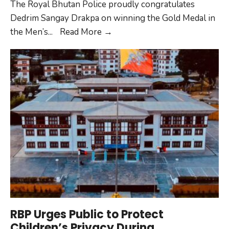
The Royal Bhutan Police proudly congratulates
Dedrim Sangay Drakpa on winning the Gold Medal in
RBP
the Men’s
...
Read More
→
Congratulates
Dedrim
Sangay
Drakpa
on
Winning
Gold
RBP Urges Public to Protect
Children’s Privacy During