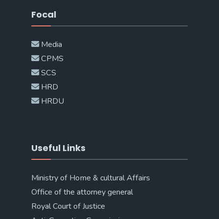
Focal
Media
CPMS
SCS
HRD
HRDU
Useful Links
Ministry of Home & cultural Affairs
Office of the attorney general
Royal Court of Justice