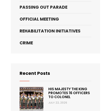
PASSING OUT PARADE
OFFICIAL MEETING
REHABILITATION INITIATIVES
CRIME
Recent Posts
HIS MAJESTY THE KING
PROMOTES 16 OFFICERS
TO COLONEL
JULY 22, 2026