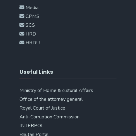
Media
CPMS
SCS
HRD
HRDU
Useful Links
Ministry of Home & cultural Affairs
Office of the attorney general
Royal Court of Justice
Anti-Corruption Commission
INTERPOL
Bhutan Portal