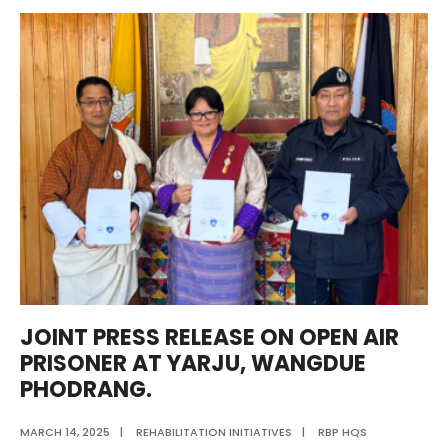
Redemption
to
Craftsmanship:
Shaping
Lives
Through
Reform
and
Skill
Development.”
JOINT PRESS RELEASE ON OPEN AIR
PRISONER AT YARJU, WANGDUE
PHODRANG.
MARCH 14, 2025
|
REHABILITATION INITIATIVES
|
RBP HQS