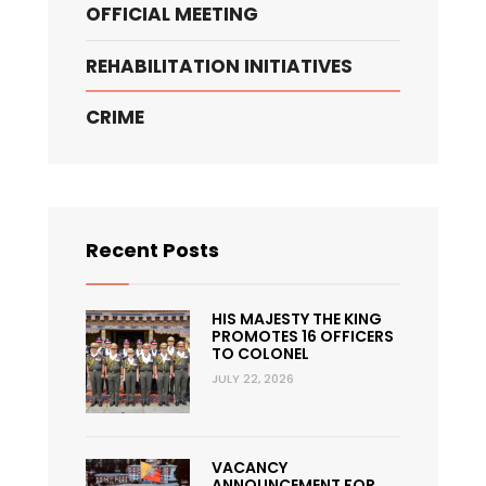
OFFICIAL MEETING
REHABILITATION INITIATIVES
CRIME
Recent Posts
HIS MAJESTY THE KING
PROMOTES 16 OFFICERS
TO COLONEL
JULY 22, 2026
VACANCY
ANNOUNCEMENT FOR