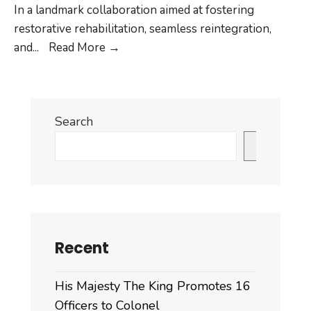
In a landmark collaboration aimed at fostering
restorative rehabilitation, seamless reintegration,
JOINT
and
...
Read More
→
PRESS
RELEASE
ON
Search
OPEN
AIR
Search
PRISONER
AT
YARJU,
WANGDUE
PHODRANG.
Recent
His Majesty The King Promotes 16
Officers to Colonel