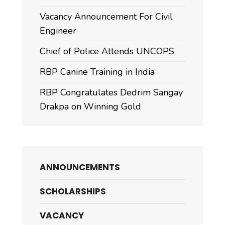
Vacancy Announcement For Civil
Engineer
Chief of Police Attends UNCOPS
RBP Canine Training in India
RBP Congratulates Dedrim Sangay
Drakpa on Winning Gold
ANNOUNCEMENTS
SCHOLARSHIPS
VACANCY