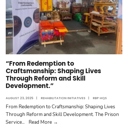
“From Redemption to
Craftsmanship: Shaping Lives
Through Reform and Skill
Development.”
AUGUST 23, 2025
|
REHABILITATION INITIATIVES
|
RBP HQS
From Redemption to Craftsmanship: Shaping Lives
Through Reform and Skill Development. The Prison
“From
Service
...
Read More
→