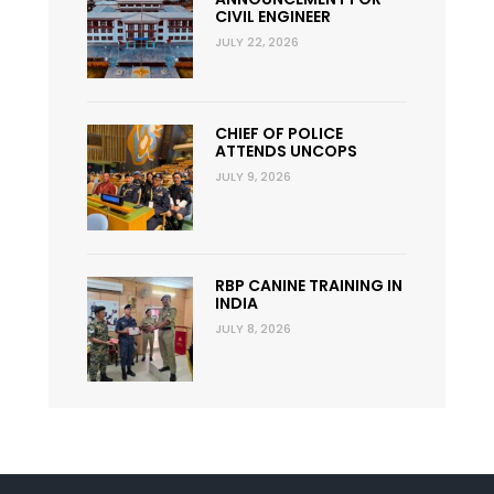
CIVIL ENGINEER
JULY 22, 2026
CHIEF OF POLICE
ATTENDS UNCOPS
JULY 9, 2026
RBP CANINE TRAINING IN
INDIA
JULY 8, 2026