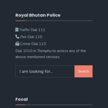
Royal Bhutan Police
Traffic Dial 111
Fire Dial 110
Crime Dial 113
Dial 1010 in Thimphu to access any of the
above mentioned services
Search
Search
for:
Focal