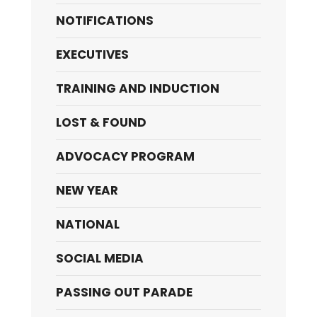
NOTIFICATIONS
EXECUTIVES
TRAINING AND INDUCTION
LOST & FOUND
ADVOCACY PROGRAM
NEW YEAR
NATIONAL
SOCIAL MEDIA
PASSING OUT PARADE