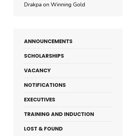
Drakpa on Winning Gold
ANNOUNCEMENTS
SCHOLARSHIPS
VACANCY
NOTIFICATIONS
EXECUTIVES
TRAINING AND INDUCTION
LOST & FOUND