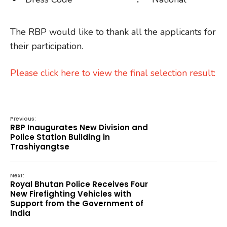
The RBP would like to thank all the applicants for
their participation.
Please click here to view the final selection result:
Previous:
RBP Inaugurates New Division and
Police Station Building in
Trashiyangtse
Next:
Royal Bhutan Police Receives Four
New Firefighting Vehicles with
Support from the Government of
India