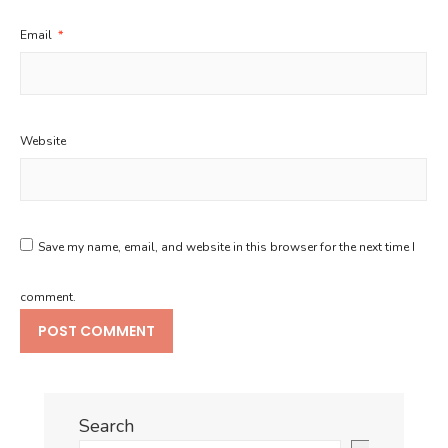
Email
*
Website
Save my name, email, and website in this browser for the next time I
comment.
Search