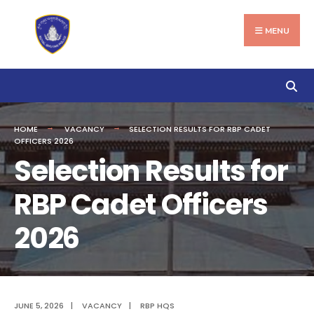
Search
Skip
for:
to
MENU
content
HOME
VACANCY
SELECTION RESULTS FOR RBP CADET
OFFICERS 2026
Selection Results for
RBP Cadet Officers
2026
JUNE 5, 2026
|
VACANCY
|
RBP HQS