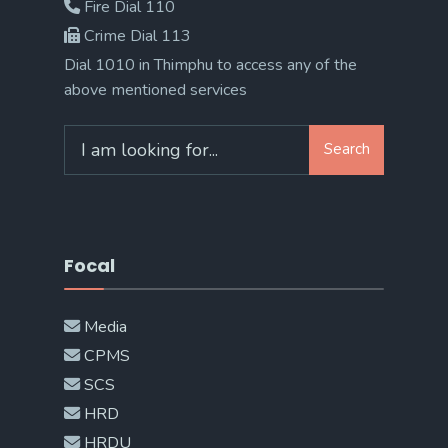
Fire Dial 110
Crime Dial 113
Dial 1010 in Thimphu to access any of the
above mentioned services
Search
Search
for:
Focal
Media
CPMS
SCS
HRD
HRDU