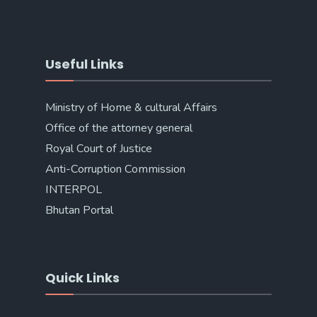
Useful Links
Ministry of Home & cultural Affairs
Office of the attorney general
Royal Court of Justice
Anti-Corruption Commission
INTERPOL
Bhutan Portal
Quick Links