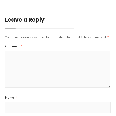
Leave a Reply
Your email address will not be published.
Required fields are marked
*
Comment
*
Name
*