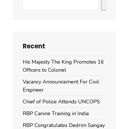
Search
Recent
His Majesty The King Promotes 16
Officers to Colonel
Vacancy Announcement For Civil
Engineer
Chief of Police Attends UNCOPS
RBP Canine Training in India
RBP Congratulates Dedrim Sangay