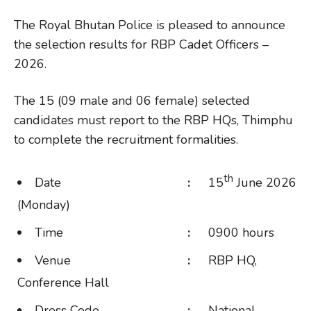
The Royal Bhutan Police is pleased to announce
the selection results for RBP Cadet Officers –
2026.
The 15 (09 male and 06 female) selected
candidates must report to the RBP HQs, Thimphu
to complete the recruitment formalities.
th
Date
:
15
June 2026
(Monday)
Time
:
0900 hours
Venue
:
RBP HQ,
Conference Hall
Dress Code
:
National