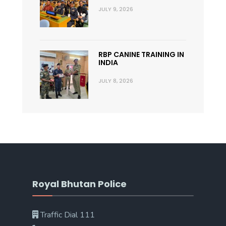
JULY 9, 2026
RBP CANINE TRAINING IN
INDIA
JULY 8, 2026
Royal Bhutan Police
Traffic Dial 111