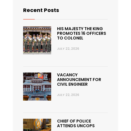
Recent Posts
HIS MAJESTY THE KING
PROMOTES 16 OFFICERS
TO COLONEL
JULY 22, 2026
VACANCY
ANNOUNCEMENT FOR
CIVIL ENGINEER
JULY 22, 2026
CHIEF OF POLICE
ATTENDS UNCOPS