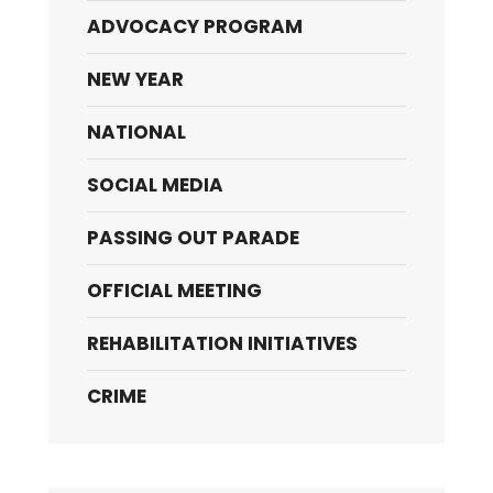
ADVOCACY PROGRAM
NEW YEAR
NATIONAL
SOCIAL MEDIA
PASSING OUT PARADE
OFFICIAL MEETING
REHABILITATION INITIATIVES
CRIME