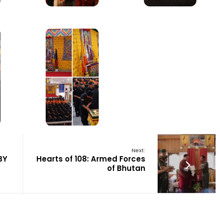
Next:
BY
Hearts of 108: Armed Forces
of Bhutan