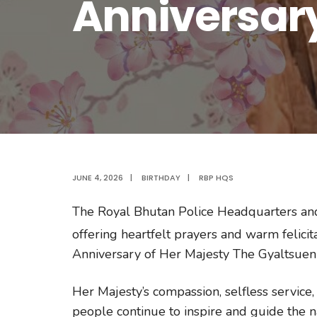
Anniversar
JUNE 4, 2026
|
BIRTHDAY
|
RBP HQS
The Royal Bhutan Police Headquarters and D
offering heartfelt prayers and warm felicit
Anniversary of Her Majesty The Gyaltsuen
Her Majesty’s compassion, selfless service
people continue to inspire and guide the na