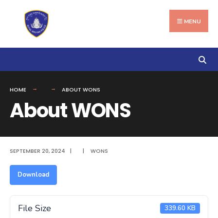
Search
Skip
for:
to
MENU
content
HOME
ABOUT WONS
About WONS
SEPTEMBER 20, 2024
|
|
WONS
Download
File Size
339.60 KB