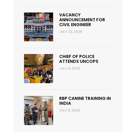
VACANCY
ANNOUNCEMENT FOR
CIVIL ENGINEER
JULY 22, 2026
CHIEF OF POLICE
ATTENDS UNCOPS
JULY 9, 2026
RBP CANINE TRAINING IN
INDIA
JULY 8, 2026