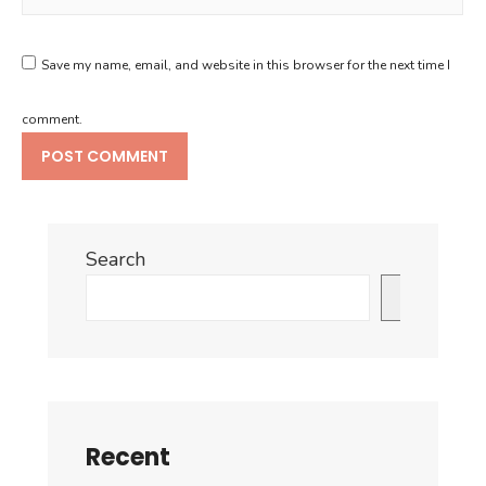
Save my name, email, and website in this browser for the next time I
comment.
Search
Search
Recent