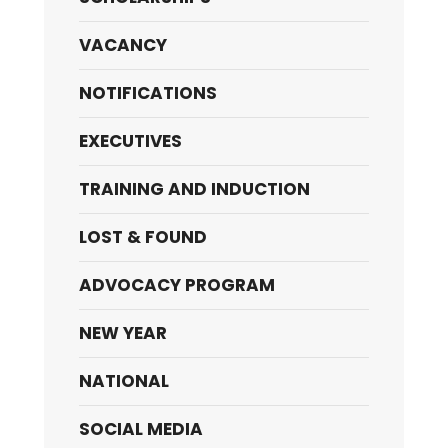
VACANCY
NOTIFICATIONS
EXECUTIVES
TRAINING AND INDUCTION
LOST & FOUND
ADVOCACY PROGRAM
NEW YEAR
NATIONAL
SOCIAL MEDIA