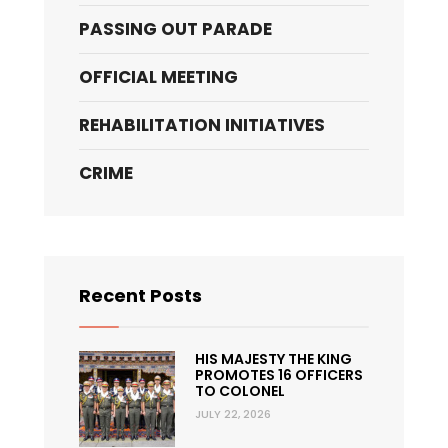
PASSING OUT PARADE
OFFICIAL MEETING
REHABILITATION INITIATIVES
CRIME
Recent Posts
HIS MAJESTY THE KING
PROMOTES 16 OFFICERS
TO COLONEL
JULY 22, 2026