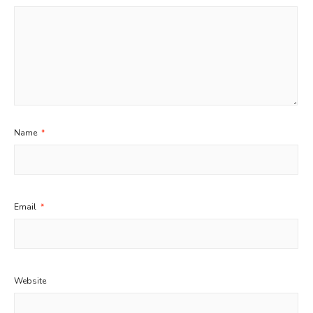
Name
*
Email
*
Website