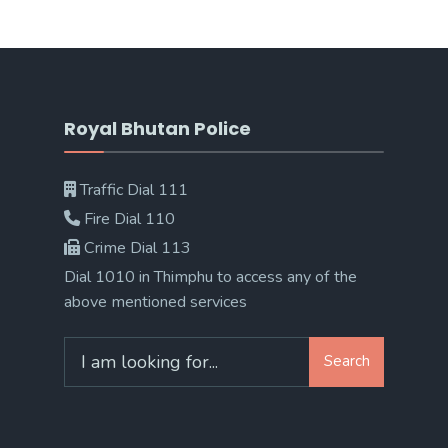
Royal Bhutan Police
Traffic Dial 111
Fire Dial 110
Crime Dial 113
Dial 1010 in Thimphu to access any of the
above mentioned services
Search
Search
for: