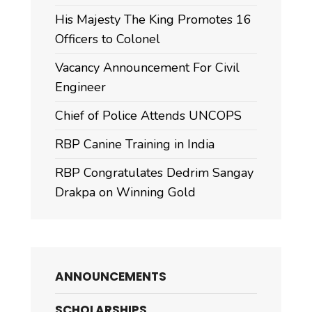
His Majesty The King Promotes 16
Officers to Colonel
Vacancy Announcement For Civil
Engineer
Chief of Police Attends UNCOPS
RBP Canine Training in India
RBP Congratulates Dedrim Sangay
Drakpa on Winning Gold
ANNOUNCEMENTS
SCHOLARSHIPS