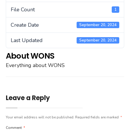
File Count
1
Create Date
September 20, 2024
Last Updated
September 20, 2024
About WONS
Everything about WONS
Leave a Reply
Your email address will not be published.
Required fields are marked
*
Comment
*