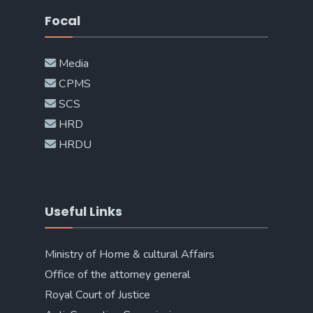
Focal
Media
CPMS
SCS
HRD
HRDU
Useful Links
Ministry of Home & cultural Affairs
Office of the attorney general
Royal Court of Justice