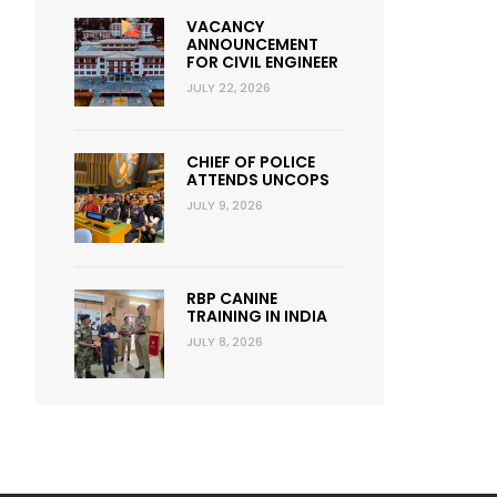
VACANCY
ANNOUNCEMENT
FOR CIVIL ENGINEER
JULY 22, 2026
CHIEF OF POLICE
ATTENDS UNCOPS
JULY 9, 2026
RBP CANINE
TRAINING IN INDIA
JULY 8, 2026