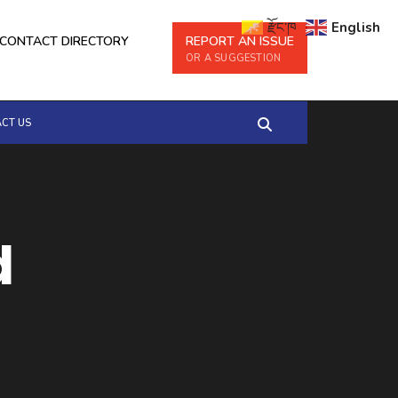
རྫོང་ཁ
English
CONTACT DIRECTORY
REPORT AN ISSUE
OR A SUGGESTION
CT US
d