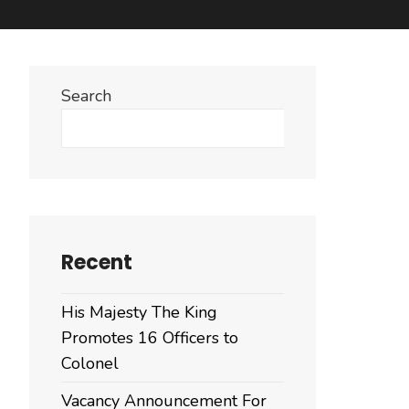
Search
Search
Recent
His Majesty The King
Promotes 16 Officers to
Colonel
Vacancy Announcement For