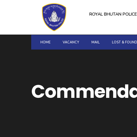
for:
Skip
to
ROYAL BHUTAN POLICE
content
HOME
VACANCY
MAIL
LOST & FOUN
Commendat