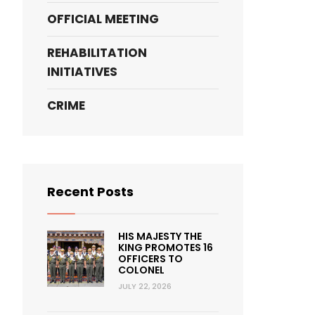
OFFICIAL MEETING
REHABILITATION
INITIATIVES
CRIME
Recent Posts
HIS MAJESTY THE
KING PROMOTES 16
OFFICERS TO
COLONEL
JULY 22, 2026