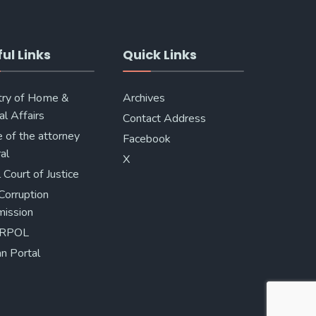
ul Links
Quick Links
try of Home &
Archives
al Affairs
Contact Address
e of the attorney
Facebook
al
X
 Court of Justice
Corruption
ission
ERPOL
n Portal