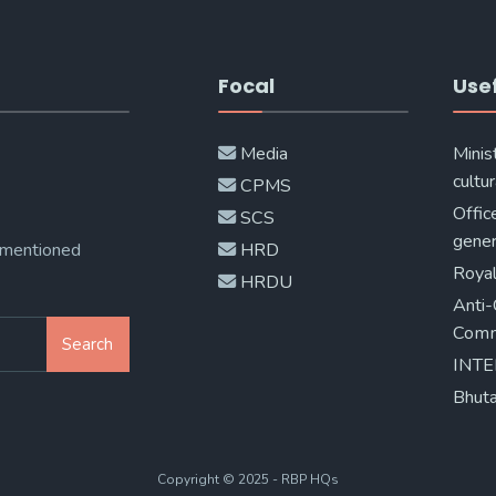
Focal
Usef
Media
Minis
cultur
CPMS
Offic
SCS
gener
 mentioned
HRD
Royal
HRDU
Anti-
Comm
Search
INT
Bhuta
Copyright © 2025 - RBP HQs