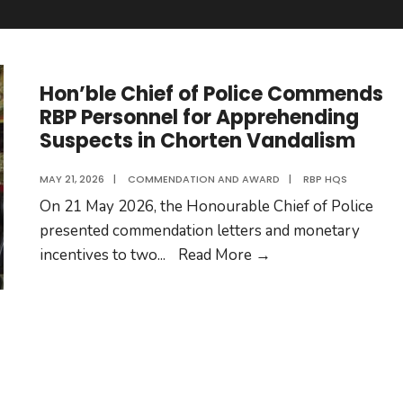
Hon’ble Chief of Police Commends
RBP Personnel for Apprehending
Suspects in Chorten Vandalism
MAY 21, 2026
|
COMMENDATION AND AWARD
|
RBP HQS
On 21 May 2026, the Honourable Chief of Police
presented commendation letters and monetary
Hon’ble
incentives to two
...
Read More
→
Chief
of
Police
Commends
RBP
Personnel