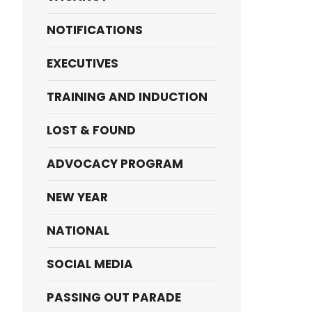
NOTIFICATIONS
EXECUTIVES
TRAINING AND INDUCTION
LOST & FOUND
ADVOCACY PROGRAM
NEW YEAR
NATIONAL
SOCIAL MEDIA
PASSING OUT PARADE