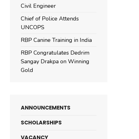
Civil Engineer
Chief of Police Attends
UNCOPS
RBP Canine Training in India
RBP Congratulates Dedrim
Sangay Drakpa on Winning
Gold
ANNOUNCEMENTS
SCHOLARSHIPS
VACANCY