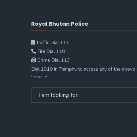
Royal Bhutan Police
Traffic Dial 111
Fire Dial 110
Crime Dial 113
Dial 1010 in Thimphu to access any of the above
services
Search
for: