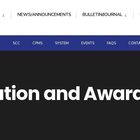
NEWS/ANNOUNCEMENTS
BULLETIN/JOURNAL
D
SCC
CPMS
SYSTEM
EVENTS
FAQS
CONTA
ion and Awar