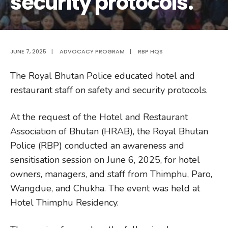
security protocols.
JUNE 7, 2025
|
ADVOCACY PROGRAM
|
RBP HQS
The Royal Bhutan Police educated hotel and
restaurant staff on safety and security protocols.
At the request of the Hotel and Restaurant
Association of Bhutan (HRAB), the Royal Bhutan
Police (RBP) conducted an awareness and
sensitisation session on June 6, 2025, for hotel
owners, managers, and staff from Thimphu, Paro,
Wangdue, and Chukha. The event was held at
Hotel Thimphu Residency.