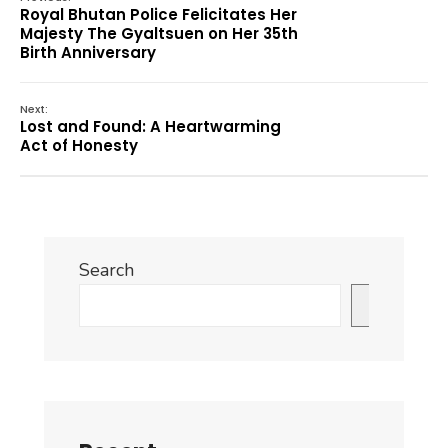
Royal Bhutan Police Felicitates Her
Majesty The Gyaltsuen on Her 35th
Birth Anniversary
Next:
Lost and Found: A Heartwarming
Act of Honesty
Search
Search