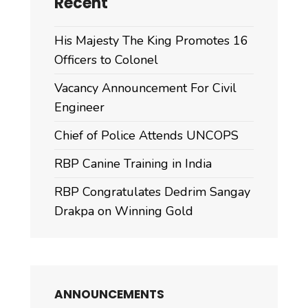
Recent
His Majesty The King Promotes 16
Officers to Colonel
Vacancy Announcement For Civil
Engineer
Chief of Police Attends UNCOPS
RBP Canine Training in India
RBP Congratulates Dedrim Sangay
Drakpa on Winning Gold
ANNOUNCEMENTS