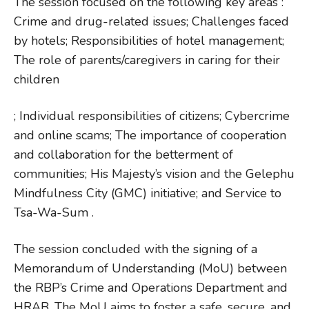
The session focused on the following key areas :
Crime and drug-related issues; Challenges faced
by hotels; Responsibilities of hotel management;
The role of parents/caregivers in caring for their
children
; Individual responsibilities of citizens; Cybercrime
and online scams; The importance of cooperation
and collaboration for the betterment of
communities; His Majesty’s vision and the Gelephu
Mindfulness City (GMC) initiative; and Service to
Tsa-Wa-Sum .
The session concluded with the signing of a
Memorandum of Understanding (MoU) between
the RBP’s Crime and Operations Department and
HRAB. The MoU aims to foster a safe, secure, and