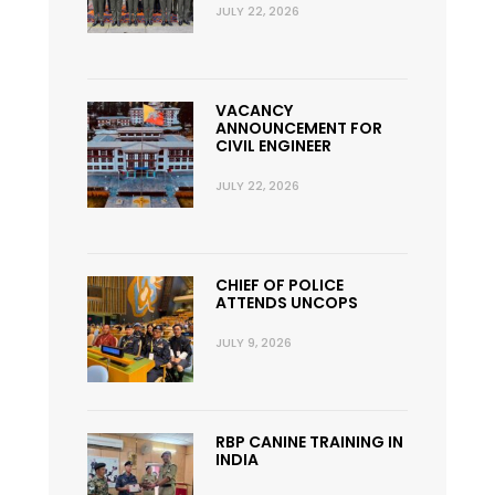
JULY 22, 2026
VACANCY
ANNOUNCEMENT FOR
CIVIL ENGINEER
JULY 22, 2026
CHIEF OF POLICE
ATTENDS UNCOPS
JULY 9, 2026
RBP CANINE TRAINING IN
INDIA