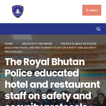
Search
Skip
for:
to
MENU
content
HOME
ADVOCACY PROGRAM
THE ROYAL BHUTAN POLICE
EDUCATED HOTEL AND RESTAURANT STAFF ON SAFETY AND SECURITY
PROTOCOLS.
The Royal Bhutan
Police educated
hotel and restaurant
staff on safety and