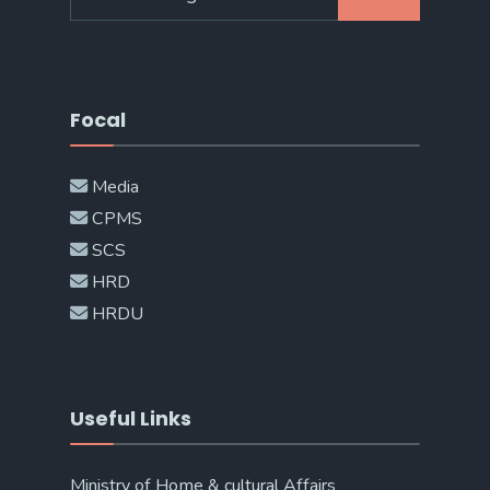
for:
Focal
Media
CPMS
SCS
HRD
HRDU
Useful Links
Ministry of Home & cultural Affairs