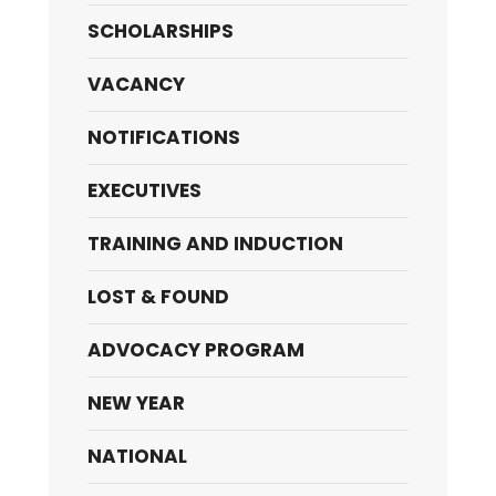
SCHOLARSHIPS
VACANCY
NOTIFICATIONS
EXECUTIVES
TRAINING AND INDUCTION
LOST & FOUND
ADVOCACY PROGRAM
NEW YEAR
NATIONAL