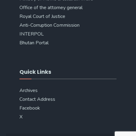
Office of the attorney general
Royal Court of Justice
Anti-Corruption Commission
INTERPOL
Bhutan Portal
Quick Links
Archives
Contact Address
Facebook
X