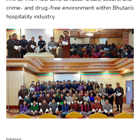
crime- and drug-free environment within Bhutan’s
hospitality industry.
Previous: