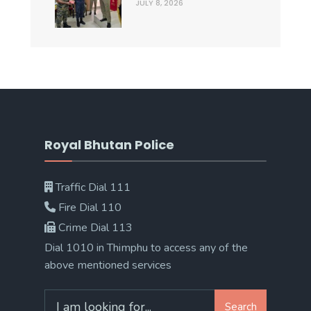
JULY 8, 2026
Royal Bhutan Police
Traffic Dial 111
Fire Dial 110
Crime Dial 113
Dial 1010 in Thimphu to access any of the
above mentioned services
Search
Search