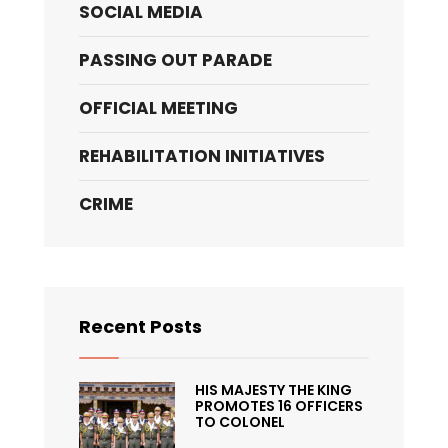
SOCIAL MEDIA
PASSING OUT PARADE
OFFICIAL MEETING
REHABILITATION INITIATIVES
CRIME
Recent Posts
HIS MAJESTY THE KING
PROMOTES 16 OFFICERS
TO COLONEL