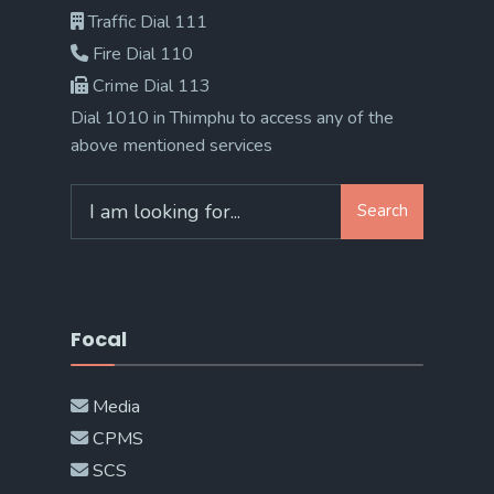
Traffic Dial 111
Fire Dial 110
Crime Dial 113
Dial 1010 in Thimphu to access any of the
above mentioned services
Search
Search
for:
Focal
Media
CPMS
SCS