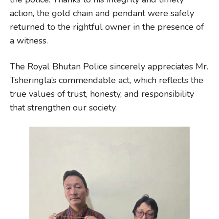
action, the gold chain and pendant were safely
returned to the rightful owner in the presence of
a witness.
The Royal Bhutan Police sincerely appreciates Mr.
Tsheringla’s commendable act, which reflects the
true values of trust, honesty, and responsibility
that strengthen our society.