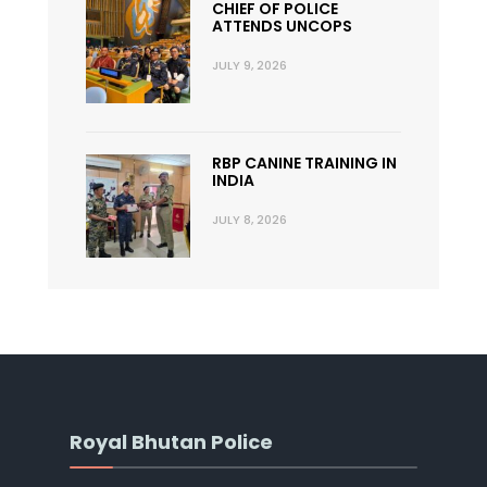
CHIEF OF POLICE
ATTENDS UNCOPS
JULY 9, 2026
RBP CANINE TRAINING IN
INDIA
JULY 8, 2026
Royal Bhutan Police