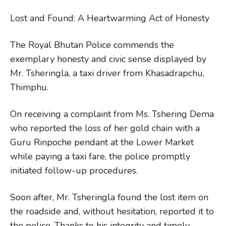
Lost and Found: A Heartwarming Act of Honesty
The Royal Bhutan Police commends the
exemplary honesty and civic sense displayed by
Mr. Tsheringla, a taxi driver from Khasadrapchu,
Thimphu.
On receiving a complaint from Ms. Tshering Dema
who reported the loss of her gold chain with a
Guru Rinpoche pendant at the Lower Market
while paying a taxi fare, the police promptly
initiated follow-up procedures.
Soon after, Mr. Tsheringla found the lost item on
the roadside and, without hesitation, reported it to
the police. Thanks to his integrity and timely