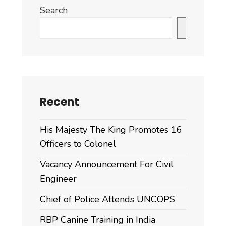
Search
Search
Recent
His Majesty The King Promotes 16
Officers to Colonel
Vacancy Announcement For Civil
Engineer
Chief of Police Attends UNCOPS
RBP Canine Training in India