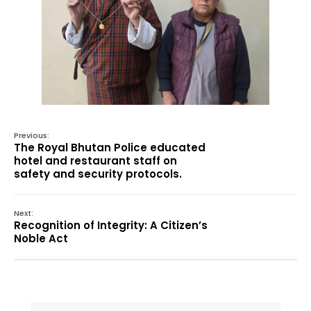
Previous:
The Royal Bhutan Police educated
hotel and restaurant staff on
safety and security protocols.
Next:
Recognition of Integrity: A Citizen’s
Noble Act