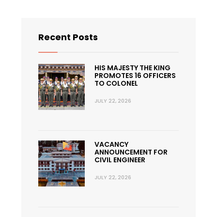
Recent Posts
HIS MAJESTY THE KING
PROMOTES 16 OFFICERS
TO COLONEL
JULY 22, 2026
VACANCY
ANNOUNCEMENT FOR
CIVIL ENGINEER
JULY 22, 2026