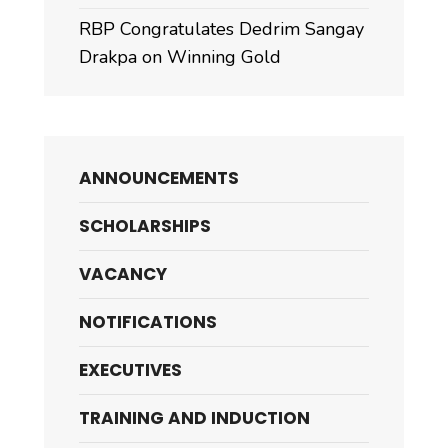
RBP Congratulates Dedrim Sangay
Drakpa on Winning Gold
ANNOUNCEMENTS
SCHOLARSHIPS
VACANCY
NOTIFICATIONS
EXECUTIVES
TRAINING AND INDUCTION