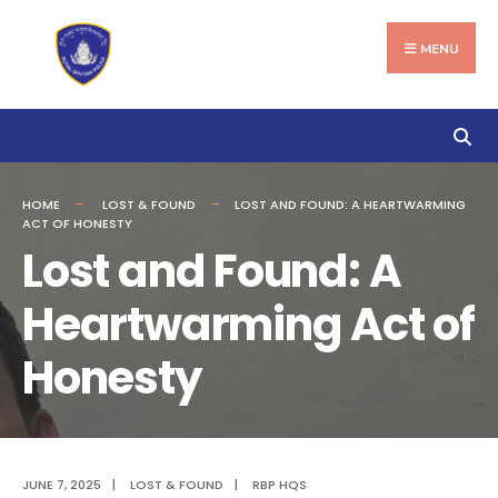
Search
Skip
for:
to
MENU
content
HOME
LOST & FOUND
LOST AND FOUND: A HEARTWARMING
ACT OF HONESTY
Lost and Found: A
Heartwarming Act of
Honesty
JUNE 7, 2025
|
LOST & FOUND
|
RBP HQS