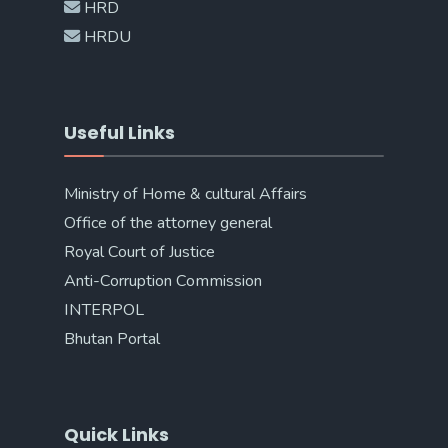
HRD
HRDU
Useful Links
Ministry of Home & cultural Affairs
Office of the attorney general
Royal Court of Justice
Anti-Corruption Commission
INTERPOL
Bhutan Portal
Quick Links