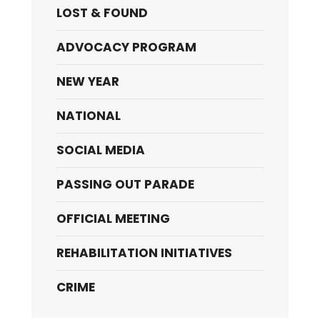
LOST & FOUND
ADVOCACY PROGRAM
NEW YEAR
NATIONAL
SOCIAL MEDIA
PASSING OUT PARADE
OFFICIAL MEETING
REHABILITATION INITIATIVES
CRIME