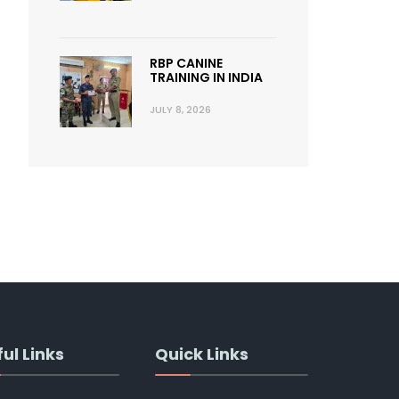
RBP CANINE
TRAINING IN INDIA
JULY 8, 2026
ul Links
Quick Links