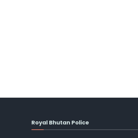
Royal Bhutan Police