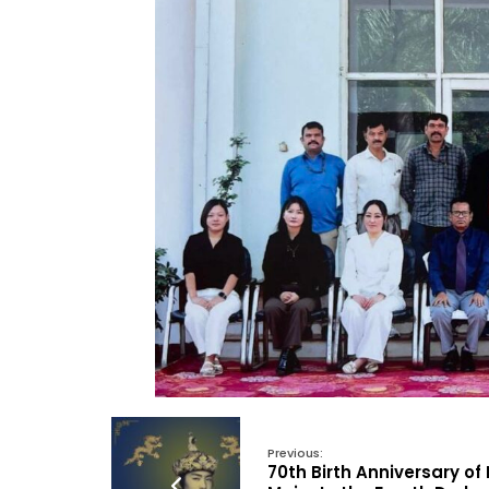
Previous:
70th Birth Anniversary of 