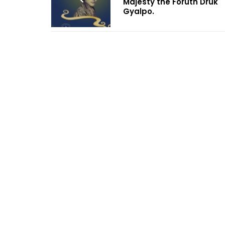
Majesty the Foruth Druk
Gyalpo.