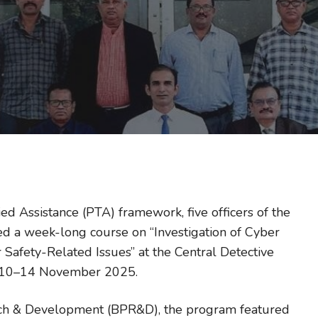
ed Assistance (PTA) framework, five officers of the
d a week-long course on “Investigation of Cyber
Safety-Related Issues” at the Central Detective
om 10–14 November 2025.
rch & Development (BPR&D), the program featured