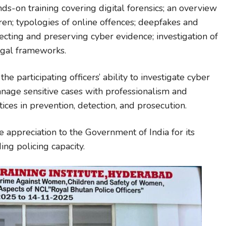
s-on training covering digital forensics; an overview
en; typologies of online offences; deepfakes and
lecting and preserving cyber evidence; investigation of
egal frameworks.
he participating officers’ ability to investigate cyber
nage sensitive cases with professionalism and
ices in prevention, detection, and prosecution.
 appreciation to the Government of India for its
ng policing capacity.