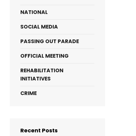
NATIONAL
SOCIAL MEDIA
PASSING OUT PARADE
OFFICIAL MEETING
REHABILITATION
INITIATIVES
CRIME
Recent Posts