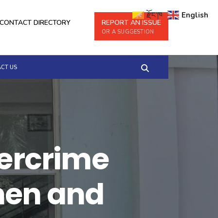
རྫོང་ཁ
English
CONTACT DIRECTORY
REPORT AN ISSUE
OR A SUGGESTION
CT US
bercrime
men and