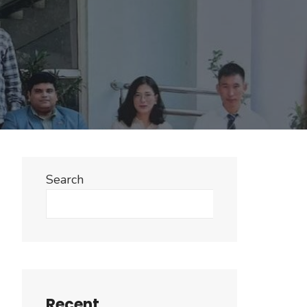
Search
Search
Recent