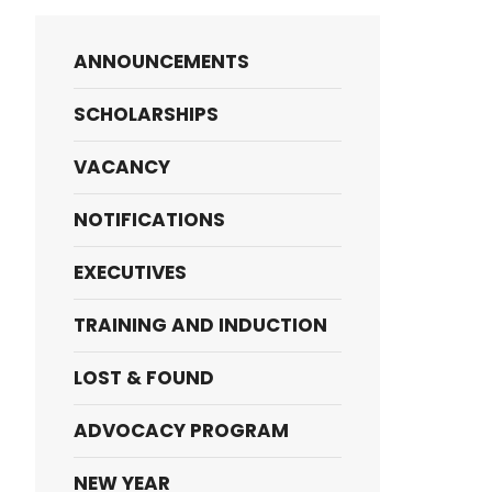
ANNOUNCEMENTS
SCHOLARSHIPS
VACANCY
NOTIFICATIONS
EXECUTIVES
TRAINING AND INDUCTION
LOST & FOUND
ADVOCACY PROGRAM
NEW YEAR