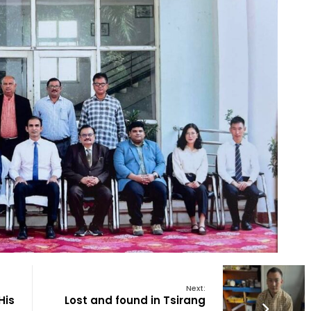
Next:
His
Lost and found in Tsirang