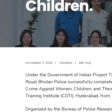
Children.
NOVEMBER 17, 2025
|
TRAINING
|
RBP HQS
Under the Government of India’s Project Ti
Royal Bhutan Police successfully complete
Crime Against Women, Children, and Their 
Training Institute (CDTI), Hyderabad, fr
Organized by the Bureau of Police Resea