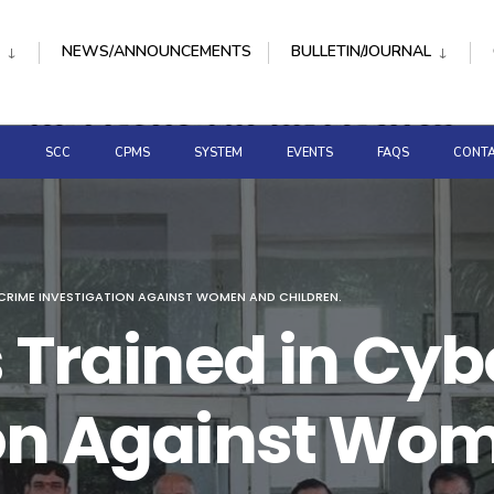
NEWS/ANNOUNCEMENTS
BULLETIN/JOURNAL
D
SCC
CPMS
SYSTEM
EVENTS
FAQS
CONTA
RCRIME INVESTIGATION AGAINST WOMEN AND CHILDREN.
s Trained in Cy
ion Against Wo