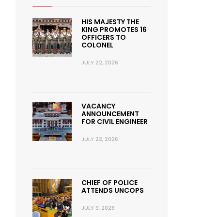
HIS MAJESTY THE
KING PROMOTES 16
OFFICERS TO
COLONEL
JULY 22, 2026
VACANCY
ANNOUNCEMENT
FOR CIVIL ENGINEER
JULY 22, 2026
CHIEF OF POLICE
ATTENDS UNCOPS
JULY 9, 2026