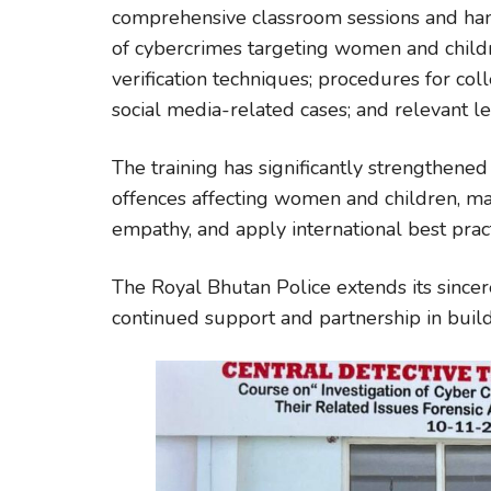
comprehensive classroom sessions and hand
of cybercrimes targeting women and childr
verification techniques; procedures for col
social media-related cases; and relevant l
The training has significantly strengthened t
offences affecting women and children, ma
empathy, and apply international best pract
The Royal Bhutan Police extends its sincere
continued support and partnership in buildi