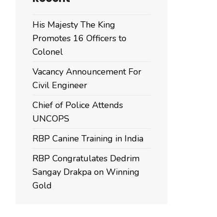
His Majesty The King
Promotes 16 Officers to
Colonel
Vacancy Announcement For
Civil Engineer
Chief of Police Attends
UNCOPS
RBP Canine Training in India
RBP Congratulates Dedrim
Sangay Drakpa on Winning
Gold