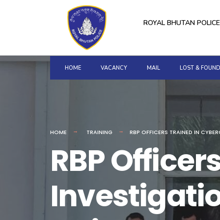
for:
Skip
to
ROYAL BHUTAN POLICE
content
HOME
VACANCY
MAIL
LOST & FOUN
HOME
TRAINING
RBP OFFICERS TRAINED IN CYBE
RBP Officer
Investigat