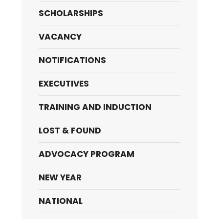
SCHOLARSHIPS
VACANCY
NOTIFICATIONS
EXECUTIVES
TRAINING AND INDUCTION
LOST & FOUND
ADVOCACY PROGRAM
NEW YEAR
NATIONAL