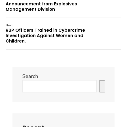
Announcement from Explosives
Management Division
Next:
RBP Officers Trained in Cybercrime
Investigation Against Women and
Children.
Search
Search