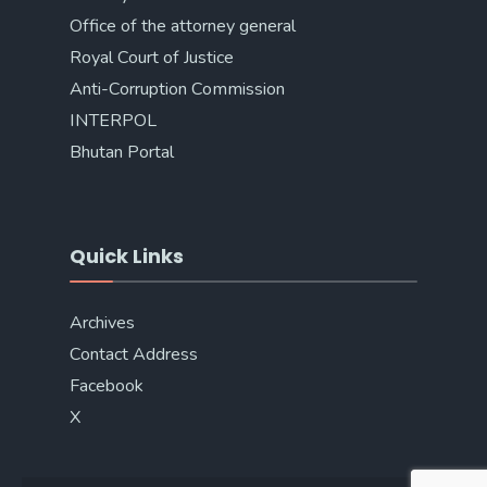
Office of the attorney general
Royal Court of Justice
Anti-Corruption Commission
INTERPOL
Bhutan Portal
Quick Links
Archives
Contact Address
Facebook
X