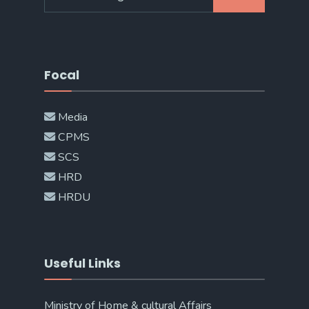
for:
Focal
Media
CPMS
SCS
HRD
HRDU
Useful Links
Ministry of Home & cultural Affairs