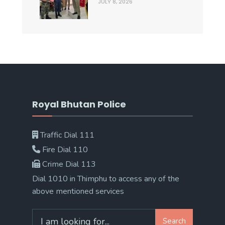
JULY 8, 2026
Royal Bhutan Police
Traffic Dial 111
Fire Dial 110
Crime Dial 113
Dial 1010 in Thimphu to access any of the
above mentioned services
Search
Search