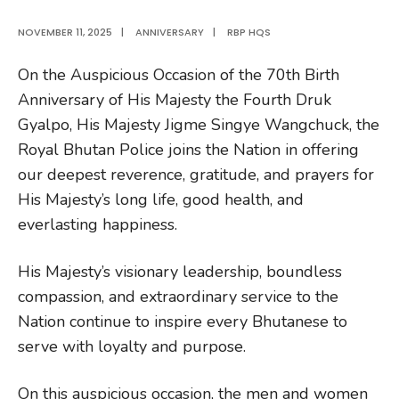
NOVEMBER 11, 2025
|
ANNIVERSARY
|
RBP HQS
On the Auspicious Occasion of the 70th Birth
Anniversary of His Majesty the Fourth Druk
Gyalpo, His Majesty Jigme Singye Wangchuck, the
Royal Bhutan Police joins the Nation in offering
our deepest reverence, gratitude, and prayers for
His Majesty’s long life, good health, and
everlasting happiness.
His Majesty’s visionary leadership, boundless
compassion, and extraordinary service to the
Nation continue to inspire every Bhutanese to
serve with loyalty and purpose.
On this auspicious occasion, the men and women