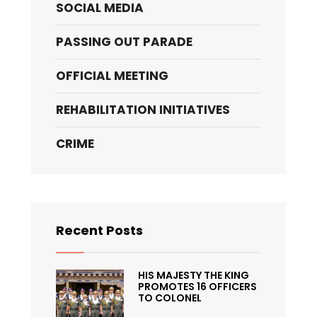
SOCIAL MEDIA
PASSING OUT PARADE
OFFICIAL MEETING
REHABILITATION INITIATIVES
CRIME
Recent Posts
HIS MAJESTY THE KING
PROMOTES 16 OFFICERS
TO COLONEL