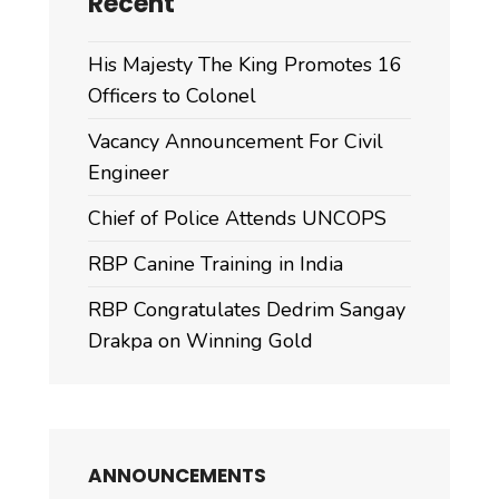
Recent
His Majesty The King Promotes 16
Officers to Colonel
Vacancy Announcement For Civil
Engineer
Chief of Police Attends UNCOPS
RBP Canine Training in India
RBP Congratulates Dedrim Sangay
Drakpa on Winning Gold
ANNOUNCEMENTS