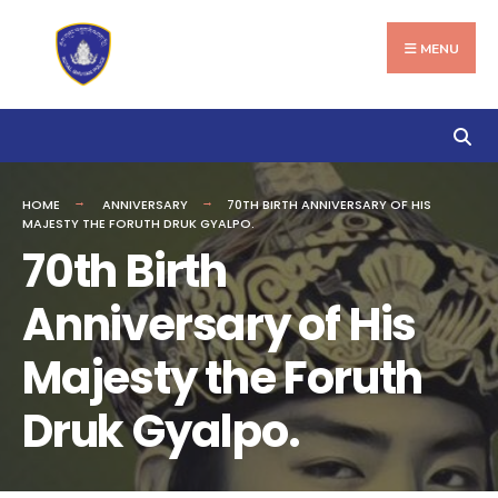
Search
Skip
for:
to
MENU
content
HOME
ANNIVERSARY
70TH BIRTH ANNIVERSARY OF HIS
MAJESTY THE FORUTH DRUK GYALPO.
70th Birth
Anniversary of His
Majesty the Foruth
Druk Gyalpo.