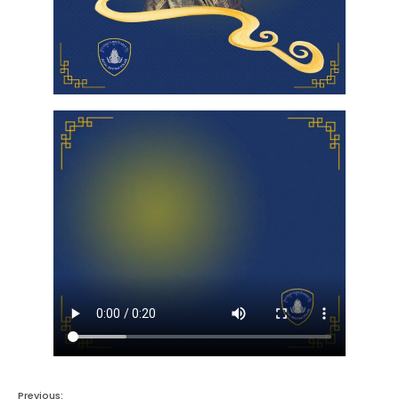
Previous: