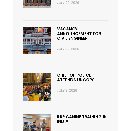
JULY 22, 2026
VACANCY
ANNOUNCEMENT FOR
CIVIL ENGINEER
JULY 22, 2026
CHIEF OF POLICE
ATTENDS UNCOPS
JULY 9, 2026
RBP CANINE TRAINING IN
INDIA