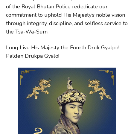
of the Royal Bhutan Police rededicate our
commitment to uphold His Majesty’s noble vision
through integrity, discipline, and selfless service to
the Tsa-Wa-Sum.
Long Live His Majesty the Fourth Druk Gyalpo!
Palden Drukpa Gyalo!