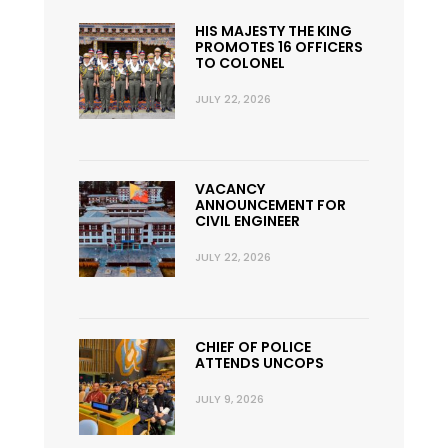
HIS MAJESTY THE KING
PROMOTES 16 OFFICERS
TO COLONEL
JULY 22, 2026
VACANCY
ANNOUNCEMENT FOR
CIVIL ENGINEER
JULY 22, 2026
CHIEF OF POLICE
ATTENDS UNCOPS
JULY 9, 2026