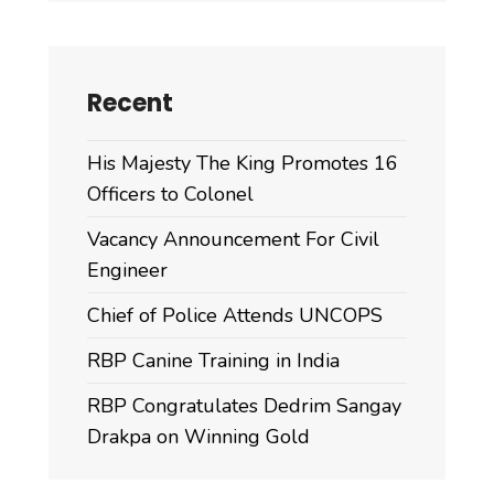
Recent
His Majesty The King Promotes 16
Officers to Colonel
Vacancy Announcement For Civil
Engineer
Chief of Police Attends UNCOPS
RBP Canine Training in India
RBP Congratulates Dedrim Sangay
Drakpa on Winning Gold