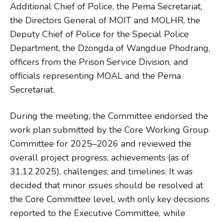
Additional Chief of Police, the Pema Secretariat,
the Directors General of MOIT and MOLHR, the
Deputy Chief of Police for the Special Police
Department, the Dzongda of Wangdue Phodrang,
officers from the Prison Service Division, and
officials representing MOAL and the Pema
Secretariat.
During the meeting, the Committee endorsed the
work plan submitted by the Core Working Group
Committee for 2025–2026 and reviewed the
overall project progress, achievements (as of
31.12.2025), challenges, and timelines. It was
decided that minor issues should be resolved at
the Core Committee level, with only key decisions
reported to the Executive Committee, while