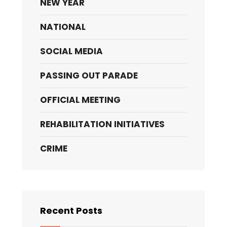
NEW YEAR
NATIONAL
SOCIAL MEDIA
PASSING OUT PARADE
OFFICIAL MEETING
REHABILITATION INITIATIVES
CRIME
Recent Posts