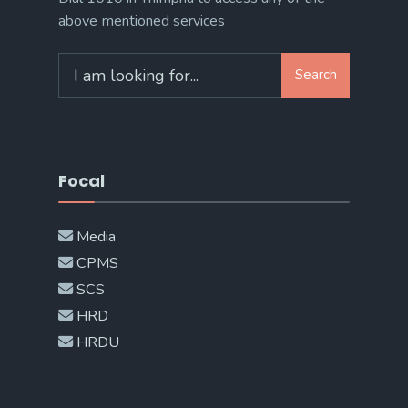
above mentioned services
Search
Search
for:
Focal
Media
CPMS
SCS
HRD
HRDU