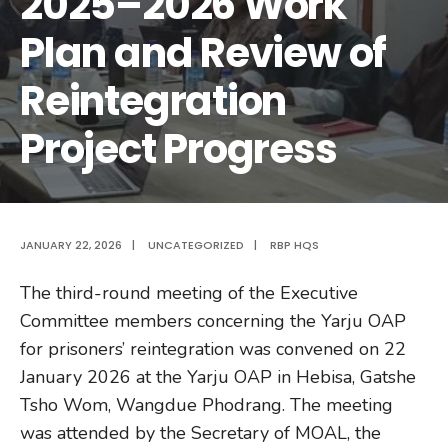
2025–2026 Work
Plan and Review of
Reintegration
Project Progress
JANUARY 22, 2026
|
UNCATEGORIZED
|
RBP HQS
The third-round meeting of the Executive
Committee members concerning the Yarju OAP
for prisoners’ reintegration was convened on 22
January 2026 at the Yarju OAP in Hebisa, Gatshe
Tsho Wom, Wangdue Phodrang. The meeting
was attended by the Secretary of MOAL, the