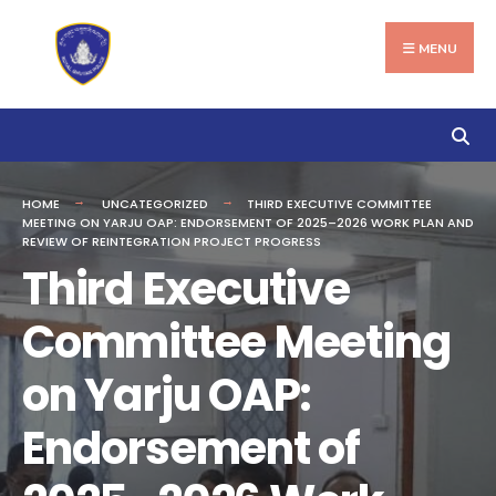
Search
Skip
for:
to
MENU
content
HOME
UNCATEGORIZED
THIRD EXECUTIVE COMMITTEE
MEETING ON YARJU OAP: ENDORSEMENT OF 2025–2026 WORK PLAN AND
REVIEW OF REINTEGRATION PROJECT PROGRESS
Third Executive
Committee Meeting
on Yarju OAP:
Endorsement of