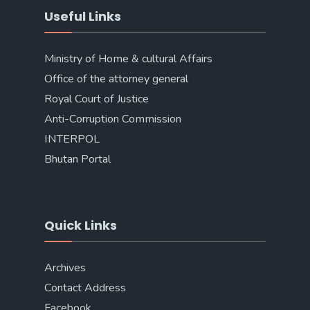
Useful Links
Ministry of Home & cultural Affairs
Office of the attorney general
Royal Court of Justice
Anti-Corruption Commission
INTERPOL
Bhutan Portal
Quick Links
Archives
Contact Address
Facebook