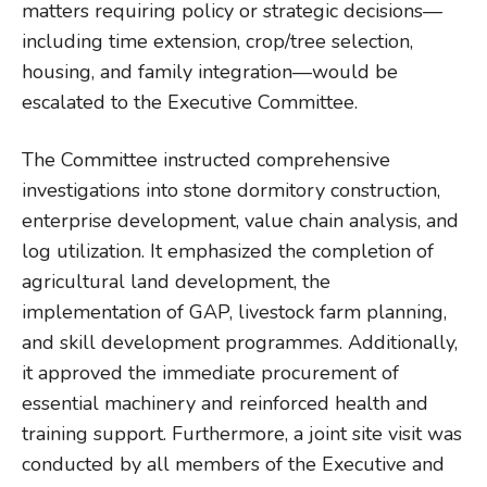
matters requiring policy or strategic decisions—
including time extension, crop/tree selection,
housing, and family integration—would be
escalated to the Executive Committee.
The Committee instructed comprehensive
investigations into stone dormitory construction,
enterprise development, value chain analysis, and
log utilization. It emphasized the completion of
agricultural land development, the
implementation of GAP, livestock farm planning,
and skill development programmes. Additionally,
it approved the immediate procurement of
essential machinery and reinforced health and
training support. Furthermore, a joint site visit was
conducted by all members of the Executive and