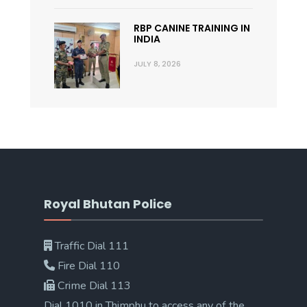
RBP CANINE TRAINING IN
INDIA
JULY 8, 2026
Royal Bhutan Police
Traffic Dial 111
Fire Dial 110
Crime Dial 113
Dial 1010 in Thimphu to access any of the