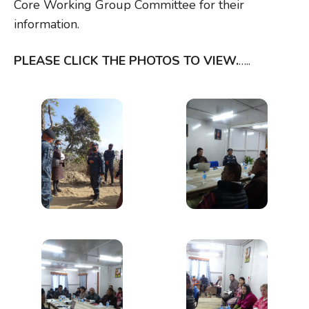
Core Working Group Committee for their
information.
PLEASE CLICK THE PHOTOS TO VIEW.
…..