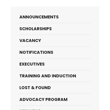
ANNOUNCEMENTS
SCHOLARSHIPS
VACANCY
NOTIFICATIONS
EXECUTIVES
TRAINING AND INDUCTION
LOST & FOUND
ADVOCACY PROGRAM