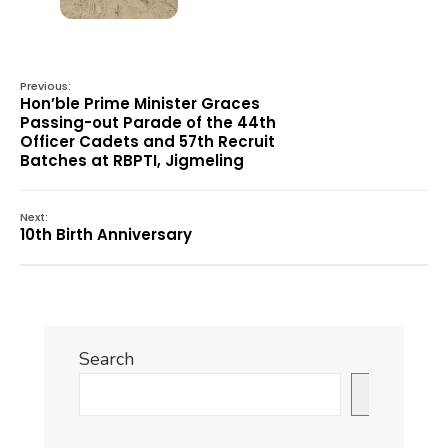
Previous:
Hon’ble Prime Minister Graces
Passing-out Parade of the 44th
Officer Cadets and 57th Recruit
Batches at RBPTI, Jigmeling
Next:
10th Birth Anniversary
Search
Search