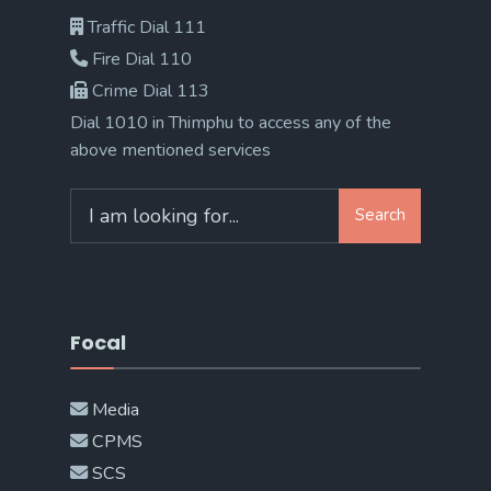
Traffic Dial 111
Fire Dial 110
Crime Dial 113
Dial 1010 in Thimphu to access any of the
above mentioned services
Search
Search
for:
Focal
Media
CPMS
SCS