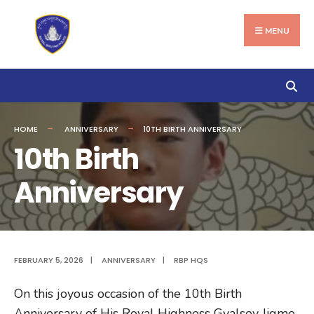
Search
Skip
for:
to
MENU
content
HOME
ANNIVERSARY
10TH BIRTH ANNIVERSARY
10th Birth
Anniversary
FEBRUARY 5, 2026
|
ANNIVERSARY
|
RBP HQS
On this joyous occasion of the 10th Birth
Anniversary of His Royal Highness Gyalsey Jigme