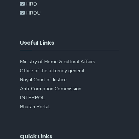
HRD
HRDU
Useful Links
Ministry of Home & cultural Affairs
Office of the attorney general
Royal Court of Justice
Anti-Corruption Commission
INTERPOL
Bhutan Portal
Quick Links