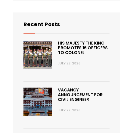
Recent Posts
HIS MAJESTY THE KING
PROMOTES 16 OFFICERS
TO COLONEL
JULY 22, 2026
VACANCY
ANNOUNCEMENT FOR
CIVIL ENGINEER
JULY 22, 2026