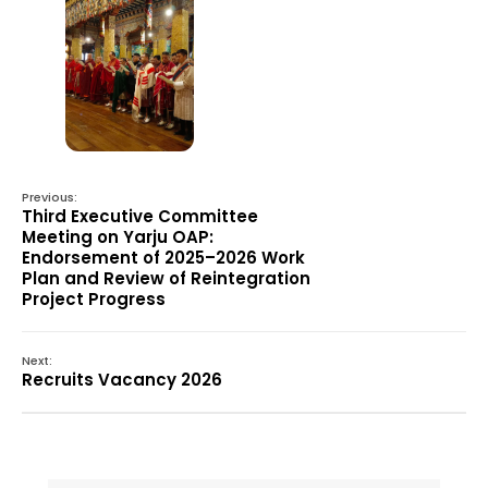
Previous:
Third Executive Committee
Meeting on Yarju OAP:
Endorsement of 2025–2026 Work
Plan and Review of Reintegration
Project Progress
Next:
Recruits Vacancy 2026