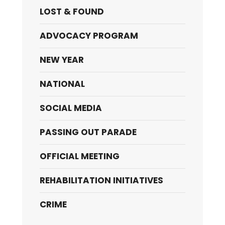
LOST & FOUND
ADVOCACY PROGRAM
NEW YEAR
NATIONAL
SOCIAL MEDIA
PASSING OUT PARADE
OFFICIAL MEETING
REHABILITATION INITIATIVES
CRIME