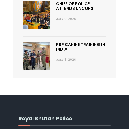
CHIEF OF POLICE
ATTENDS UNCOPS
JULY 9, 2026
RBP CANINE TRAINING IN
INDIA
JULY 8, 2026
Royal Bhutan Police