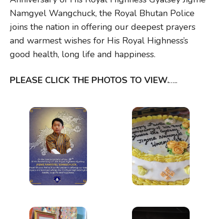
Namgyel Wangchuck, the Royal Bhutan Police
joins the nation in offering our deepest prayers
and warmest wishes for His Royal Highness’s
good health, long life and happiness.
PLEASE CLICK THE PHOTOS TO VIEW.
…..