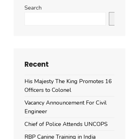
Search
Search
Recent
His Majesty The King Promotes 16
Officers to Colonel
Vacancy Announcement For Civil
Engineer
Chief of Police Attends UNCOPS
RBP Canine Training in India