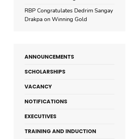
RBP Congratulates Dedrim Sangay
Drakpa on Winning Gold
ANNOUNCEMENTS
SCHOLARSHIPS
VACANCY
NOTIFICATIONS
EXECUTIVES
TRAINING AND INDUCTION