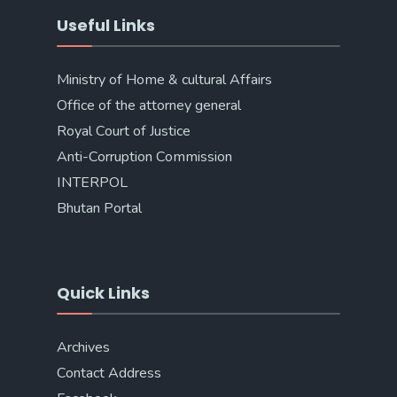
Useful Links
Ministry of Home & cultural Affairs
Office of the attorney general
Royal Court of Justice
Anti-Corruption Commission
INTERPOL
Bhutan Portal
Quick Links
Archives
Contact Address