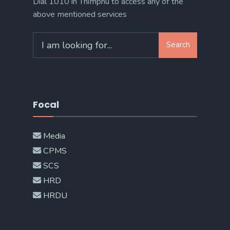
Dial 1010 in Thimphu to access any of the
above mentioned services
Search
Search
for:
Focal
Media
CPMS
SCS
HRD
HRDU