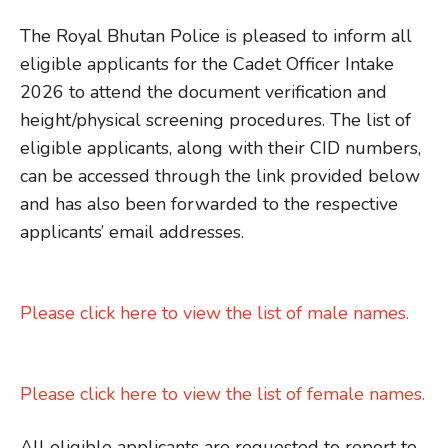
The Royal Bhutan Police is pleased to inform all
eligible applicants for the Cadet Officer Intake
2026 to attend the document verification and
height/physical screening procedures. The list of
eligible applicants, along with their CID numbers,
can be accessed through the link provided below
and has also been forwarded to the respective
applicants’ email addresses.
Please click here to view the list of male names.
Please click here to view the list of female names.
All eligible applicants are requested to report to