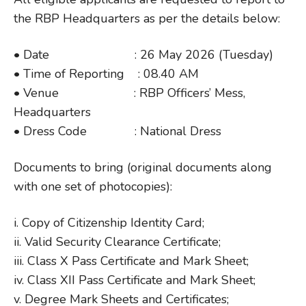
the RBP Headquarters as per the details below:
• Date : 26 May 2026 (Tuesday)
• Time of Reporting : 08.40 AM
• Venue : RBP Officers’ Mess,
Headquarters
• Dress Code : National Dress
Documents to bring (original documents along
with one set of photocopies):
i. Copy of Citizenship Identity Card;
ii. Valid Security Clearance Certificate;
iii. Class X Pass Certificate and Mark Sheet;
iv. Class XII Pass Certificate and Mark Sheet;
v. Degree Mark Sheets and Certificates;