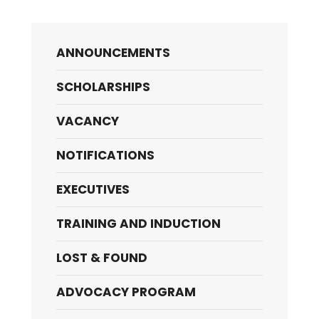
ANNOUNCEMENTS
SCHOLARSHIPS
VACANCY
NOTIFICATIONS
EXECUTIVES
TRAINING AND INDUCTION
LOST & FOUND
ADVOCACY PROGRAM