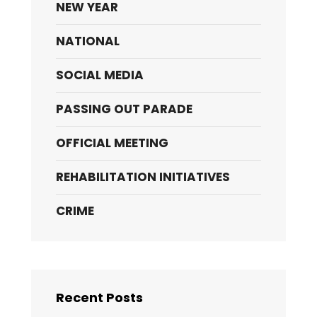
NEW YEAR
NATIONAL
SOCIAL MEDIA
PASSING OUT PARADE
OFFICIAL MEETING
REHABILITATION INITIATIVES
CRIME
Recent Posts