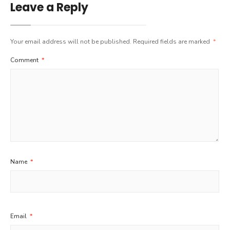
Leave a Reply
Your email address will not be published.
Required fields are marked
*
Comment
*
Name
*
Email
*