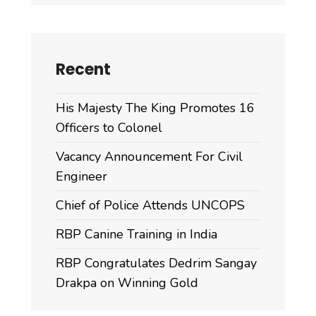
Recent
His Majesty The King Promotes 16
Officers to Colonel
Vacancy Announcement For Civil
Engineer
Chief of Police Attends UNCOPS
RBP Canine Training in India
RBP Congratulates Dedrim Sangay
Drakpa on Winning Gold