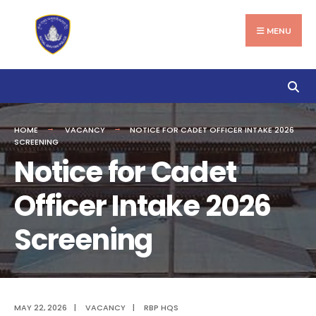
Search
Skip
for:
to
MENU
content
HOME
VACANCY
NOTICE FOR CADET OFFICER INTAKE 2026
SCREENING
Notice for Cadet
Officer Intake 2026
Screening
MAY 22, 2026
|
VACANCY
|
RBP HQS