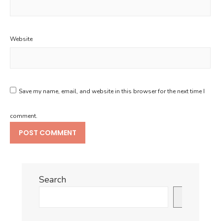
Website
Save my name, email, and website in this browser for the next time I
comment.
Search
Search