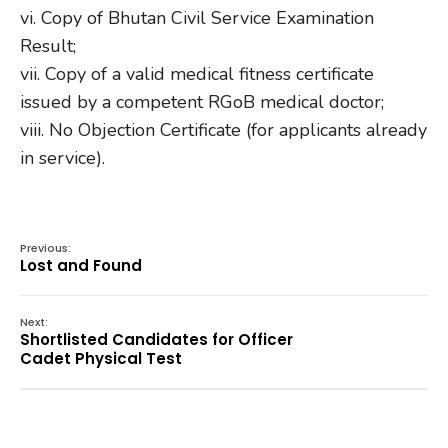
vi. Copy of Bhutan Civil Service Examination
Result;
vii. Copy of a valid medical fitness certificate
issued by a competent RGoB medical doctor;
viii. No Objection Certificate (for applicants already
in service).
Previous:
Lost and Found
Next:
Shortlisted Candidates for Officer
Cadet Physical Test