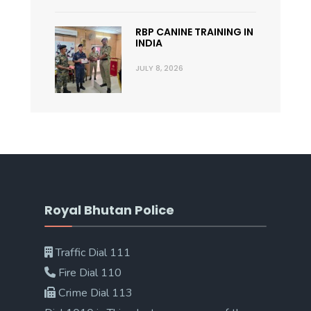
RBP CANINE TRAINING IN
INDIA
JULY 8, 2026
Royal Bhutan Police
Traffic Dial 111
Fire Dial 110
Crime Dial 113