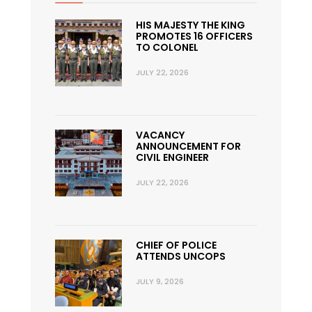
HIS MAJESTY THE KING
PROMOTES 16 OFFICERS
TO COLONEL
JULY 22, 2026
VACANCY
ANNOUNCEMENT FOR
CIVIL ENGINEER
JULY 22, 2026
CHIEF OF POLICE
ATTENDS UNCOPS
JULY 9, 2026