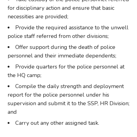
for disciplinary action and ensure that basic
necessities are provided;
Provide the required assistance to the unwell
police staff referred from other divisions;
Offer support during the death of police
personnel and their immediate dependents;
Provide quarters for the police personnel at
the HQ camp;
Compile the daily strength and deployment
report for the police personnel under his
supervision and submit it to the SSP, HR Division;
and
Carry out any other assigned task.