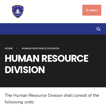
Search
Skip
for:
to
MENU
content
HOME
HUMAN RESOURCE DIVISION
HUMAN RESOURCE
DIVISION
The Human Resource Division shall consist of the
following units: