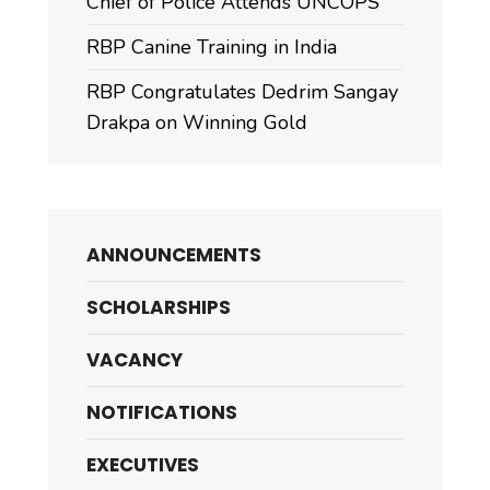
Chief of Police Attends UNCOPS
RBP Canine Training in India
RBP Congratulates Dedrim Sangay
Drakpa on Winning Gold
ANNOUNCEMENTS
SCHOLARSHIPS
VACANCY
NOTIFICATIONS
EXECUTIVES