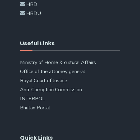
HRD
HRDU
Useful Links
Ministry of Home & cultural Affairs
Office of the attorney general
Royal Court of Justice
Anti-Corruption Commission
INTERPOL
Bhutan Portal
Quick Links