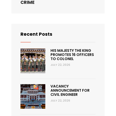
CRIME
Recent Posts
HIS MAJESTY THE KING
PROMOTES 16 OFFICERS
TO COLONEL
JULY 22, 2026
VACANCY
ANNOUNCEMENT FOR
CIVIL ENGINEER
JULY 22, 2026