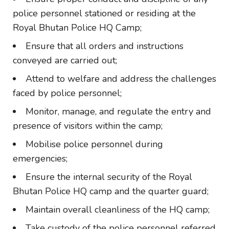
police personnel stationed or residing at the
Royal Bhutan Police HQ Camp;
Ensure that all orders and instructions
conveyed are carried out;
Attend to welfare and address the challenges
faced by police personnel;
Monitor, manage, and regulate the entry and
presence of visitors within the camp;
Mobilise police personnel during
emergencies;
Ensure the internal security of the Royal
Bhutan Police HQ camp and the quarter guard;
Maintain overall cleanliness of the HQ camp;
Take custody of the police personnel referred