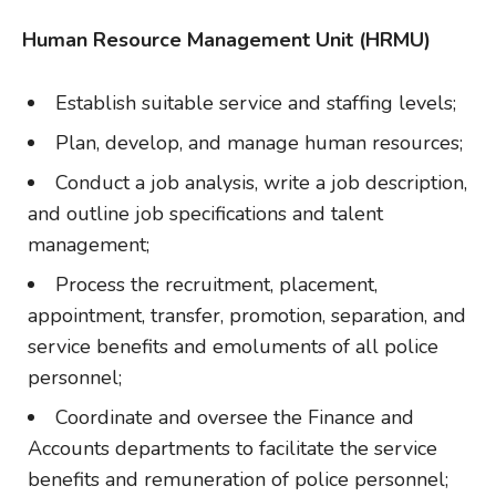
Human Resource Management Unit (HRMU)
Establish suitable service and staffing levels;
Plan, develop, and manage human resources;
Conduct a job analysis, write a job description,
and outline job specifications and talent
management;
Process the recruitment, placement,
appointment, transfer, promotion, separation, and
service benefits and emoluments of all police
personnel;
Coordinate and oversee the Finance and
Accounts departments to facilitate the service
benefits and remuneration of police personnel;