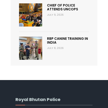
CHIEF OF POLICE
ATTENDS UNCOPS
JULY 9, 2026
RBP CANINE TRAINING IN
INDIA
JULY 8, 2026
Royal Bhutan Police