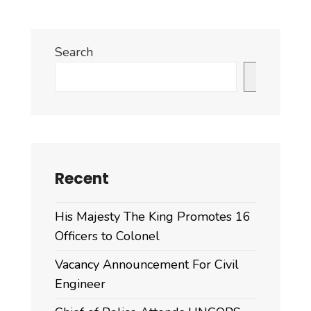
Search
Search
Recent
His Majesty The King Promotes 16
Officers to Colonel
Vacancy Announcement For Civil
Engineer