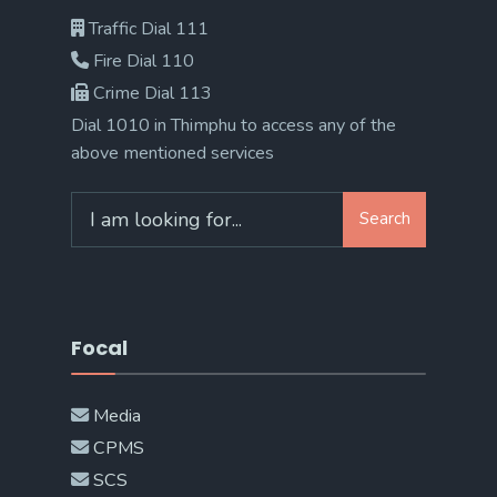
Traffic Dial 111
Fire Dial 110
Crime Dial 113
Dial 1010 in Thimphu to access any of the
above mentioned services
Search
Search
for:
Focal
Media
CPMS
SCS