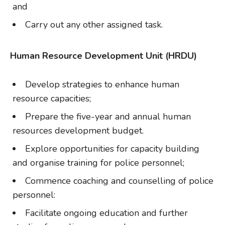
and
Carry out any other assigned task.
Human Resource Development Unit (HRDU)
Develop strategies to enhance human
resource capacities;
Prepare the five-year and annual human
resources development budget.
Explore opportunities for capacity building
and organise training for police personnel;
Commence coaching and counselling of police
personnel:
Facilitate ongoing education and further