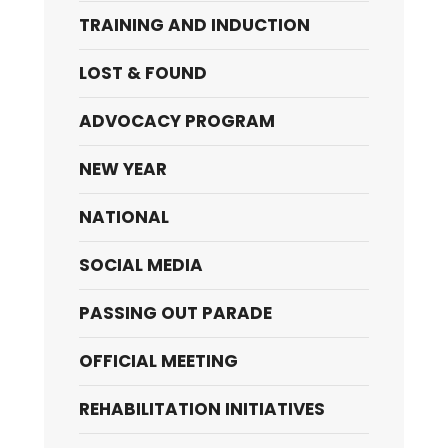
TRAINING AND INDUCTION
LOST & FOUND
ADVOCACY PROGRAM
NEW YEAR
NATIONAL
SOCIAL MEDIA
PASSING OUT PARADE
OFFICIAL MEETING
REHABILITATION INITIATIVES