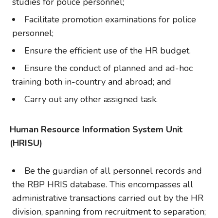
studies for police personnel;
Facilitate promotion examinations for police
personnel;
Ensure the efficient use of the HR budget.
Ensure the conduct of planned and ad-hoc
training both in-country and abroad; and
Carry out any other assigned task.
Human Resource Information System Unit
(HRISU)
Be the guardian of all personnel records and
the RBP HRIS database. This encompasses all
administrative transactions carried out by the HR
division, spanning from recruitment to separation;