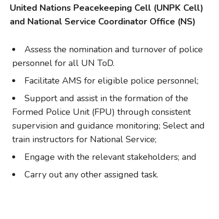
United Nations Peacekeeping Cell (UNPK Cell)
and National Service Coordinator Office (NS)
Assess the nomination and turnover of police
personnel for all UN ToD.
Facilitate AMS for eligible police personnel;
Support and assist in the formation of the
Formed Police Unit (FPU) through consistent
supervision and guidance monitoring; Select and
train instructors for National Service;
Engage with the relevant stakeholders; and
Carry out any other assigned task.