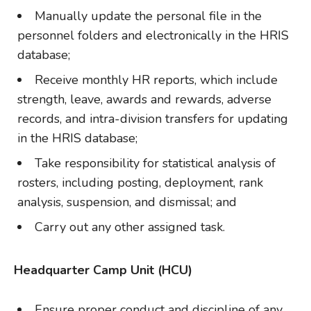
Manually update the personal file in the
personnel folders and electronically in the HRIS
database;
Receive monthly HR reports, which include
strength, leave, awards and rewards, adverse
records, and intra-division transfers for updating
in the HRIS database;
Take responsibility for statistical analysis of
rosters, including posting, deployment, rank
analysis, suspension, and dismissal; and
Carry out any other assigned task.
Headquarter Camp Unit (HCU)
Ensure proper conduct and discipline of any