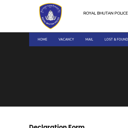
for:
Skip
to
ROYAL BHUTAN POLICE
content
HOME
VACANCY
MAIL
LOST & FOUN
Declaration Form