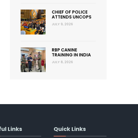
CHIEF OF POLICE
ATTENDS UNCOPS
JULY 9, 2026
RBP CANINE
TRAINING IN INDIA
JULY 8, 2026
ul Links
Quick Links