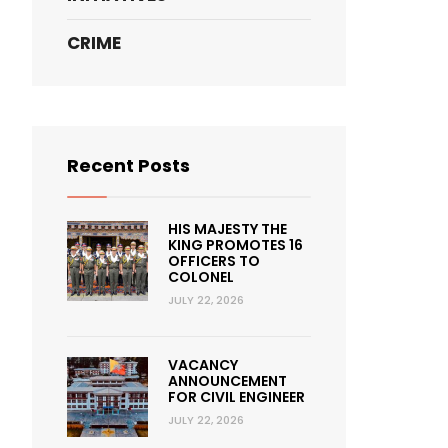
CRIME
Recent Posts
HIS MAJESTY THE
KING PROMOTES 16
OFFICERS TO
COLONEL
JULY 22, 2026
VACANCY
ANNOUNCEMENT
FOR CIVIL ENGINEER
JULY 22, 2026