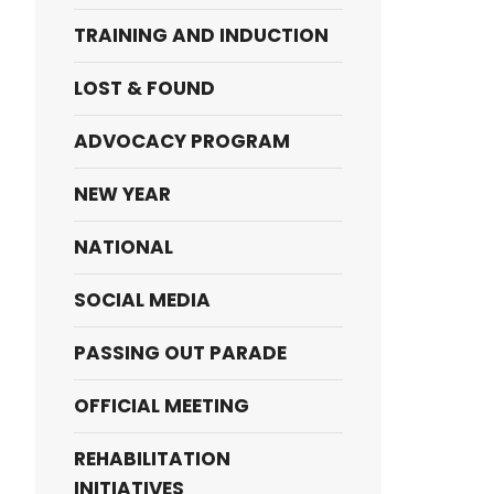
TRAINING AND INDUCTION
LOST & FOUND
ADVOCACY PROGRAM
NEW YEAR
NATIONAL
SOCIAL MEDIA
PASSING OUT PARADE
OFFICIAL MEETING
REHABILITATION
INITIATIVES