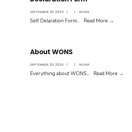
SEPTEMBER 20, 2024
|
|
WONS
Declara
Self Delaration Form
...
Read More
→
Form
About WONS
SEPTEMBER 20, 2024
|
|
WONS
Abo
Everything about WONS
...
Read More
→
WO