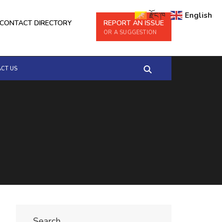
རྫོང་ཁ
English
CONTACT DIRECTORY
REPORT AN ISSUE
OR A SUGGESTION
CT US
Search