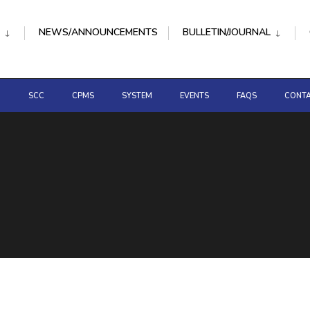
NEWS/ANNOUNCEMENTS
BULLETIN/JOURNAL
D
SCC
CPMS
SYSTEM
EVENTS
FAQS
CONTA