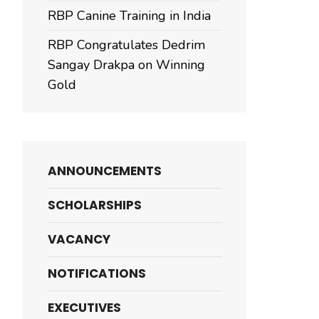
RBP Canine Training in India
RBP Congratulates Dedrim
Sangay Drakpa on Winning
Gold
ANNOUNCEMENTS
SCHOLARSHIPS
VACANCY
NOTIFICATIONS
EXECUTIVES