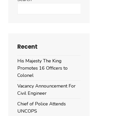
Search
Recent
His Majesty The King
Promotes 16 Officers to
Colonel
Vacancy Announcement For
Civil Engineer
Chief of Police Attends
UNCOPS