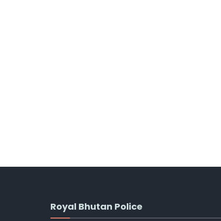
Royal Bhutan Police