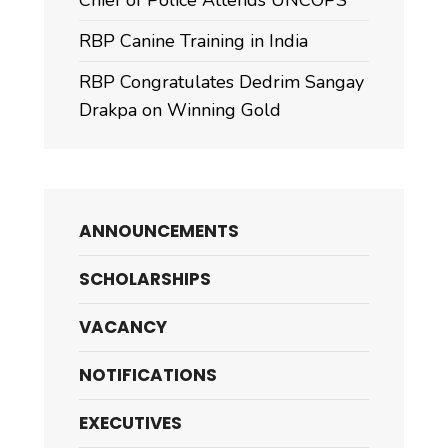
Chief of Police Attends UNCOPS
RBP Canine Training in India
RBP Congratulates Dedrim Sangay
Drakpa on Winning Gold
ANNOUNCEMENTS
SCHOLARSHIPS
VACANCY
NOTIFICATIONS
EXECUTIVES