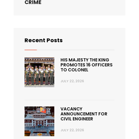
CRIME
Recent Posts
HIS MAJESTY THE KING
PROMOTES 16 OFFICERS
TO COLONEL
JULY 22, 2026
VACANCY
ANNOUNCEMENT FOR
CIVIL ENGINEER
JULY 22, 2026