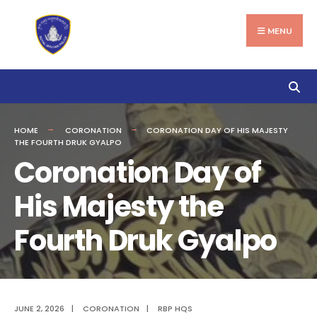
Search
Skip
for:
to
MENU
content
HOME
CORONATION
CORONATION DAY OF HIS MAJESTY
THE FOURTH DRUK GYALPO
Coronation Day of
His Majesty the
Fourth Druk Gyalpo
JUNE 2, 2026
|
CORONATION
|
RBP HQS