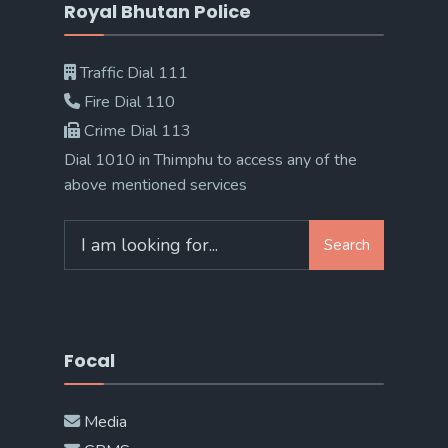
Royal Bhutan Police
Traffic Dial 111
Fire Dial 110
Crime Dial 113
Dial 1010 in Thimphu to access any of the
above mentioned services
Search
Search
for:
Focal
Media