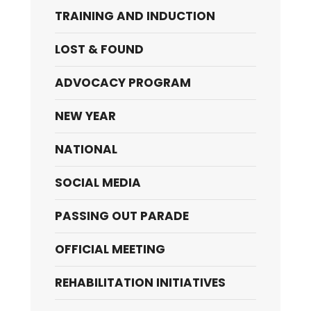
TRAINING AND INDUCTION
LOST & FOUND
ADVOCACY PROGRAM
NEW YEAR
NATIONAL
SOCIAL MEDIA
PASSING OUT PARADE
OFFICIAL MEETING
REHABILITATION INITIATIVES