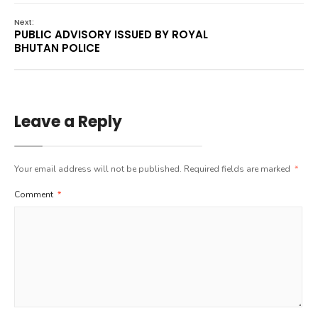
Next:
PUBLIC ADVISORY ISSUED BY ROYAL
BHUTAN POLICE
Leave a Reply
Your email address will not be published.
Required fields are marked
*
Comment
*