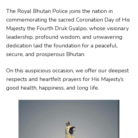
The Royal Bhutan Police joins the nation in
commemorating the sacred Coronation Day of His
Majesty the Fourth Druk Gyalpo, whose visionary
leadership, profound wisdom, and unwavering
dedication laid the foundation for a peaceful,
secure, and prosperous Bhutan.
On this auspicious occasion, we offer our deepest
respects and heartfelt prayers for His Majesty’s
good health, happiness, and long life.