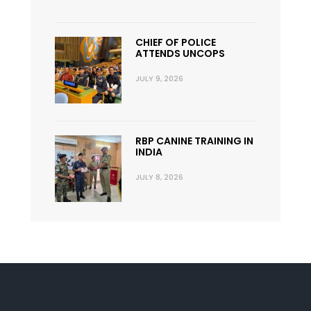
CHIEF OF POLICE
ATTENDS UNCOPS
JULY 9, 2026
RBP CANINE TRAINING IN
INDIA
JULY 8, 2026