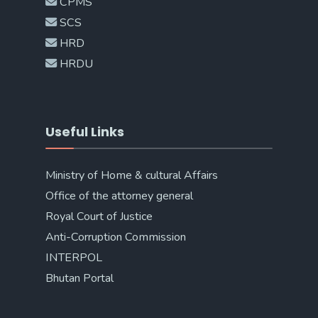
CPMS
SCS
HRD
HRDU
Useful Links
Ministry of Home & cultural Affairs
Office of the attorney general
Royal Court of Justice
Anti-Corruption Commission
INTERPOL
Bhutan Portal