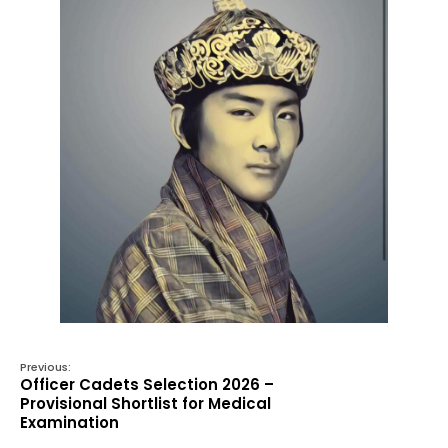
Previous:
Officer Cadets Selection 2026 –
Provisional Shortlist for Medical
Examination