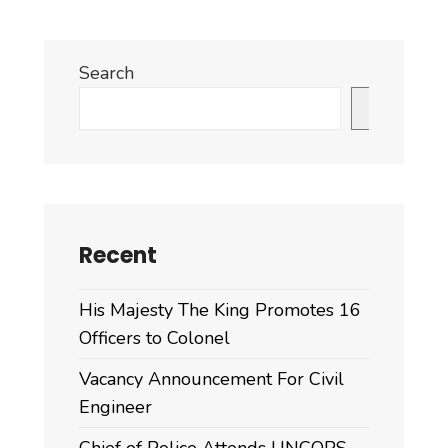
Search
Search
Recent
His Majesty The King Promotes 16
Officers to Colonel
Vacancy Announcement For Civil
Engineer