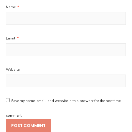
Name
*
Email
*
Website
Save my name, email, and website in this browser for the next time I
comment.