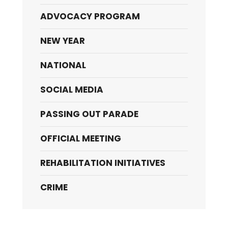
ADVOCACY PROGRAM
NEW YEAR
NATIONAL
SOCIAL MEDIA
PASSING OUT PARADE
OFFICIAL MEETING
REHABILITATION INITIATIVES
CRIME