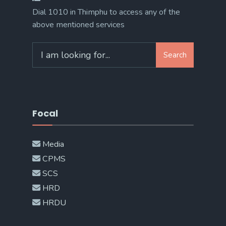
Dial 1010 in Thimphu to access any of the
above mentioned services
Search
Search
for:
Focal
Media
CPMS
SCS
HRD
HRDU