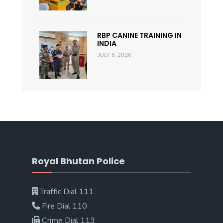
RBP CANINE TRAINING IN
INDIA
JULY 8, 2026
Royal Bhutan Police
Traffic Dial 111
Fire Dial 110
Crime Dial 113