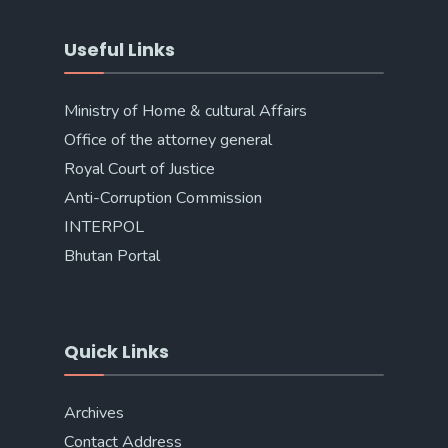
Useful Links
Ministry of Home & cultural Affairs
Office of the attorney general
Royal Court of Justice
Anti-Corruption Commission
INTERPOL
Bhutan Portal
Quick Links
Archives
Contact Address