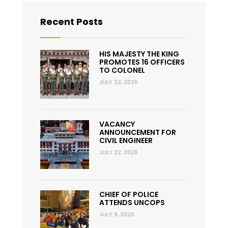
Recent Posts
HIS MAJESTY THE KING
PROMOTES 16 OFFICERS
TO COLONEL
JULY 22, 2026
VACANCY
ANNOUNCEMENT FOR
CIVIL ENGINEER
JULY 22, 2026
CHIEF OF POLICE
ATTENDS UNCOPS
JULY 9, 2026