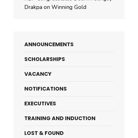
Drakpa on Winning Gold
ANNOUNCEMENTS
SCHOLARSHIPS
VACANCY
NOTIFICATIONS
EXECUTIVES
TRAINING AND INDUCTION
LOST & FOUND