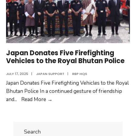
Japan Donates Five Firefighting
Vehicles to the Royal Bhutan Police
JULY 17, 2025
|
JAPAN SUPPORT
|
RBP HQS
Japan Donates Five Firefighting Vehicles to the Royal
Bhutan Police In a continued gesture of friendship
Japan
and
...
Read More
→
Donates
Five
Firefighting
Search
Vehicles