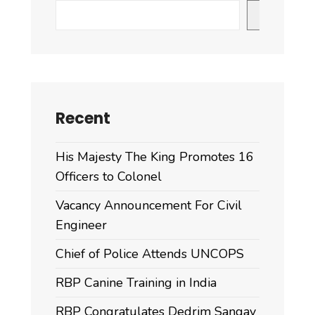
to
Search
the
Royal
Bhutan
Police
Recent
His Majesty The King Promotes 16
Officers to Colonel
Vacancy Announcement For Civil
Engineer
Chief of Police Attends UNCOPS
RBP Canine Training in India
RBP Congratulates Dedrim Sangay