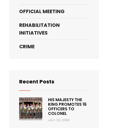
OFFICIAL MEETING
REHABILITATION
INITIATIVES
CRIME
Recent Posts
HIS MAJESTY THE
KING PROMOTES 16
OFFICERS TO
COLONEL
JULY 22, 2026