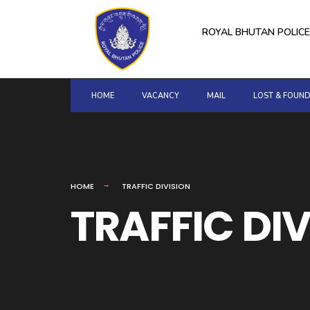
for:
Skip
to
ROYAL BHUTAN POLICE
content
HOME
VACANCY
MAIL
LOST & FOUN
HOME
TRAFFIC DIVISION
TRAFFIC DI