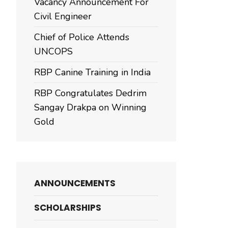
Vacancy Announcement For
Civil Engineer
Chief of Police Attends
UNCOPS
RBP Canine Training in India
RBP Congratulates Dedrim
Sangay Drakpa on Winning
Gold
ANNOUNCEMENTS
SCHOLARSHIPS