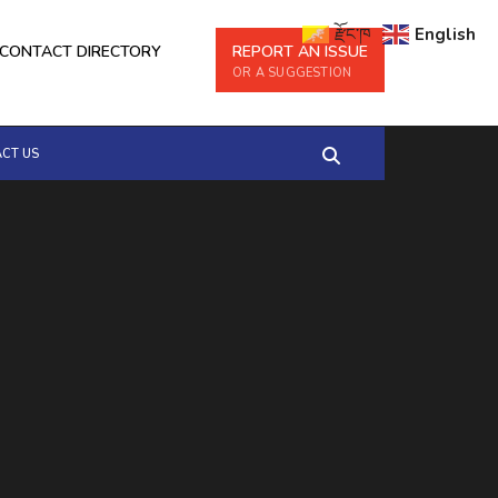
རྫོང་ཁ
English
CONTACT DIRECTORY
REPORT AN ISSUE
OR A SUGGESTION
CT US