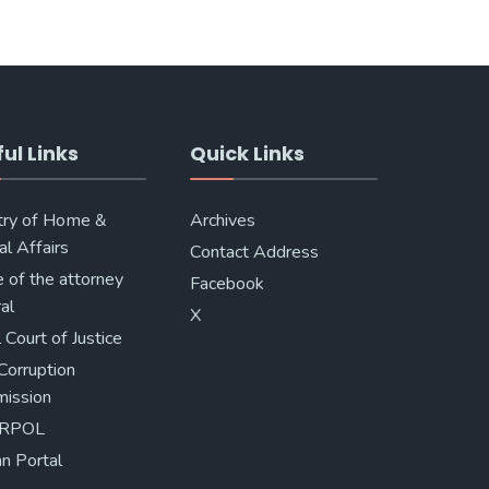
ul Links
Quick Links
try of Home &
Archives
al Affairs
Contact Address
e of the attorney
Facebook
al
X
 Court of Justice
Corruption
ission
ERPOL
n Portal