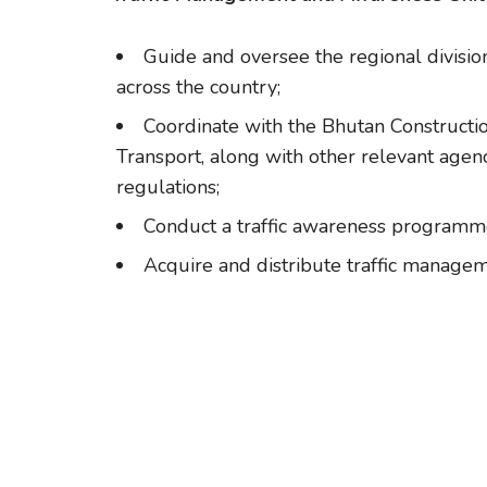
Guide and oversee the regional divisio
across the country;
Coordinate with the Bhutan Constructio
Transport, along with other relevant agenci
regulations;
Conduct a traffic awareness programm
Acquire and distribute traffic managem