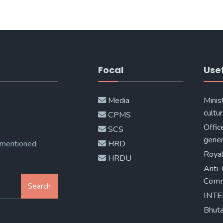
Focal
Usef
Media
Minis
cultur
CPMS
Offic
SCS
gener
 mentioned
HRD
Royal
HRDU
Anti-
Comm
Search
INT
Bhuta