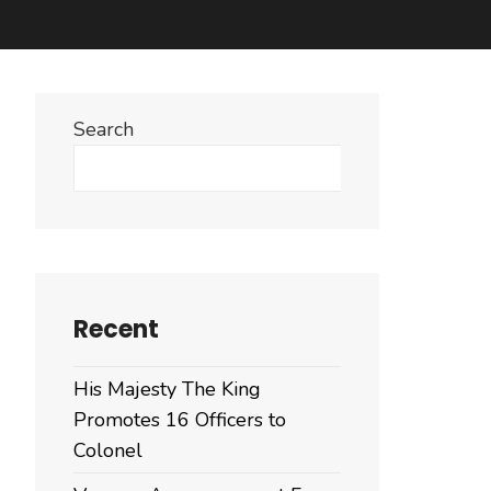
Search
Search
Recent
His Majesty The King
Promotes 16 Officers to
Colonel