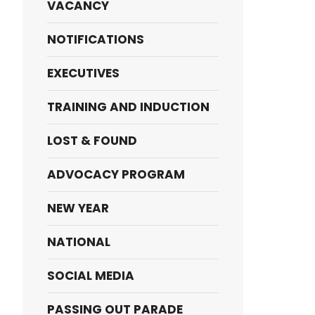
VACANCY
NOTIFICATIONS
EXECUTIVES
TRAINING AND INDUCTION
LOST & FOUND
ADVOCACY PROGRAM
NEW YEAR
NATIONAL
SOCIAL MEDIA
PASSING OUT PARADE