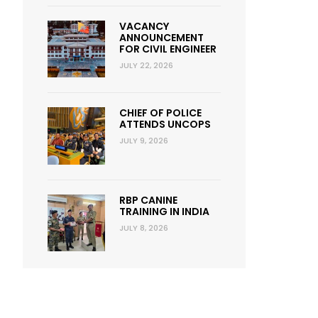
VACANCY
ANNOUNCEMENT
FOR CIVIL ENGINEER
JULY 22, 2026
CHIEF OF POLICE
ATTENDS UNCOPS
JULY 9, 2026
RBP CANINE
TRAINING IN INDIA
JULY 8, 2026