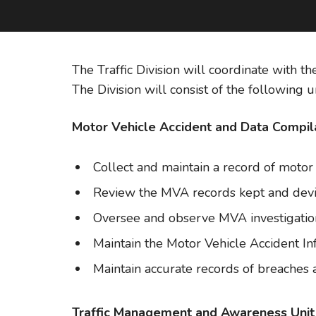
The Traffic Division will coordinate with th
The Division will consist of the following un
Motor Vehicle Accident and Data Compila
Collect and maintain a record of motor 
Review the MVA records kept and devi
Oversee and observe MVA investigations
Maintain the Motor Vehicle Accident I
Maintain accurate records of breaches a
Traffic Management and Awareness Unit