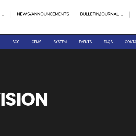
NEWS/ANNOUNCEMENTS
BULLETIN/JOURNAL
D
SCC
CPMS
SYSTEM
EVENTS
FAQS
CONTA
VISION