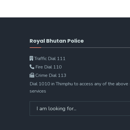
Royal Bhutan Police
Traffic Dial 111
Fire Dial 110
Crime Dial 113
Dial 1010 in Thimphu to access any of the above
services
Search
for: