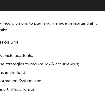
e field divisions to plan and manage vehicular traffic.
its:
tion Unit
vehicle accidents.
se strategies to reduce MVA occurrences;
 in the field;
nformation System; and
nd traffic offences.