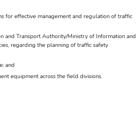
ns for effective management and regulation of traffic
n and Transport Authority/Ministry of Information and
es, regarding the planning of traffic safety
e; and
ent equipment across the field divisions.