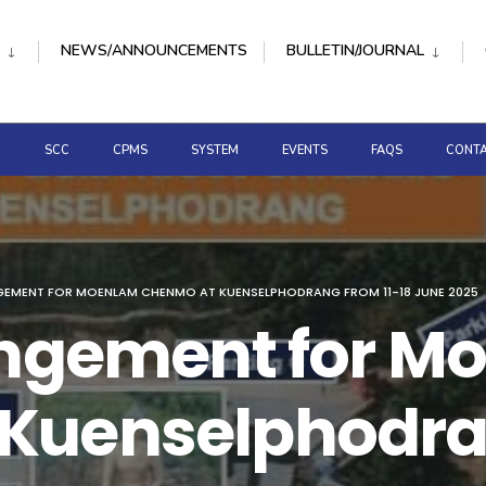
NEWS/ANNOUNCEMENTS
BULLETIN/JOURNAL
D
SCC
CPMS
SYSTEM
EVENTS
FAQS
CONTA
GEMENT FOR MOENLAM CHENMO AT KUENSELPHODRANG FROM 11-18 JUNE 2025
rangement for 
Kuenselphodran