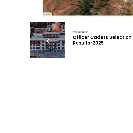
Previous:
Officer Cadets Selection
Results-2025