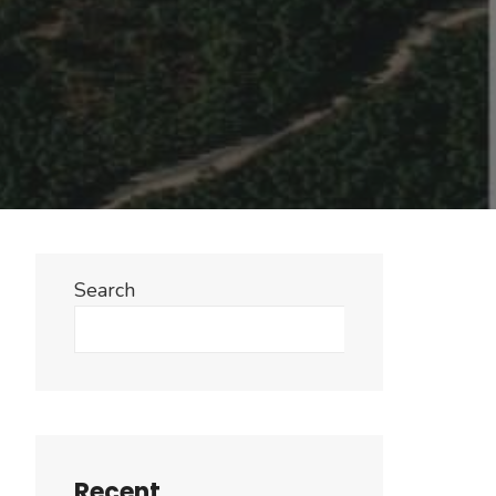
Search
Search
Recent