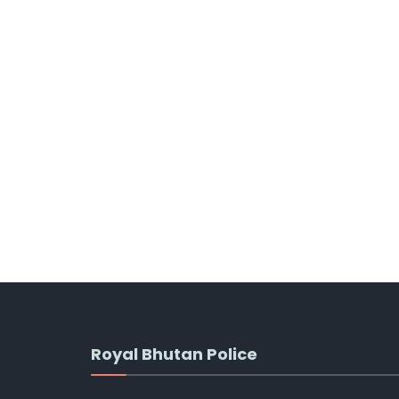
Royal Bhutan Police