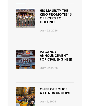
HIS MAJESTY THE
KING PROMOTES 16
OFFICERS TO
COLONEL
JULY 22, 2026
VACANCY
ANNOUNCEMENT
FOR CIVIL ENGINEER
JULY 22, 2026
CHIEF OF POLICE
ATTENDS UNCOPS
JULY 9, 2026