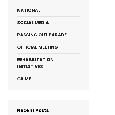
NATIONAL
SOCIAL MEDIA
PASSING OUT PARADE
OFFICIAL MEETING
REHABILITATION
INITIATIVES
CRIME
Recent Posts