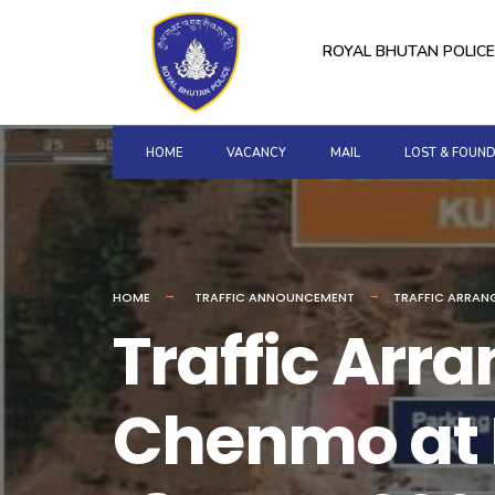
for:
Skip
to
ROYAL BHUTAN POLICE
content
HOME
VACANCY
MAIL
LOST & FOUN
HOME
TRAFFIC ANNOUNCEMENT
TRAFFIC ARRAN
Traffic Ar
Chenmo at 