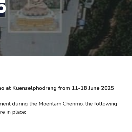
5
mo at Kuenselphodrang from 11-18 June 2025
ement during the Moenlam Chenmo, the following
e in place: