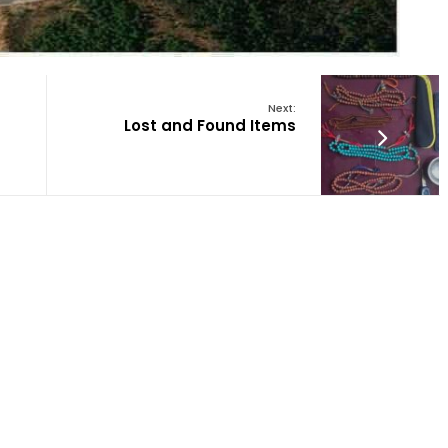
Next:
Lost and Found Items