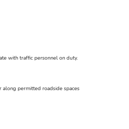
te with traffic personnel on duty.
or along permitted roadside spaces