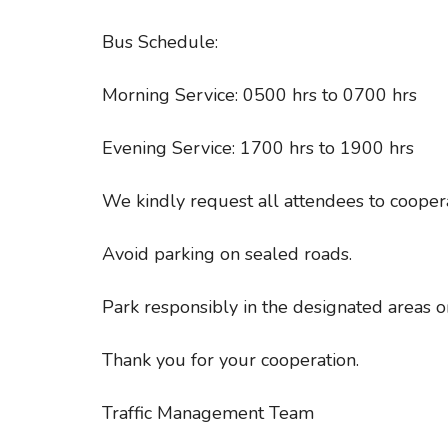
Bus Schedule:
Morning Service: 0500 hrs to 0700 hrs
Evening Service: 1700 hrs to 1900 hrs
We kindly request all attendees to coopera
Avoid parking on sealed roads.
Park responsibly in the designated areas 
Thank you for your cooperation.
Traffic Management Team