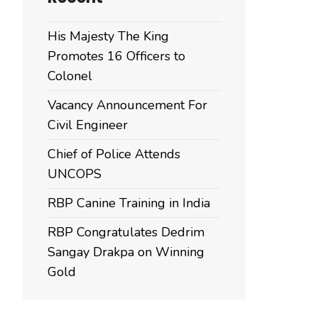
His Majesty The King
Promotes 16 Officers to
Colonel
Vacancy Announcement For
Civil Engineer
Chief of Police Attends
UNCOPS
RBP Canine Training in India
RBP Congratulates Dedrim
Sangay Drakpa on Winning
Gold