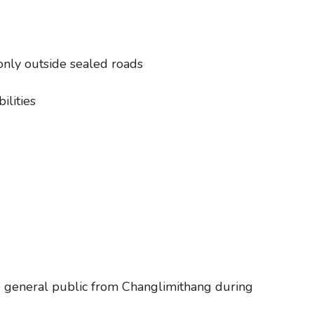
only outside sealed roads
ilities
he general public from Changlimithang during