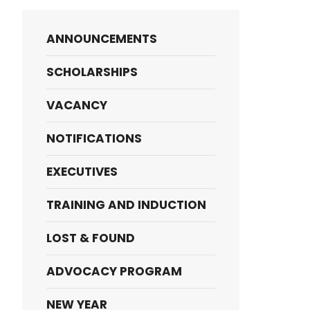
ANNOUNCEMENTS
SCHOLARSHIPS
VACANCY
NOTIFICATIONS
EXECUTIVES
TRAINING AND INDUCTION
LOST & FOUND
ADVOCACY PROGRAM
NEW YEAR