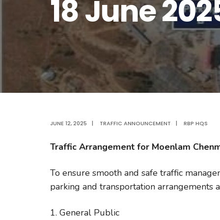
18 June 202
JUNE 12, 2025
|
TRAFFIC ANNOUNCEMENT
|
RBP HQS
Traffic Arrangement for Moenlam Chen
To ensure smooth and safe traffic manag
parking and transportation arrangements ar
1. General Public