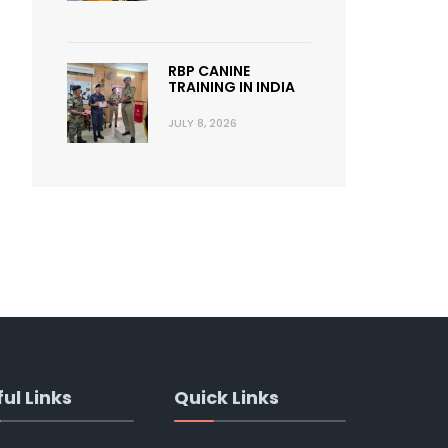
RBP CANINE
TRAINING IN INDIA
JULY 8, 2026
ul Links
Quick Links