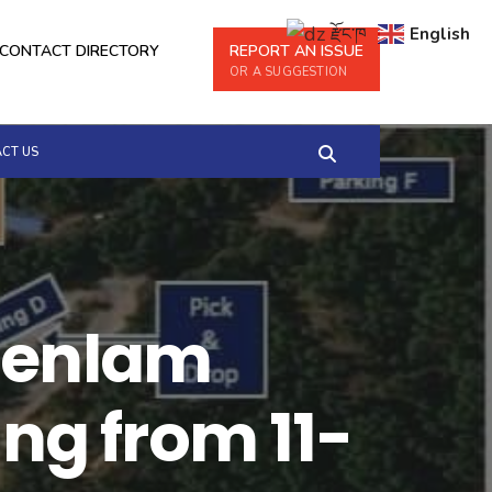
རྫོང་ཁ
English
CONTACT DIRECTORY
REPORT AN ISSUE
OR A SUGGESTION
CT US
Moenlam
g from 11-