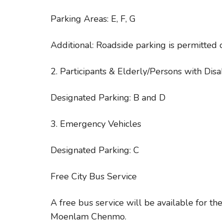
Parking Areas: E, F, G
Additional: Roadside parking is permitted 
2. Participants & Elderly/Persons with Disab
Designated Parking: B and D
3. Emergency Vehicles
Designated Parking: C
Free City Bus Service
A free bus service will be available for t
Moenlam Chenmo.