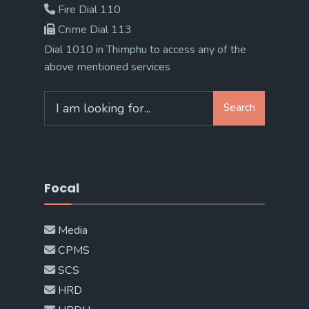
Fire Dial 110
Crime Dial 113
Dial 1010 in Thimphu to access any of the
above mentioned services
Search
Search
for:
Focal
Media
CPMS
SCS
HRD