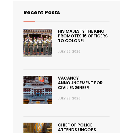
Recent Posts
HIS MAJESTY THE KING
PROMOTES 16 OFFICERS
TO COLONEL
JULY 22, 2026
VACANCY
ANNOUNCEMENT FOR
CIVIL ENGINEER
JULY 22, 2026
CHIEF OF POLICE
ATTENDS UNCOPS