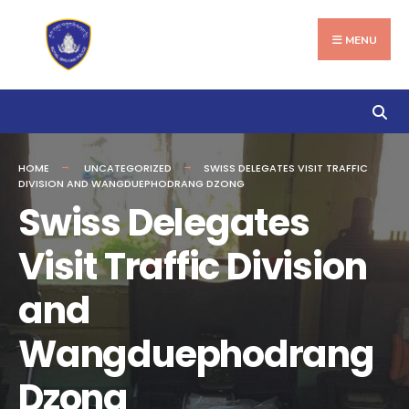
Search
Skip
for:
to
MENU
content
HOME
UNCATEGORIZED
SWISS DELEGATES VISIT TRAFFIC
DIVISION AND WANGDUEPHODRANG DZONG
Swiss Delegates
Visit Traffic Division
and
Wangduephodrang
Dzong