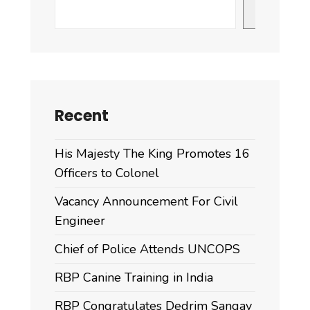
Search
Recent
His Majesty The King Promotes 16
Officers to Colonel
Vacancy Announcement For Civil
Engineer
Chief of Police Attends UNCOPS
RBP Canine Training in India
RBP Congratulates Dedrim Sangay