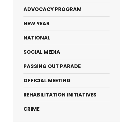
ADVOCACY PROGRAM
NEW YEAR
NATIONAL
SOCIAL MEDIA
PASSING OUT PARADE
OFFICIAL MEETING
REHABILITATION INITIATIVES
CRIME