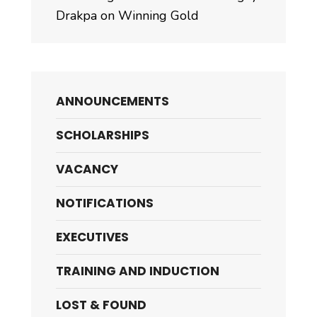
Drakpa on Winning Gold
ANNOUNCEMENTS
SCHOLARSHIPS
VACANCY
NOTIFICATIONS
EXECUTIVES
TRAINING AND INDUCTION
LOST & FOUND