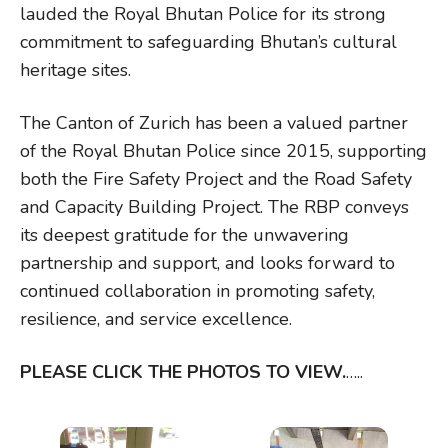
lauded the Royal Bhutan Police for its strong
commitment to safeguarding Bhutan’s cultural
heritage sites.
The Canton of Zurich has been a valued partner
of the Royal Bhutan Police since 2015, supporting
both the Fire Safety Project and the Road Safety
and Capacity Building Project. The RBP conveys
its deepest gratitude for the unwavering
partnership and support, and looks forward to
continued collaboration in promoting safety,
resilience, and service excellence.
PLEASE CLICK THE PHOTOS TO VIEW.
…..