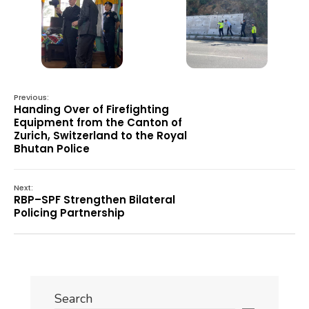
Previous:
Handing Over of Firefighting
Equipment from the Canton of
Zurich, Switzerland to the Royal
Bhutan Police
Next:
RBP–SPF Strengthen Bilateral
Policing Partnership
Search