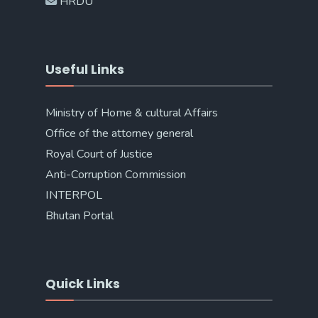
HRDU
Useful Links
Ministry of Home & cultural Affairs
Office of the attorney general
Royal Court of Justice
Anti-Corruption Commission
INTERPOL
Bhutan Portal
Quick Links