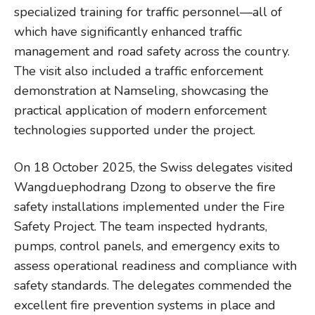
specialized training for traffic personnel—all of
which have significantly enhanced traffic
management and road safety across the country.
The visit also included a traffic enforcement
demonstration at Namseling, showcasing the
practical application of modern enforcement
technologies supported under the project.
On 18 October 2025, the Swiss delegates visited
Wangduephodrang Dzong to observe the fire
safety installations implemented under the Fire
Safety Project. The team inspected hydrants,
pumps, control panels, and emergency exits to
assess operational readiness and compliance with
safety standards. The delegates commended the
excellent fire prevention systems in place and