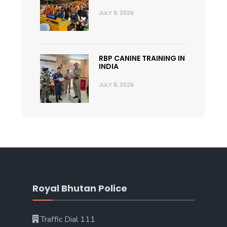
JULY 9, 2026
RBP CANINE TRAINING IN
INDIA
JULY 8, 2026
Royal Bhutan Police
Traffic Dial 111