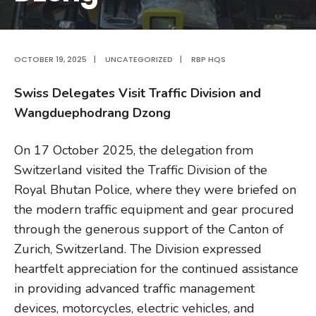
OCTOBER 19, 2025
|
UNCATEGORIZED
|
RBP HQS
Swiss Delegates Visit Traffic Division and
Wangduephodrang Dzong
On 17 October 2025, the delegation from
Switzerland visited the Traffic Division of the
Royal Bhutan Police, where they were briefed on
the modern traffic equipment and gear procured
through the generous support of the Canton of
Zurich, Switzerland. The Division expressed
heartfelt appreciation for the continued assistance
in providing advanced traffic management
devices, motorcycles, electric vehicles, and