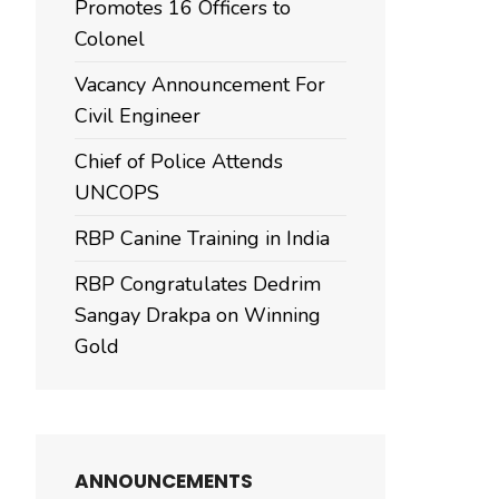
Promotes 16 Officers to
Colonel
Vacancy Announcement For
Civil Engineer
Chief of Police Attends
UNCOPS
RBP Canine Training in India
RBP Congratulates Dedrim
Sangay Drakpa on Winning
Gold
ANNOUNCEMENTS