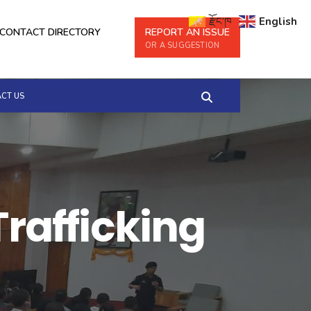
རྫོང་ཁ
English
CONTACT DIRECTORY
REPORT AN ISSUE
OR A SUGGESTION
CT US
Trafficking