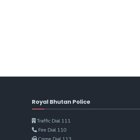
Royal Bhutan Police
Traffic Dial 111
Fire Dial 110
Crime Dial 113