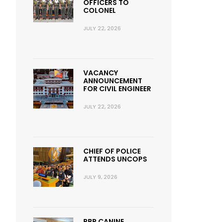
OFFICERS TO
COLONEL
JULY 22, 2026
VACANCY
ANNOUNCEMENT
FOR CIVIL ENGINEER
JULY 22, 2026
CHIEF OF POLICE
ATTENDS UNCOPS
JULY 9, 2026
RBP CANINE