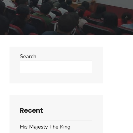
Search
Search
Recent
His Majesty The King