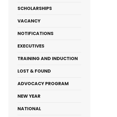
SCHOLARSHIPS
VACANCY
NOTIFICATIONS
EXECUTIVES
TRAINING AND INDUCTION
LOST & FOUND
ADVOCACY PROGRAM
NEW YEAR
NATIONAL