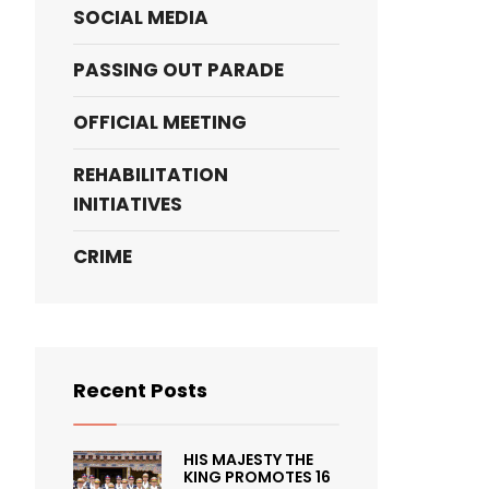
SOCIAL MEDIA
PASSING OUT PARADE
OFFICIAL MEETING
REHABILITATION
INITIATIVES
CRIME
Recent Posts
HIS MAJESTY THE
KING PROMOTES 16