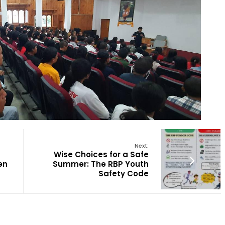
Next:
Wise Choices for a Safe
en
Summer: The RBP Youth
Safety Code