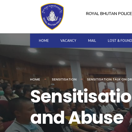
for:
Skip
to
ROYAL BHUTAN POLICE
content
HOME
VACANCY
MAIL
LOST & FOUN
HOME
SENSITISATION
SENSITISATION TALK ON D
Sensitisatio
and Abuse