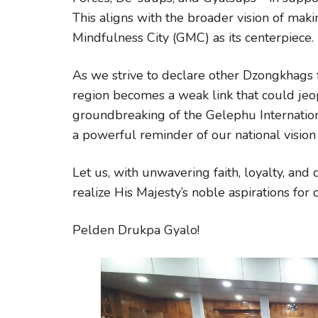
This aligns with the broader vision of m
Mindfulness City (GMC) as its centerpiece.
As we strive to declare other Dzongkhags fr
region becomes a weak link that could jeop
groundbreaking of the Gelephu Internation
a powerful reminder of our national vision
Let us, with unwavering faith, loyalty, an
realize His Majesty’s noble aspirations for
Pelden Drukpa Gyalo!