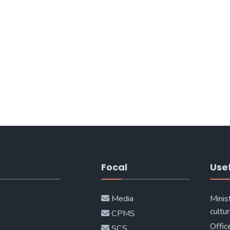
Focal
Usef
Media
Minis
cultur
CPMS
Offic
SCS