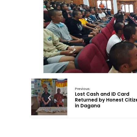
Previous:
Lost Cash and ID Card
Returned by Honest Citiz
in Dagana