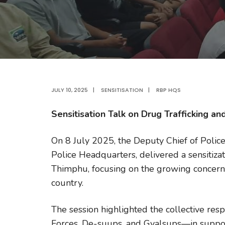
JULY 10, 2025
|
SENSITISATION
|
RBP HQS
Sensitisation Talk on Drug Trafficking a
On 8 July 2025, the Deputy Chief of Poli
Police Headquarters, delivered a sensitiza
Thimphu, focusing on the growing concern 
country.
The session highlighted the collective res
Forces, De-suups, and Gyalsups—in suppor