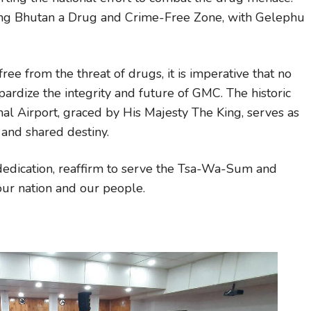
aking Bhutan a Drug and Crime-Free Zone, with Gelephu
ee from the threat of drugs, it is imperative that no
ardize the integrity and future of GMC. The historic
al Airport, graced by His Majesty The King, serves as
 and shared destiny.
d dedication, reaffirm to serve the Tsa-Wa-Sum and
 our nation and our people.