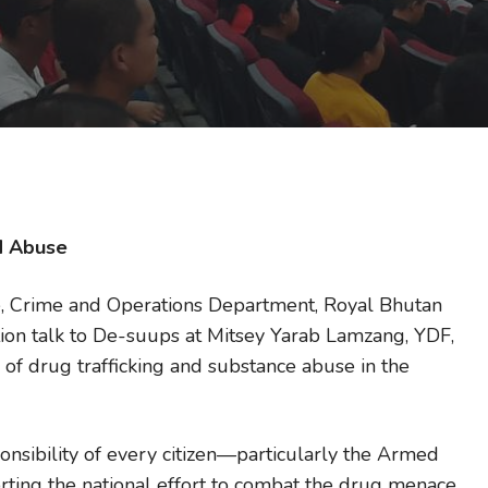
nd Abuse
ce, Crime and Operations Department, Royal Bhutan
tion talk to De-suups at Mitsey Yarab Lamzang, YDF,
of drug trafficking and substance abuse in the
ponsibility of every citizen—particularly the Armed
ting the national effort to combat the drug menace.