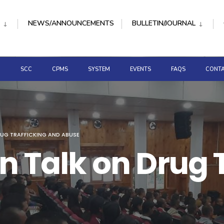
NEWS/ANNOUNCEMENTS
BULLETIN/JOURNAL
D
SCC
CPMS
SYSTEM
EVENTS
FAQS
CONTA
RUG TRAFFICKING AND ABUSE
n Talk on Drug 