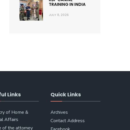
TRAINING IN INDIA
JULY 8, 2026
ul Links
Quick Links
try of Home &
Archives
al Affairs
Contact Address
e of the attorney
Facebook