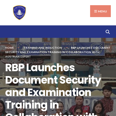
Search
Skip
for:
to
MENU
content
HOME
TRAINING AND INDUCTION
RBP LAUNCHES DOCUMENT
SECURITY AND EXAMINATION TRAINING IN COLLABORATION WITH
AUSTRIAN EXPERT
RBP Launches
Document Security
and Examination
Training in