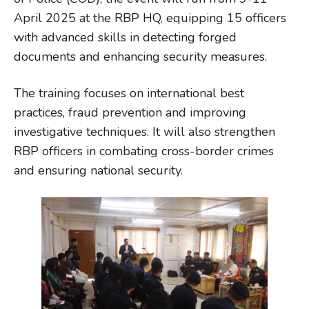
April 2025 at the RBP HQ, equipping 15 officers
with advanced skills in detecting forged
documents and enhancing security measures.
The training focuses on international best
practices, fraud prevention and improving
investigative techniques. It will also strengthen
RBP officers in combating cross-border crimes
and ensuring national security.