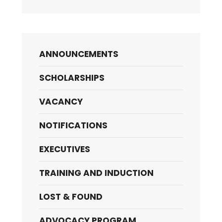
ANNOUNCEMENTS
SCHOLARSHIPS
VACANCY
NOTIFICATIONS
EXECUTIVES
TRAINING AND INDUCTION
LOST & FOUND
ADVOCACY PROGRAM