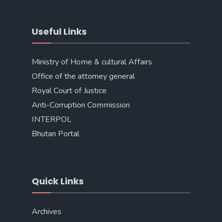
Useful Links
Ministry of Home & cultural Affairs
Office of the attorney general
Royal Court of Justice
Anti-Corruption Commission
INTERPOL
Bhutan Portal
Quick Links
Archives