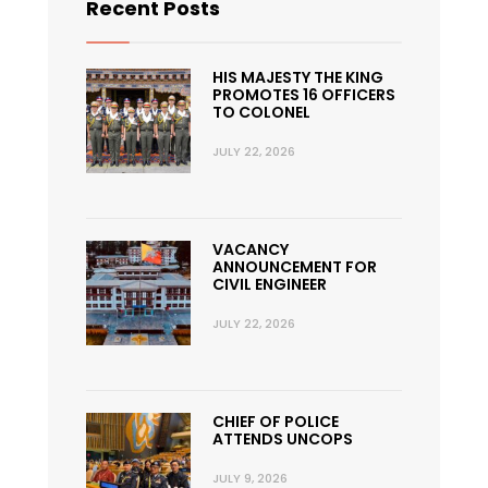
Recent Posts
HIS MAJESTY THE KING
PROMOTES 16 OFFICERS
TO COLONEL
JULY 22, 2026
VACANCY
ANNOUNCEMENT FOR
CIVIL ENGINEER
JULY 22, 2026
CHIEF OF POLICE
ATTENDS UNCOPS
JULY 9, 2026