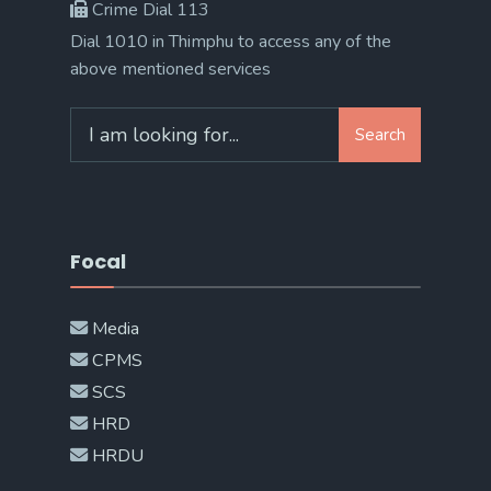
Crime Dial 113
Dial 1010 in Thimphu to access any of the
above mentioned services
Search
Search
for:
Focal
Media
CPMS
SCS
HRD
HRDU