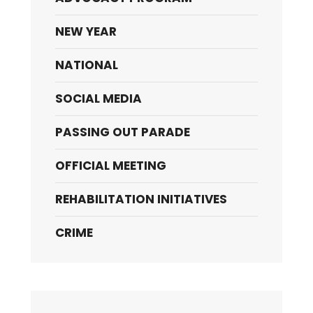
NEW YEAR
NATIONAL
SOCIAL MEDIA
PASSING OUT PARADE
OFFICIAL MEETING
REHABILITATION INITIATIVES
CRIME