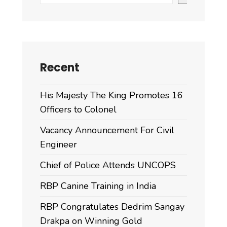
Recent
His Majesty The King Promotes 16
Officers to Colonel
Vacancy Announcement For Civil
Engineer
Chief of Police Attends UNCOPS
RBP Canine Training in India
RBP Congratulates Dedrim Sangay
Drakpa on Winning Gold