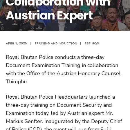
Collaboration with
Austrian Expert
APRIL 9, 2025
|
TRAINING AND INDUCTION
|
RBP HQS
Royal Bhutan Police conducts a three-day
Document Examination Training in collaboration
with the Office of the Austrian Honorary Counsel,
Thimphu.
Royal Bhutan Police Headquarters launched a
three-day training on Document Security and
Examination today, led by Austrian expert Mr.
Markus Senfter. Inaugurated by the Deputy Chief
of Police (COD), the event will run from 9-11