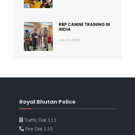
RBP CANINE TRAINING IN
INDIA
JULY 8, 2026
Royal Bhutan Police
Traffic Dial 111
Fire Dial 110