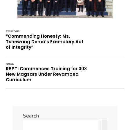
Previous:
“Commending Honesty: Ms.
Tshewang Dema’s Exemplary Act
of Integrity”
Next:
RBPTI Commences Training for 303
New Magsars Under Revamped
Curriculum
Search
Search