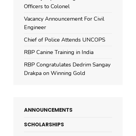
Officers to Colonel
Vacancy Announcement For Civil
Engineer
Chief of Police Attends UNCOPS
RBP Canine Training in India
RBP Congratulates Dedrim Sangay
Drakpa on Winning Gold
ANNOUNCEMENTS
SCHOLARSHIPS