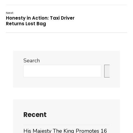
Next:
Honesty in Action: Taxi Driver
Returns Lost Bag
Search
Search
Recent
His Majesty The King Promotes 16