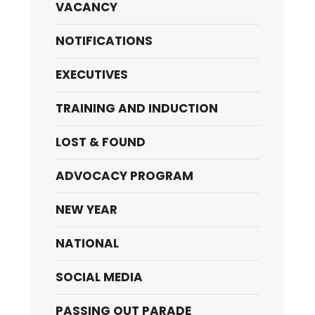
VACANCY
NOTIFICATIONS
EXECUTIVES
TRAINING AND INDUCTION
LOST & FOUND
ADVOCACY PROGRAM
NEW YEAR
NATIONAL
SOCIAL MEDIA
PASSING OUT PARADE