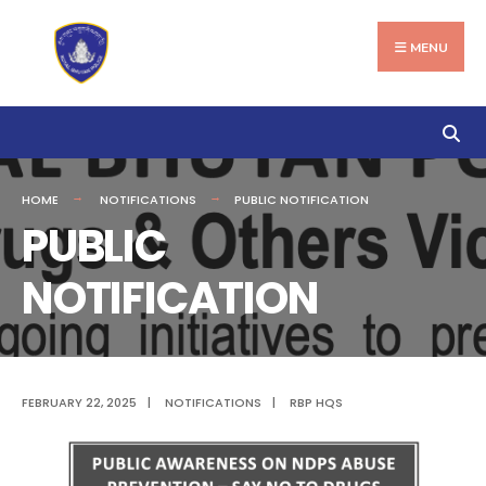
Search
Skip
for:
to
MENU
content
HOME
NOTIFICATIONS
PUBLIC NOTIFICATION
PUBLIC
NOTIFICATION
FEBRUARY 22, 2025
|
NOTIFICATIONS
|
RBP HQS