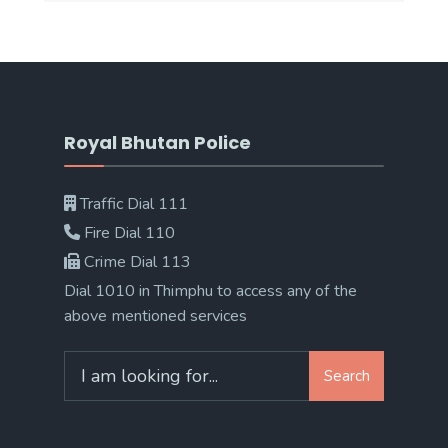
Royal Bhutan Police
Traffic Dial 111
Fire Dial 110
Crime Dial 113
Dial 1010 in Thimphu to access any of the
above mentioned services
Search
Search
for: