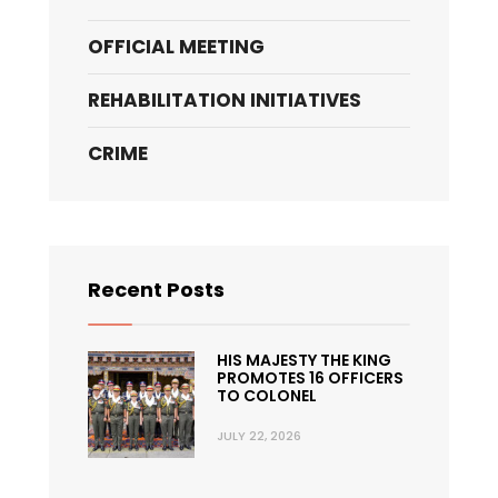
OFFICIAL MEETING
REHABILITATION INITIATIVES
CRIME
Recent Posts
HIS MAJESTY THE KING
PROMOTES 16 OFFICERS
TO COLONEL
JULY 22, 2026