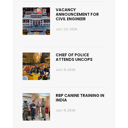
VACANCY
ANNOUNCEMENT FOR
CIVIL ENGINEER
JULY 22, 2026
CHIEF OF POLICE
ATTENDS UNCOPS
JULY 9, 2026
RBP CANINE TRAINING IN
INDIA
JULY 8, 2026