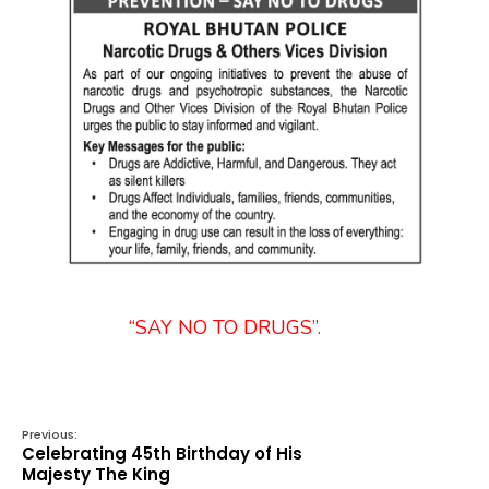
“SAY NO TO DRUGS”.
Previous:
Celebrating 45th Birthday of His
Majesty The King