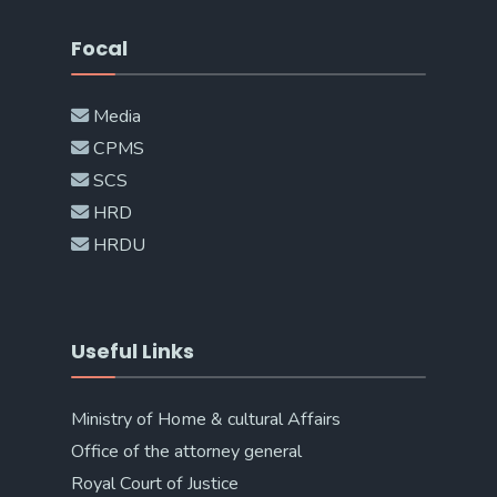
Focal
Media
CPMS
SCS
HRD
HRDU
Useful Links
Ministry of Home & cultural Affairs
Office of the attorney general
Royal Court of Justice