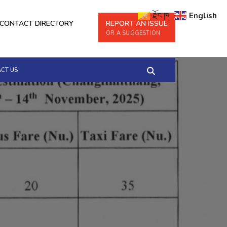
རྫོང་ཁ
English
CONTACT DIRECTORY
REPORT AN ISSUE
OR A SUGGESTION
CT US