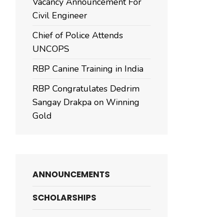
Vacancy Announcement For
Civil Engineer
Chief of Police Attends
UNCOPS
RBP Canine Training in India
RBP Congratulates Dedrim
Sangay Drakpa on Winning
Gold
ANNOUNCEMENTS
SCHOLARSHIPS