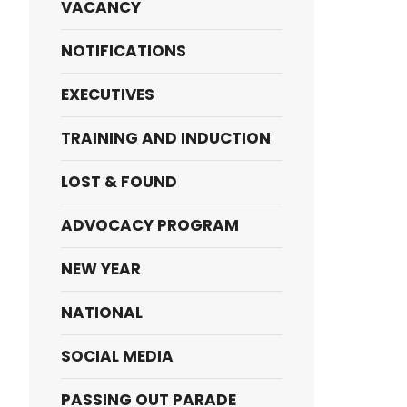
VACANCY
NOTIFICATIONS
EXECUTIVES
TRAINING AND INDUCTION
LOST & FOUND
ADVOCACY PROGRAM
NEW YEAR
NATIONAL
SOCIAL MEDIA
PASSING OUT PARADE