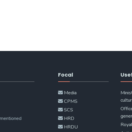
Focal
Usef
Media
Minis
cultur
CPMS
Offic
SCS
gener
 mentioned
HRD
Royal
HRDU