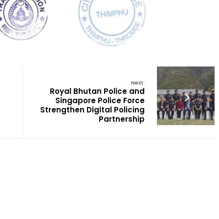
Next:
Royal Bhutan Police and
Singapore Police Force
Strengthen Digital Policing
Partnership