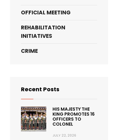
OFFICIAL MEETING
REHABILITATION
INITIATIVES
CRIME
Recent Posts
HIS MAJESTY THE
KING PROMOTES 16
OFFICERS TO
COLONEL
JULY 22, 2026