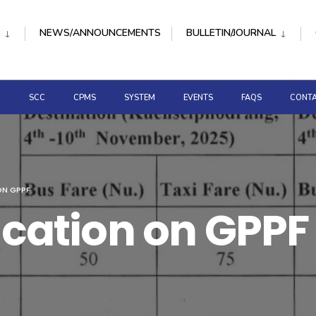
NEWS/ANNOUNCEMENTS
BULLETIN/JOURNAL
D
SCC
CPMS
SYSTEM
EVENTS
FAQS
CONTA
ON GPPF
fication on GPPF