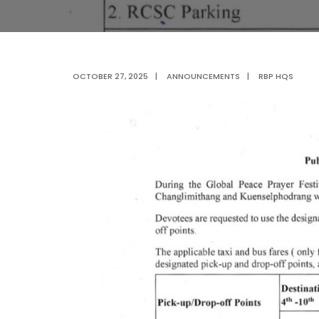
OCTOBER 27, 2025
|
ANNOUNCEMENTS
|
RBP HQS