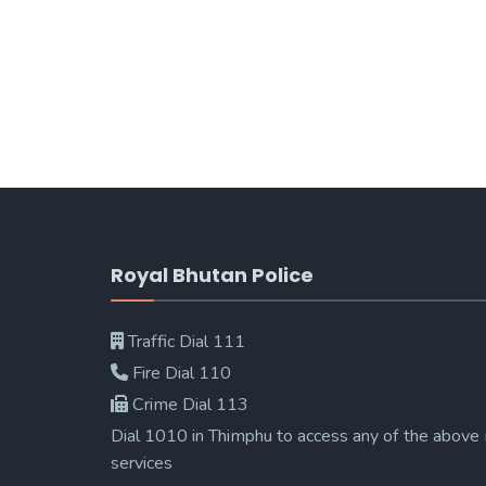
Royal Bhutan Police
Traffic Dial 111
Fire Dial 110
Crime Dial 113
Dial 1010 in Thimphu to access any of the above
services