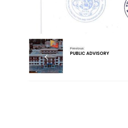
Previous:
PUBLIC ADVISORY