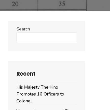
Search
Search
Recent
His Majesty The King
Promotes 16 Officers to
Colonel