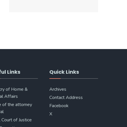
ul Links
Quick Links
try of Home &
Archives
al Affairs
Contact Address
e of the attorney
Facebook
al
X
 Court of Justice