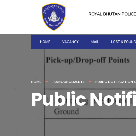
for:
Skip
to
ROYAL BHUTAN POLICE
content
HOME
VACANCY
MAIL
LOST & FOUN
HOME
ANNOUNCEMENTS
PUBLIC NOTIFICATION 
Public Noti