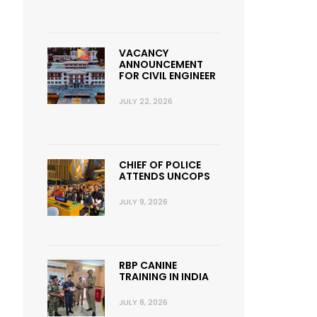
VACANCY
ANNOUNCEMENT
FOR CIVIL ENGINEER
JULY 22, 2026
CHIEF OF POLICE
ATTENDS UNCOPS
JULY 9, 2026
RBP CANINE
TRAINING IN INDIA
JULY 8, 2026