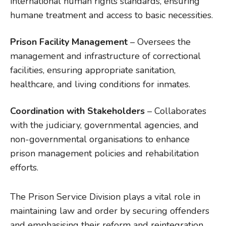
international human rights standards, ensuring
humane treatment and access to basic necessities.
Prison Facility Management
– Oversees the
management and infrastructure of correctional
facilities, ensuring appropriate sanitation,
healthcare, and living conditions for inmates.
Coordination with Stakeholders
– Collaborates
with the judiciary, governmental agencies, and
non-governmental organisations to enhance
prison management policies and rehabilitation
efforts.
The Prison Service Division plays a vital role in
maintaining law and order by securing offenders
and emphasising their reform and reintegration