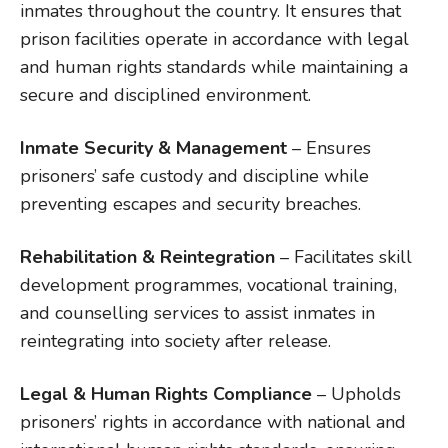
inmates throughout the country. It ensures that
prison facilities operate in accordance with legal
and human rights standards while maintaining a
secure and disciplined environment.
Inmate Security & Management
– Ensures
prisoners’ safe custody and discipline while
preventing escapes and security breaches.
Rehabilitation & Reintegration
– Facilitates skill
development programmes, vocational training,
and counselling services to assist inmates in
reintegrating into society after release.
Legal & Human Rights Compliance
– Upholds
prisoners’ rights in accordance with national and