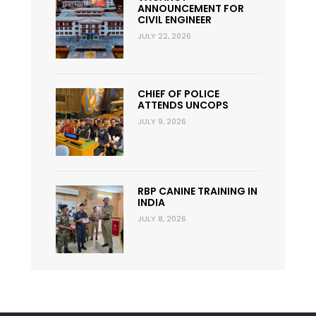
ANNOUNCEMENT FOR
CIVIL ENGINEER
JULY 22, 2026
CHIEF OF POLICE
ATTENDS UNCOPS
JULY 9, 2026
RBP CANINE TRAINING IN
INDIA
JULY 8, 2026