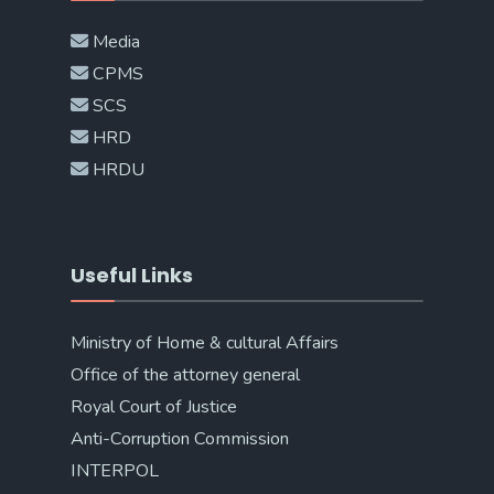
Media
CPMS
SCS
HRD
HRDU
Useful Links
Ministry of Home & cultural Affairs
Office of the attorney general
Royal Court of Justice
Anti-Corruption Commission
INTERPOL