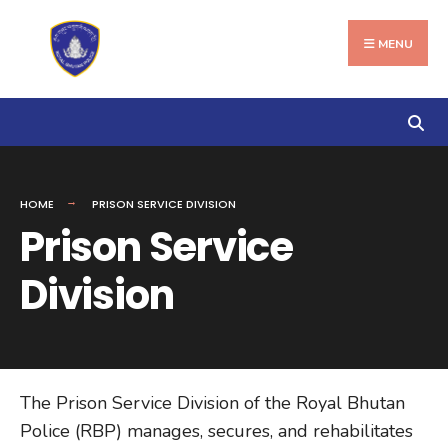
Search
Skip
for:
to
MENU
content
HOME
PRISON SERVICE DIVISION
Prison Service
Division
The Prison Service Division of the Royal Bhutan
Police (RBP) manages, secures, and rehabilitates