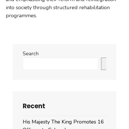
into society through structured rehabilitation
programmes.
Search
Search
Recent
His Majesty The King Promotes 16