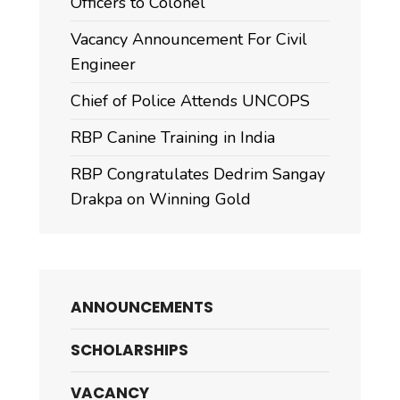
Officers to Colonel
Vacancy Announcement For Civil
Engineer
Chief of Police Attends UNCOPS
RBP Canine Training in India
RBP Congratulates Dedrim Sangay
Drakpa on Winning Gold
ANNOUNCEMENTS
SCHOLARSHIPS
VACANCY