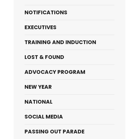
NOTIFICATIONS
EXECUTIVES
TRAINING AND INDUCTION
LOST & FOUND
ADVOCACY PROGRAM
NEW YEAR
NATIONAL
SOCIAL MEDIA
PASSING OUT PARADE