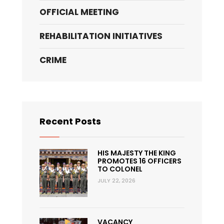
OFFICIAL MEETING
REHABILITATION INITIATIVES
CRIME
Recent Posts
HIS MAJESTY THE KING
PROMOTES 16 OFFICERS
TO COLONEL
JULY 22, 2026
VACANCY