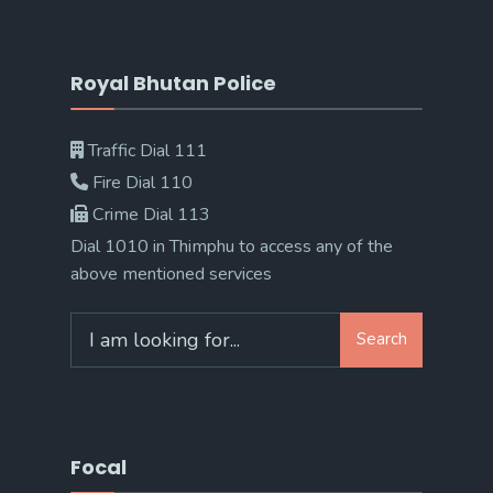
Royal Bhutan Police
Traffic Dial 111
Fire Dial 110
Crime Dial 113
Dial 1010 in Thimphu to access any of the
above mentioned services
Search
Search
for:
Focal