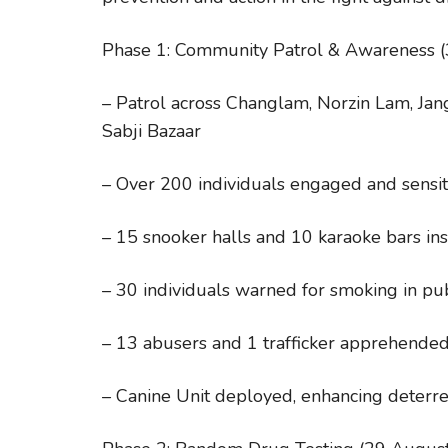
Phase 1: Community Patrol & Awareness 
– Patrol across Changlam, Norzin Lam, Ja
Sabji Bazaar
– Over 200 individuals engaged and sensit
– 15 snooker halls and 10 karaoke bars in
– 30 individuals warned for smoking in pub
– 13 abusers and 1 trafficker apprehende
– Canine Unit deployed, enhancing deterr