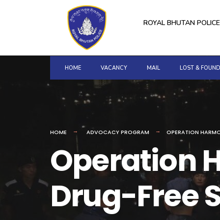
for:
Skip
to
ROYAL BHUTAN POLICE
content
HOME
VACANCY
MAIL
LOST & FOUN
HOME
ADVOCACY PROGRAM
OPERATION HARMO
Operation H
Drug-Free S