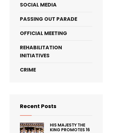
SOCIAL MEDIA
PASSING OUT PARADE
OFFICIAL MEETING
REHABILITATION
INITIATIVES
CRIME
Recent Posts
HIS MAJESTY THE
KING PROMOTES 16