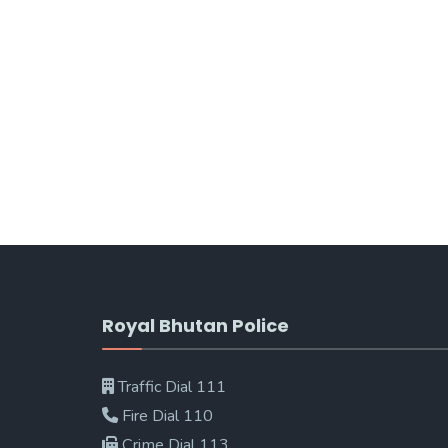
Royal Bhutan Police
Traffic Dial 111
Fire Dial 110
Crime Dial 113