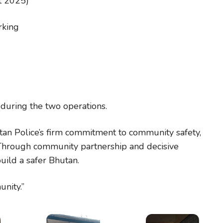
t 2025)
rking
during the two operations.
an Police’s firm commitment to community safety,
. Through community partnership and decisive
ild a safer Bhutan.
nity.”