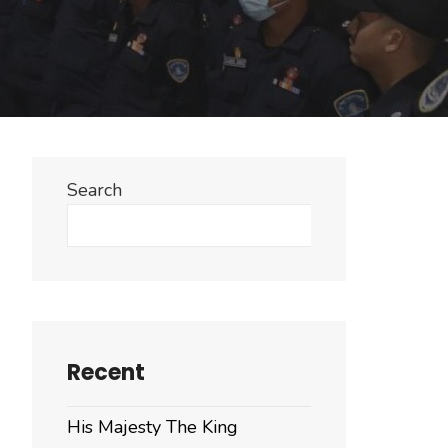
Search
Search
Recent
His Majesty The King