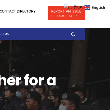
རྫོང་ཁ
English
CONTACT DIRECTORY
REPORT AN ISSUE
OR A SUGGESTION
CT US
er for a