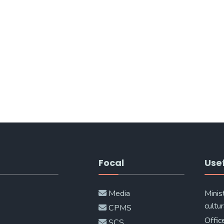
Focal
Usef
Media
Minis
cultur
CPMS
Offic
SCS