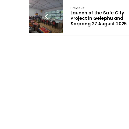
Previous:
Launch of the Safe City
Project in Gelephu and
Sarpang 27 August 2025