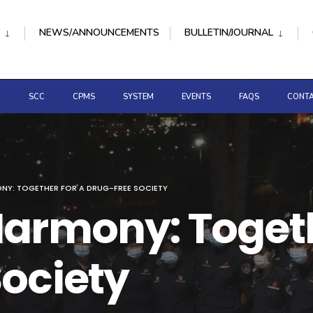
NEWS/ANNOUNCEMENTS
BULLETIN/JOURNAL
D
SCC
CPMS
SYSTEM
EVENTS
FAQS
CONTA
NY: TOGETHER FOR A DRUG-FREE SOCIETY
armony: Togeth
ociety