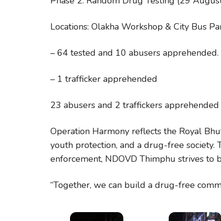
Phase 2: Random Drug Testing (29 Augus
Locations: Olakha Workshop & City Bus Pa
– 64 tested and 10 abusers apprehended.
– 1 trafficker apprehended
23 abusers and 2 traffickers apprehended 
Operation Harmony reflects the Royal Bhut
youth protection, and a drug-free society
enforcement, NDOVD Thimphu strives to bu
“Together, we can build a drug-free commu