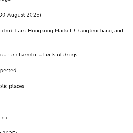
(30 August 2025)
ngchub Lam, Hongkong Market, Changlimithang, and
ized on harmful effects of drugs
spected
lic places
d
ence