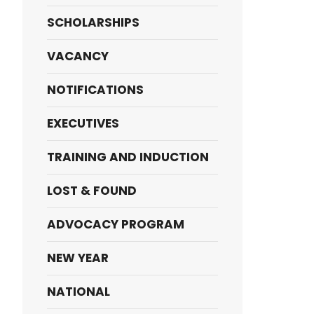
SCHOLARSHIPS
VACANCY
NOTIFICATIONS
EXECUTIVES
TRAINING AND INDUCTION
LOST & FOUND
ADVOCACY PROGRAM
NEW YEAR
NATIONAL