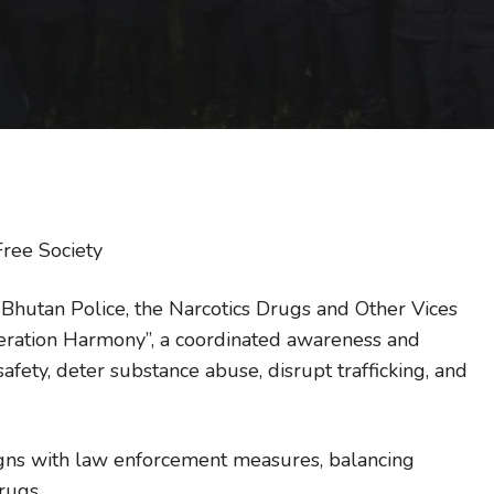
ree Society
 Bhutan Police, the Narcotics Drugs and Other Vices
eration Harmony”, a coordinated awareness and
ety, deter substance abuse, disrupt trafficking, and
gns with law enforcement measures, balancing
rugs.