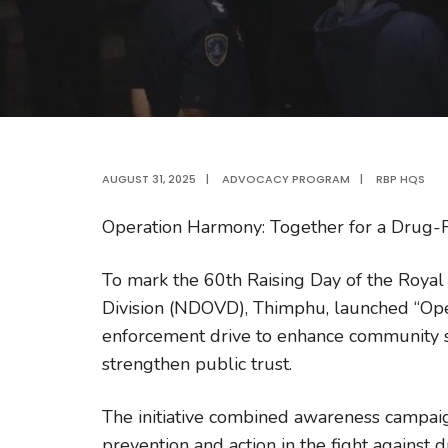
AUGUST 31, 2025
|
ADVOCACY PROGRAM
|
RBP HQS
Operation Harmony: Together for a Drug-F
To mark the 60th Raising Day of the Royal
Division (NDOVD), Thimphu, launched “Op
enforcement drive to enhance community saf
strengthen public trust.
The initiative combined awareness campai
prevention and action in the fight against d