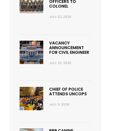
OFFICERS TO
COLONEL
JULY 22, 2026
VACANCY
ANNOUNCEMENT
FOR CIVIL ENGINEER
JULY 22, 2026
CHIEF OF POLICE
ATTENDS UNCOPS
JULY 9, 2026
RBP CANINE