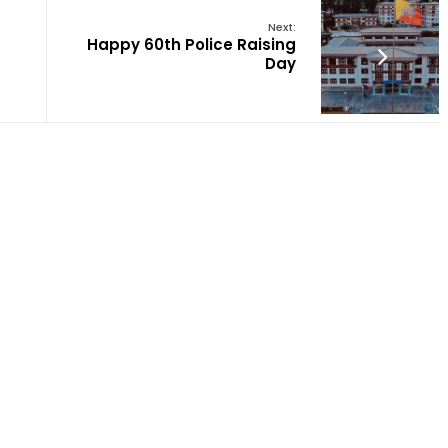
Next:
Happy 60th Police Raising
Day