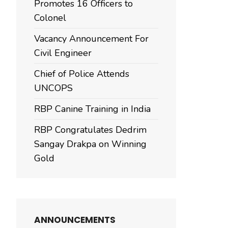
Promotes 16 Officers to
Colonel
Vacancy Announcement For
Civil Engineer
Chief of Police Attends
UNCOPS
RBP Canine Training in India
RBP Congratulates Dedrim
Sangay Drakpa on Winning
Gold
ANNOUNCEMENTS