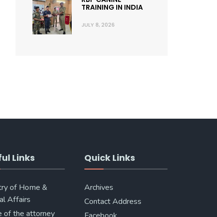
TRAINING IN INDIA
JULY 8, 2026
ul Links
Quick Links
try of Home &
Archives
al Affairs
Contact Address
e of the attorney
Facebook