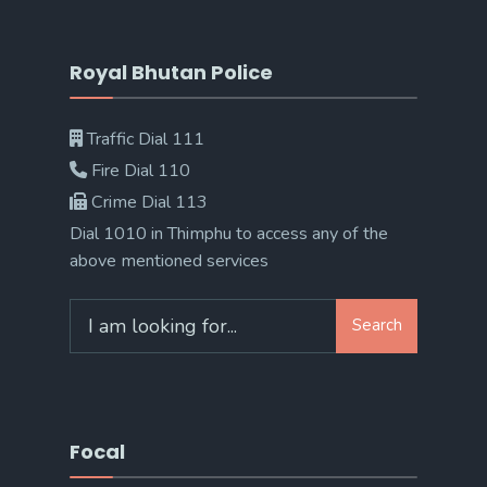
Royal Bhutan Police
Traffic Dial 111
Fire Dial 110
Crime Dial 113
Dial 1010 in Thimphu to access any of the
above mentioned services
Search
Search
for:
Focal