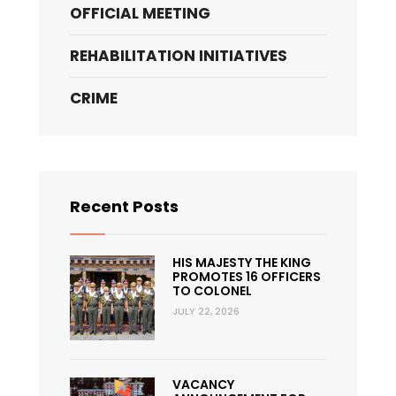
OFFICIAL MEETING
REHABILITATION INITIATIVES
CRIME
Recent Posts
HIS MAJESTY THE KING
PROMOTES 16 OFFICERS
TO COLONEL
JULY 22, 2026
VACANCY