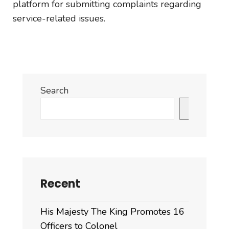
platform for submitting complaints regarding
service-related issues.
Search
Search
Recent
His Majesty The King Promotes 16
Officers to Colonel