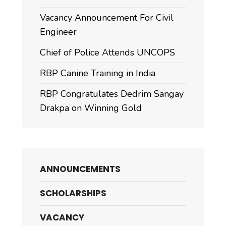
Vacancy Announcement For Civil
Engineer
Chief of Police Attends UNCOPS
RBP Canine Training in India
RBP Congratulates Dedrim Sangay
Drakpa on Winning Gold
ANNOUNCEMENTS
SCHOLARSHIPS
VACANCY