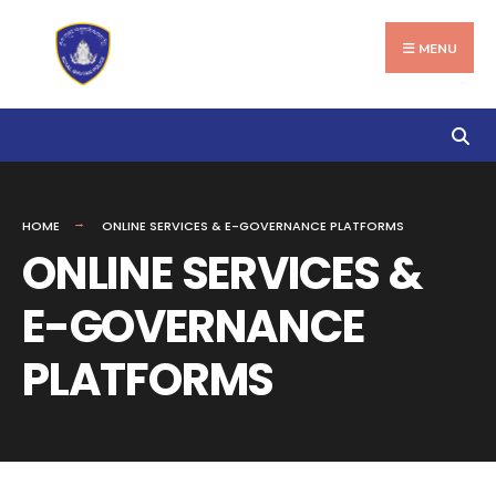
Search
Skip
for:
to
MENU
content
HOME
ONLINE SERVICES & E-GOVERNANCE PLATFORMS
ONLINE SERVICES &
E-GOVERNANCE
PLATFORMS