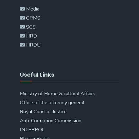
Media
CPMS
SCS
HRD
HRDU
Useful Links
Ministry of Home & cultural Affairs
Office of the attorney general
Royal Court of Justice
Anti-Corruption Commission
INTERPOL
Bhutan Portal