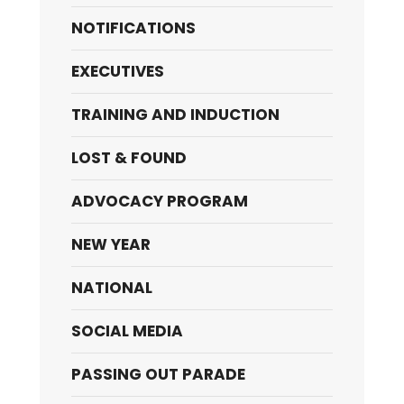
NOTIFICATIONS
EXECUTIVES
TRAINING AND INDUCTION
LOST & FOUND
ADVOCACY PROGRAM
NEW YEAR
NATIONAL
SOCIAL MEDIA
PASSING OUT PARADE