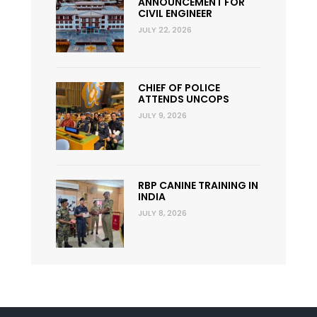
ANNOUNCEMENT FOR
CIVIL ENGINEER
JULY 22, 2026
CHIEF OF POLICE
ATTENDS UNCOPS
JULY 9, 2026
RBP CANINE TRAINING IN
INDIA
JULY 8, 2026