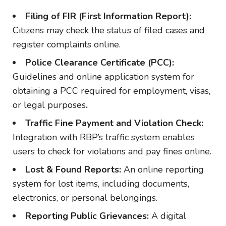
Filing of FIR (First Information Report):
Citizens may check the status of filed cases and
register complaints online.
Police Clearance Certificate (PCC):
Guidelines and online application system for
obtaining a PCC required for employment, visas,
or legal purposes
.
Traffic Fine Payment and Violation Check:
Integration with RBP’s traffic system enables
users to check for violations and pay fines online.
Lost & Found Reports:
An online reporting
system for lost items, including documents,
electronics, or personal belongings.
Reporting Public Grievances:
A digital