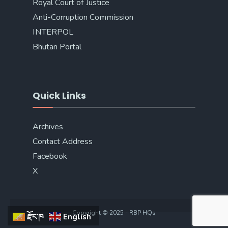
Royal Court of Justice
Anti-Corruption Commission
INTERPOL
Bhutan Portal
Quick Links
Archives
Contact Address
Facebook
X
Copyright © 2025 - RBP HQs
རྫོང་ཁ
English