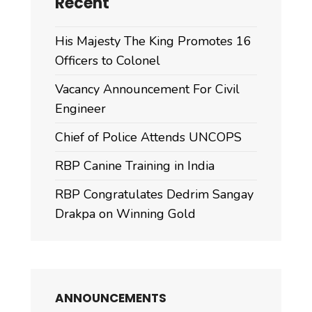
Recent
His Majesty The King Promotes 16
Officers to Colonel
Vacancy Announcement For Civil
Engineer
Chief of Police Attends UNCOPS
RBP Canine Training in India
RBP Congratulates Dedrim Sangay
Drakpa on Winning Gold
ANNOUNCEMENTS