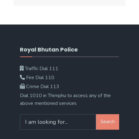
Royal Bhutan Police
Traffic Dial 111
Fire Dial 110
Crime Dial 113
Dial 1010 in Thimphu to access any of the
above mentioned services
Search
Search
for: