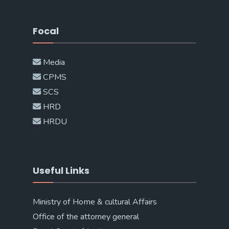
Focal
Media
CPMS
SCS
HRD
HRDU
Useful Links
Ministry of Home & cultural Affairs
Office of the attorney general