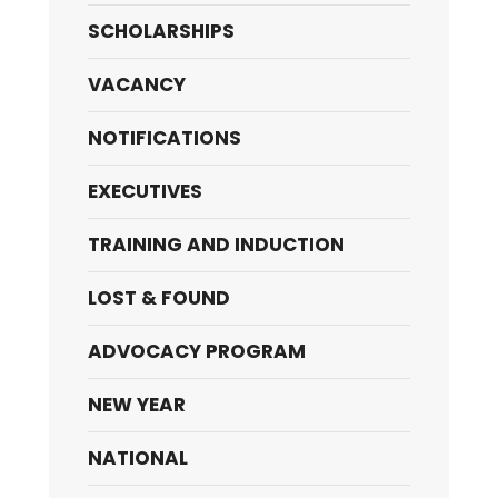
SCHOLARSHIPS
VACANCY
NOTIFICATIONS
EXECUTIVES
TRAINING AND INDUCTION
LOST & FOUND
ADVOCACY PROGRAM
NEW YEAR
NATIONAL