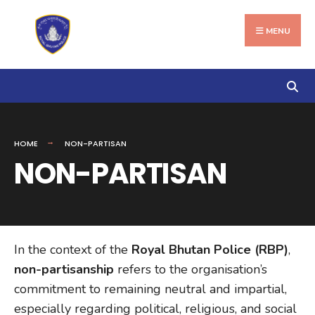
Search
Skip
for:
to
MENU
content
HOME
NON-PARTISAN
NON-PARTISAN
In the context of the
Royal Bhutan Police (RBP)
,
non-partisanship
refers to the organisation’s
commitment to remaining neutral and impartial,
especially regarding political, religious, and social