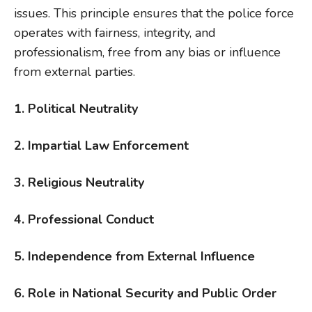
issues. This principle ensures that the police force
operates with fairness, integrity, and
professionalism, free from any bias or influence
from external parties.
1. Political Neutrality
2. Impartial Law Enforcement
3. Religious Neutrality
4. Professional Conduct
5. Independence from External Influence
6. Role in National Security and Public Order