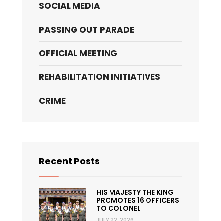
SOCIAL MEDIA
PASSING OUT PARADE
OFFICIAL MEETING
REHABILITATION INITIATIVES
CRIME
Recent Posts
HIS MAJESTY THE KING
PROMOTES 16 OFFICERS
TO COLONEL
JULY 22, 2026