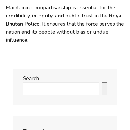
Maintaining nonpartisanship is essential for the
credibility, integrity, and public trust
in the
Royal
Bhutan Police
. It ensures that the force serves the
nation and its people without bias or undue
influence.
Search
Search