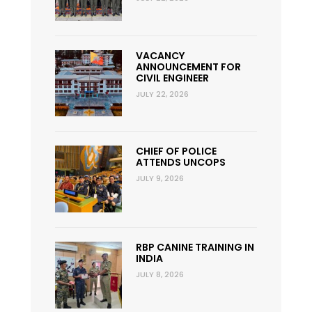
VACANCY
ANNOUNCEMENT FOR
CIVIL ENGINEER
JULY 22, 2026
CHIEF OF POLICE
ATTENDS UNCOPS
JULY 9, 2026
RBP CANINE TRAINING IN
INDIA
JULY 8, 2026