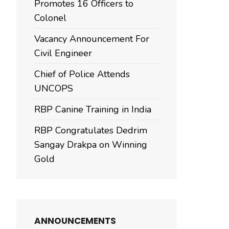
Promotes 16 Officers to
Colonel
Vacancy Announcement For
Civil Engineer
Chief of Police Attends
UNCOPS
RBP Canine Training in India
RBP Congratulates Dedrim
Sangay Drakpa on Winning
Gold
ANNOUNCEMENTS