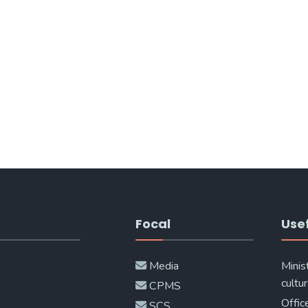
Focal
Usef
Media
Minis
cultur
CPMS
Offic
SCS