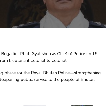
 Brigadier Phub Gyaltshen as Chief of Police on 15
rom Lieutenant Colonel to Colonel.
ng phase for the Royal Bhutan Police—strengthening
 deepening public service to the people of Bhutan.