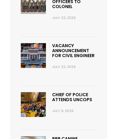
OFFICERS TO
COLONEL
JULY 22, 2026
VACANCY
ANNOUNCEMENT
FOR CIVIL ENGINEER
JULY 22, 2026
CHIEF OF POLICE
ATTENDS UNCOPS
JULY 9, 2026
RBP CANINE