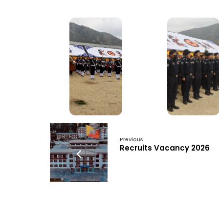
Previous:
Recruits Vacancy 2026