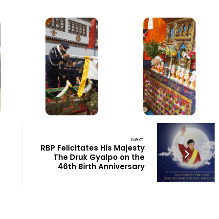
Next:
RBP Felicitates His Majesty
The Druk Gyalpo on the
46th Birth Anniversary