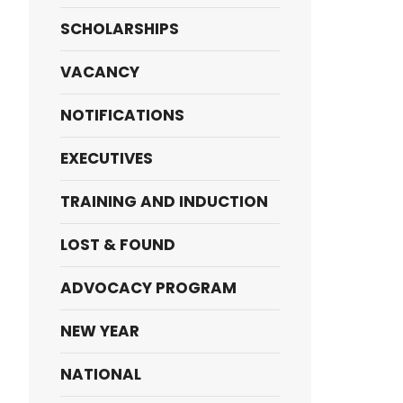
SCHOLARSHIPS
VACANCY
NOTIFICATIONS
EXECUTIVES
TRAINING AND INDUCTION
LOST & FOUND
ADVOCACY PROGRAM
NEW YEAR
NATIONAL