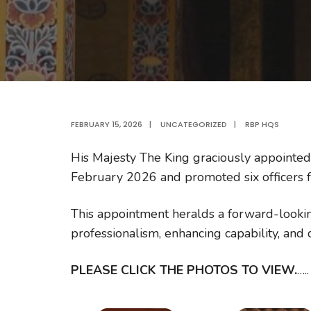
FEBRUARY 15, 2026
|
UNCATEGORIZED
|
RBP HQS
His Majesty The King graciously appointed
February 2026 and promoted six officers f
This appointment heralds a forward-looki
professionalism, enhancing capability, and
PLEASE CLICK THE PHOTOS TO VIEW.
…..