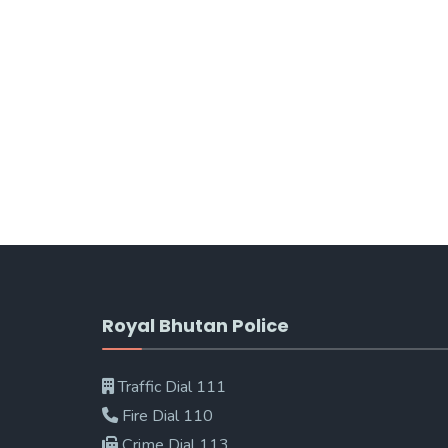
Royal Bhutan Police
Traffic Dial 111
Fire Dial 110
Crime Dial 113