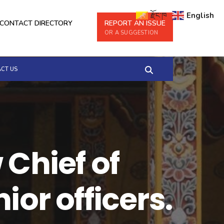
རྫོང་ཁ
English
CONTACT DIRECTORY
REPORT AN ISSUE
OR A SUGGESTION
CT US
 Chief of
ior officers.