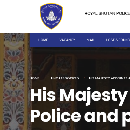
for:
Skip
to
ROYAL BHUTAN POLICE
content
HOME
VACANCY
MAIL
LOST & FOUN
HOME
UNCATEGORIZED
HIS MAJESTY APPOINTS A
His Majesty
Police and p