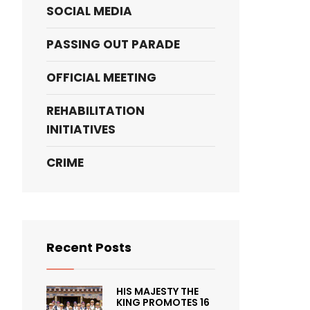
SOCIAL MEDIA
PASSING OUT PARADE
OFFICIAL MEETING
REHABILITATION
INITIATIVES
CRIME
Recent Posts
HIS MAJESTY THE
KING PROMOTES 16