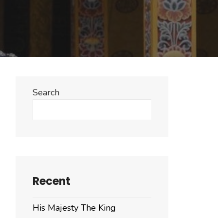
Search
Search
Recent
His Majesty The King