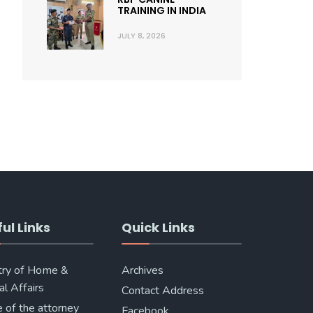
TRAINING IN INDIA
JULY 8, 2026
ul Links
Quick Links
try of Home &
Archives
al Affairs
Contact Address
e of the attorney
Facebook