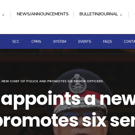
NEWS/ANNOUNCEMENTS
BULLETIN/JOURNAL
D
SCC
CPMS
SYSTEM
EVENTS
FAQS
CONTA
 NEW CHIEF OF POLICE AND PROMOTES SIX SENIOR OFFICERS.
 appoints a new
romotes six sen