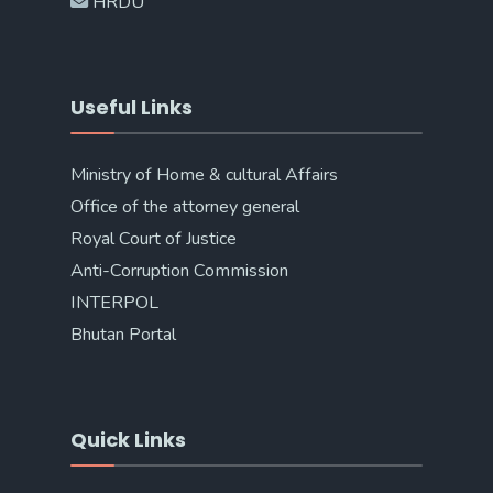
HRDU
Useful Links
Ministry of Home & cultural Affairs
Office of the attorney general
Royal Court of Justice
Anti-Corruption Commission
INTERPOL
Bhutan Portal
Quick Links