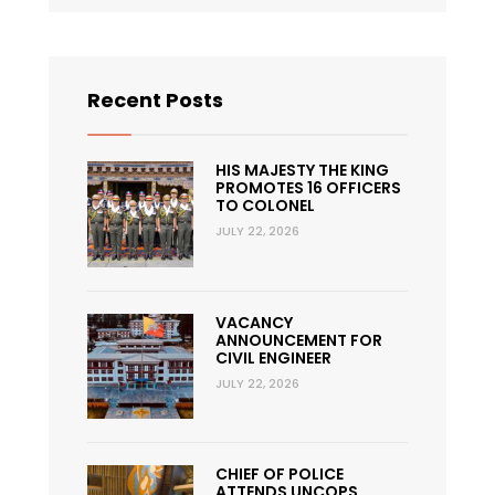
Recent Posts
HIS MAJESTY THE KING
PROMOTES 16 OFFICERS
TO COLONEL
JULY 22, 2026
VACANCY
ANNOUNCEMENT FOR
CIVIL ENGINEER
JULY 22, 2026
CHIEF OF POLICE
ATTENDS UNCOPS