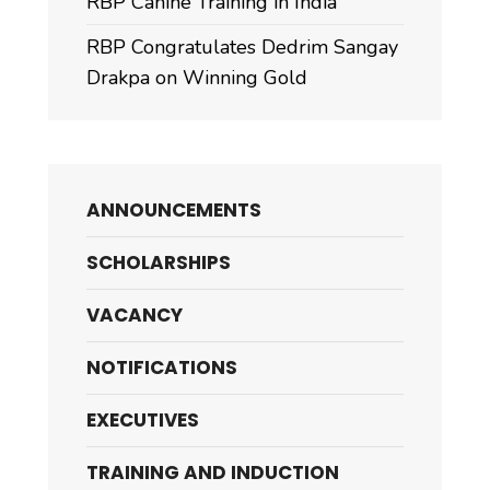
RBP Canine Training in India
RBP Congratulates Dedrim Sangay
Drakpa on Winning Gold
ANNOUNCEMENTS
SCHOLARSHIPS
VACANCY
NOTIFICATIONS
EXECUTIVES
TRAINING AND INDUCTION