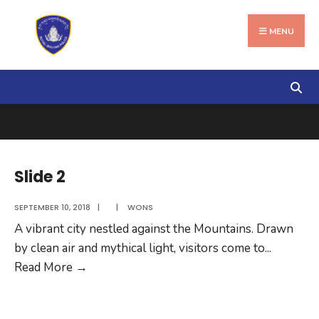
Search
Skip
for:
to
MENU
content
Slide 2
SEPTEMBER 10, 2018
|
|
WONS
A vibrant city nestled against the Mountains. Drawn
by clean air and mythical light, visitors come to
...
Slide
Read More
→
2