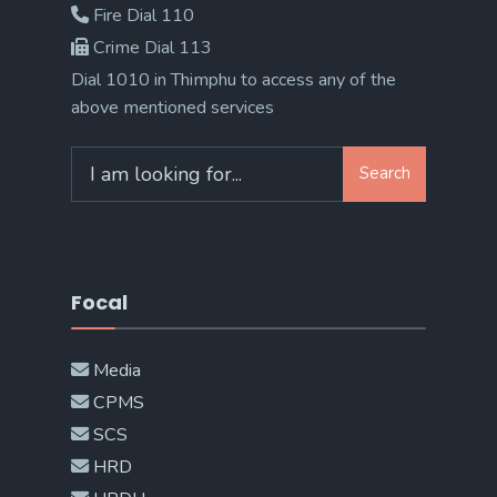
Fire Dial 110
Crime Dial 113
Dial 1010 in Thimphu to access any of the
above mentioned services
Search
Search
for:
Focal
Media
CPMS
SCS
HRD