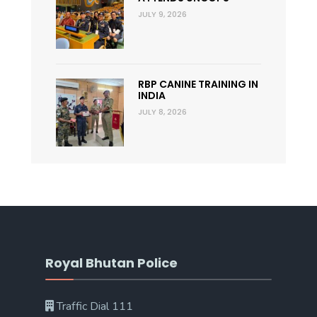
JULY 9, 2026
RBP CANINE TRAINING IN
INDIA
JULY 8, 2026
Royal Bhutan Police
Traffic Dial 111