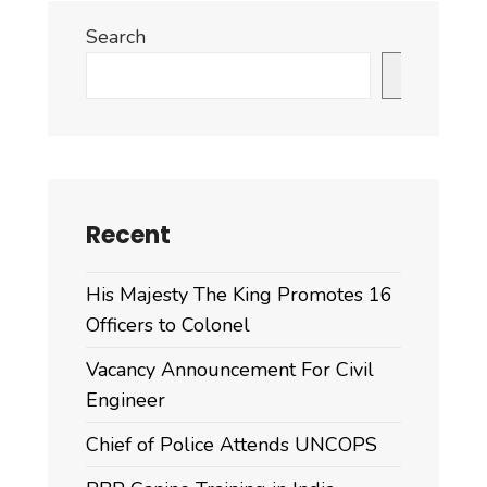
Search
Search
Recent
His Majesty The King Promotes 16
Officers to Colonel
Vacancy Announcement For Civil
Engineer
Chief of Police Attends UNCOPS