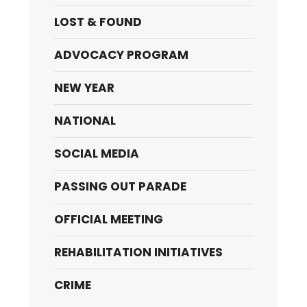
LOST & FOUND
ADVOCACY PROGRAM
NEW YEAR
NATIONAL
SOCIAL MEDIA
PASSING OUT PARADE
OFFICIAL MEETING
REHABILITATION INITIATIVES
CRIME