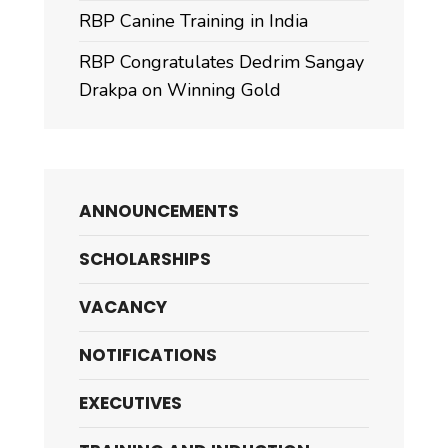
RBP Canine Training in India
RBP Congratulates Dedrim Sangay
Drakpa on Winning Gold
ANNOUNCEMENTS
SCHOLARSHIPS
VACANCY
NOTIFICATIONS
EXECUTIVES