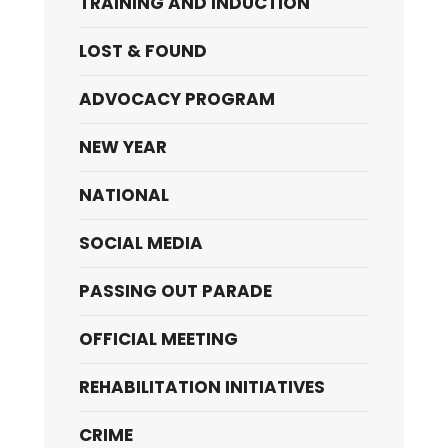
TRAINING AND INDUCTION
LOST & FOUND
ADVOCACY PROGRAM
NEW YEAR
NATIONAL
SOCIAL MEDIA
PASSING OUT PARADE
OFFICIAL MEETING
REHABILITATION INITIATIVES
CRIME