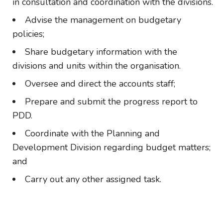
in consultation and coordination with the divisions.
Advise the management on budgetary
policies;
Share budgetary information with the
divisions and units within the organisation.
Oversee and direct the accounts staff;
Prepare and submit the progress report to
PDD.
Coordinate with the Planning and
Development Division regarding budget matters;
and
Carry out any other assigned task.