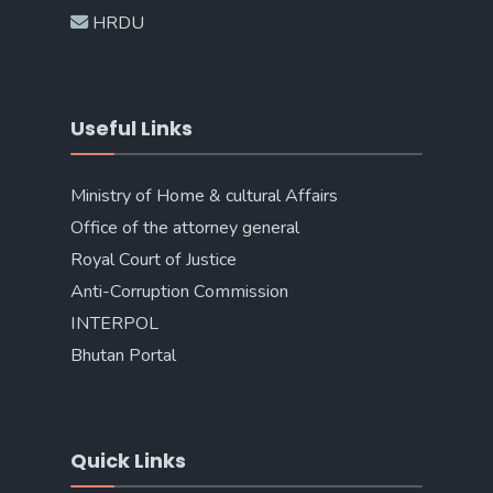
HRDU
Useful Links
Ministry of Home & cultural Affairs
Office of the attorney general
Royal Court of Justice
Anti-Corruption Commission
INTERPOL
Bhutan Portal
Quick Links