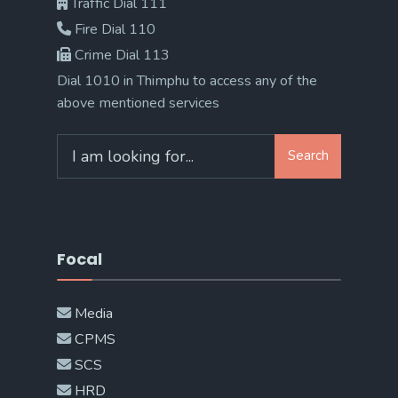
Traffic Dial 111
Fire Dial 110
Crime Dial 113
Dial 1010 in Thimphu to access any of the
above mentioned services
Search
Search
for:
Focal
Media
CPMS
SCS
HRD