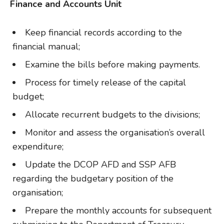
Finance and Accounts Unit
Keep financial records according to the
financial manual;
Examine the bills before making payments.
Process for timely release of the capital
budget;
Allocate recurrent budgets to the divisions;
Monitor and assess the organisation’s overall
expenditure;
Update the DCOP AFD and SSP AFB
regarding the budgetary position of the
organisation;
Prepare the monthly accounts for subsequent