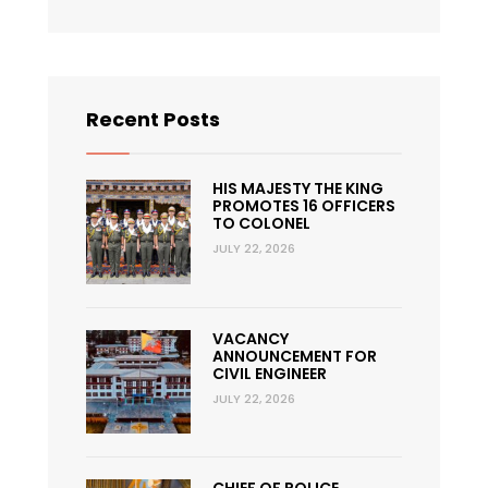
Recent Posts
HIS MAJESTY THE KING
PROMOTES 16 OFFICERS
TO COLONEL
JULY 22, 2026
VACANCY
ANNOUNCEMENT FOR
CIVIL ENGINEER
JULY 22, 2026