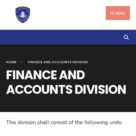
Search
Skip
for:
to
MENU
content
HOME
FINANCE AND ACCOUNTS DIVISION
FINANCE AND
ACCOUNTS DIVISION
This division shall consist of the following units: