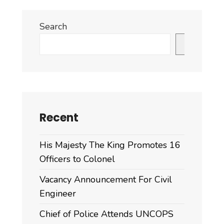
Search
Search
Recent
His Majesty The King Promotes 16
Officers to Colonel
Vacancy Announcement For Civil
Engineer
Chief of Police Attends UNCOPS