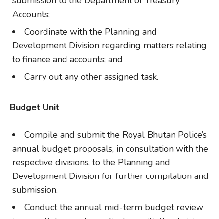
submission to the Department of Treasury
Accounts;
Coordinate with the Planning and
Development Division regarding matters relating
to finance and accounts; and
Carry out any other assigned task.
Budget Unit
Compile and submit the Royal Bhutan Police’s
annual budget proposals, in consultation with the
respective divisions, to the Planning and
Development Division for further compilation and
submission.
Conduct the annual mid-term budget review