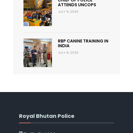
CHIEF OF POLICE
ATTENDS UNCOPS
JULY 9, 2026
RBP CANINE TRAINING IN
INDIA
JULY 8, 2026
Royal Bhutan Police