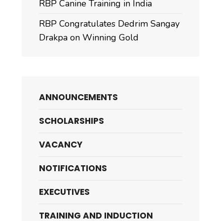
RBP Canine Training in India
RBP Congratulates Dedrim Sangay
Drakpa on Winning Gold
ANNOUNCEMENTS
SCHOLARSHIPS
VACANCY
NOTIFICATIONS
EXECUTIVES
TRAINING AND INDUCTION