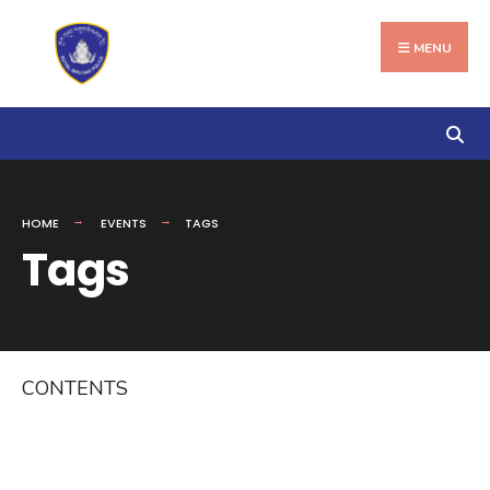
Search
Skip
for:
to
MENU
content
HOME
EVENTS
TAGS
Tags
CONTENTS