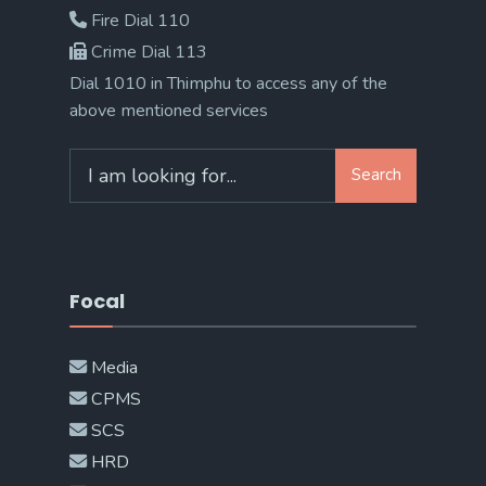
Fire Dial 110
Crime Dial 113
Dial 1010 in Thimphu to access any of the
above mentioned services
Search
Search
for:
Focal
Media
CPMS
SCS
HRD