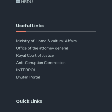
HRDU
Useful Links
Ministry of Home & cultural Affairs
Office of the attorney general
Royal Court of Justice
Anti-Corruption Commission
INTERPOL
Bhutan Portal
Quick Links