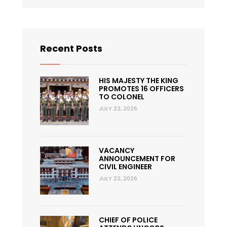
Recent Posts
HIS MAJESTY THE KING
PROMOTES 16 OFFICERS
TO COLONEL
JULY 22, 2026
VACANCY
ANNOUNCEMENT FOR
CIVIL ENGINEER
JULY 22, 2026
CHIEF OF POLICE