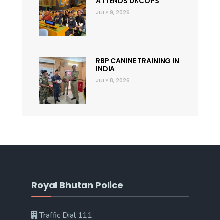
ATTENDS UNCOPS
JULY 9, 2026
RBP CANINE TRAINING IN
INDIA
JULY 8, 2026
Royal Bhutan Police
Traffic Dial 111