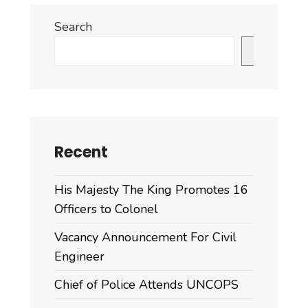
Search
Search
Recent
His Majesty The King Promotes 16
Officers to Colonel
Vacancy Announcement For Civil
Engineer
Chief of Police Attends UNCOPS