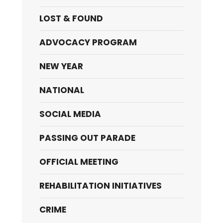
LOST & FOUND
ADVOCACY PROGRAM
NEW YEAR
NATIONAL
SOCIAL MEDIA
PASSING OUT PARADE
OFFICIAL MEETING
REHABILITATION INITIATIVES
CRIME