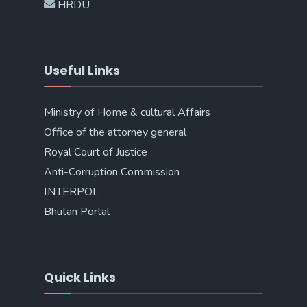
HRDU
Useful Links
Ministry of Home & cultural Affairs
Office of the attorney general
Royal Court of Justice
Anti-Corruption Commission
INTERPOL
Bhutan Portal
Quick Links