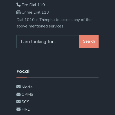
Fire Dial 110
Crime Dial 113
Dial 1010 in Thimphu to access any of the
above mentioned services
Search
Search
for:
Focal
Media
CPMS
SCS
HRD