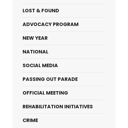
LOST & FOUND
ADVOCACY PROGRAM
NEW YEAR
NATIONAL
SOCIAL MEDIA
PASSING OUT PARADE
OFFICIAL MEETING
REHABILITATION INITIATIVES
CRIME