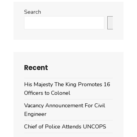
Search
Search
Recent
His Majesty The King Promotes 16
Officers to Colonel
Vacancy Announcement For Civil
Engineer
Chief of Police Attends UNCOPS