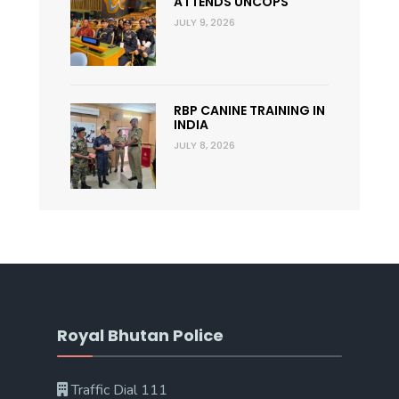
ATTENDS UNCOPS
JULY 9, 2026
RBP CANINE TRAINING IN
INDIA
JULY 8, 2026
Royal Bhutan Police
Traffic Dial 111