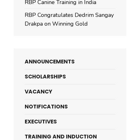
RBP Canine Training in India
RBP Congratulates Dedrim Sangay
Drakpa on Winning Gold
ANNOUNCEMENTS
SCHOLARSHIPS
VACANCY
NOTIFICATIONS
EXECUTIVES
TRAINING AND INDUCTION