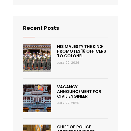
Recent Posts
HIS MAJESTY THE KING
PROMOTES 16 OFFICERS
TO COLONEL
JULY 22, 2026
VACANCY
ANNOUNCEMENT FOR
CIVIL ENGINEER
JULY 22, 2026
CHIEF OF POLICE