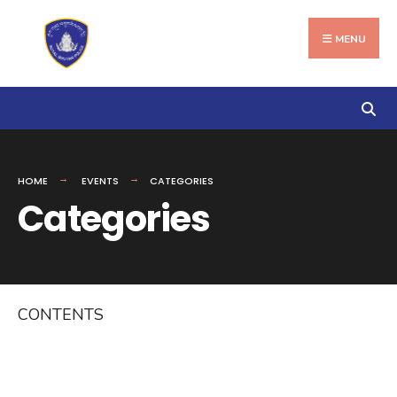
Search
Skip
for:
to
MENU
content
HOME
EVENTS
CATEGORIES
Categories
CONTENTS