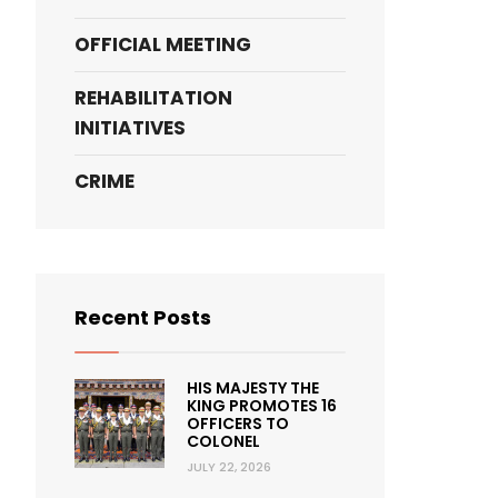
OFFICIAL MEETING
REHABILITATION
INITIATIVES
CRIME
Recent Posts
HIS MAJESTY THE
KING PROMOTES 16
OFFICERS TO
COLONEL
JULY 22, 2026