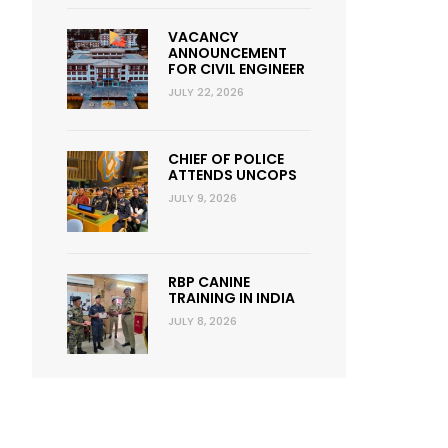
VACANCY
ANNOUNCEMENT
FOR CIVIL ENGINEER
JULY 22, 2026
CHIEF OF POLICE
ATTENDS UNCOPS
JULY 9, 2026
RBP CANINE
TRAINING IN INDIA
JULY 8, 2026