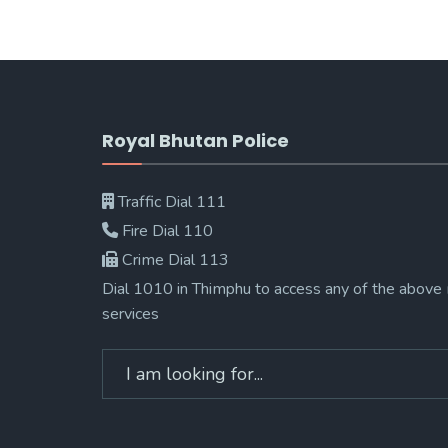
Royal Bhutan Police
Traffic Dial 111
Fire Dial 110
Crime Dial 113
Dial 1010 in Thimphu to access any of the above
services
Search
for: