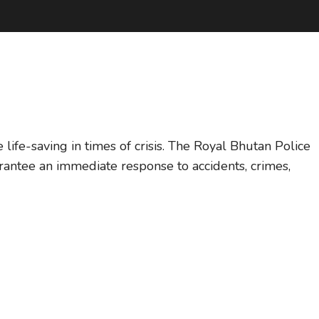
ife-saving in times of crisis. The Royal Bhutan Police
rantee an immediate response to accidents, crimes,