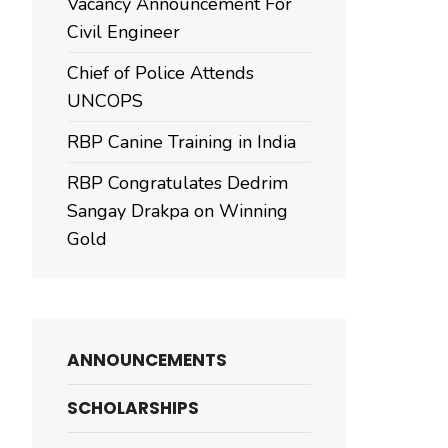
Vacancy Announcement For
Civil Engineer
Chief of Police Attends
UNCOPS
RBP Canine Training in India
RBP Congratulates Dedrim
Sangay Drakpa on Winning
Gold
ANNOUNCEMENTS
SCHOLARSHIPS