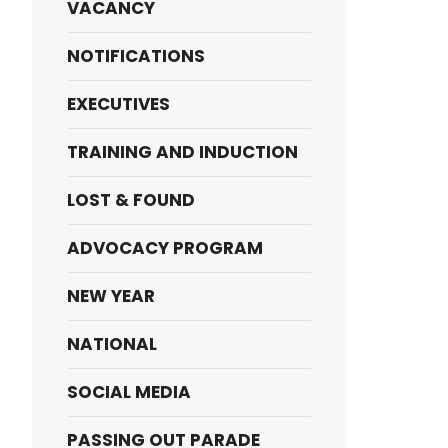
VACANCY
NOTIFICATIONS
EXECUTIVES
TRAINING AND INDUCTION
LOST & FOUND
ADVOCACY PROGRAM
NEW YEAR
NATIONAL
SOCIAL MEDIA
PASSING OUT PARADE