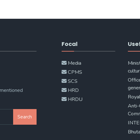
Focal
Usef
Media
Minis
cultur
CPMS
Offic
SCS
gener
 mentioned
HRD
Royal
HRDU
Anti-
Comm
Search
INT
Bhuta