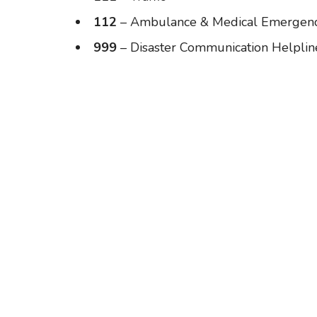
112
– Ambulance & Medical Emergenc
999
– Disaster Communication Helplin