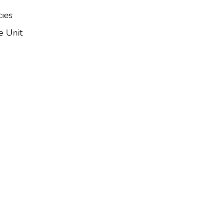
ies
e Unit