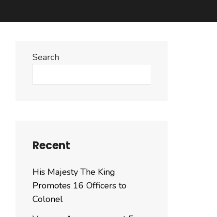
Search
Search
Recent
His Majesty The King
Promotes 16 Officers to
Colonel