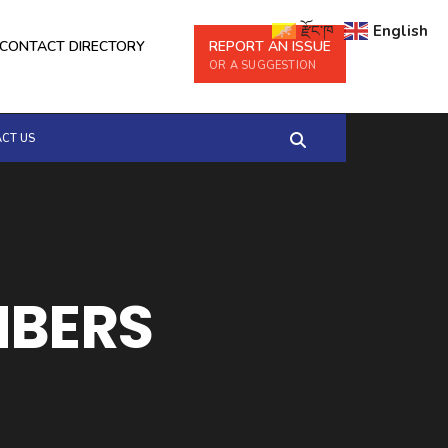
རྫོང་ཁ
English
CONTACT DIRECTORY
REPORT AN ISSUE
OR A SUGGESTION
CT US
MBERS