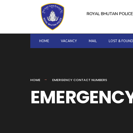
for:
Skip
to
ROYAL BHUTAN POLICE
content
HOME
VACANCY
MAIL
LOST & FOUN
HOME
EMERGENCY CONTACT NUMBERS
EMERGENCY