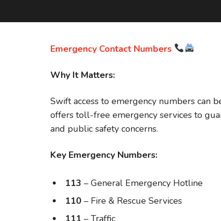
Emergency Contact Numbers
Why It Matters:
Swift access to emergency numbers can be l
offers toll-free emergency services to gua
and public safety concerns.
Key Emergency Numbers:
113
– General Emergency Hotline
110
– Fire & Rescue Services
111
– Traffic