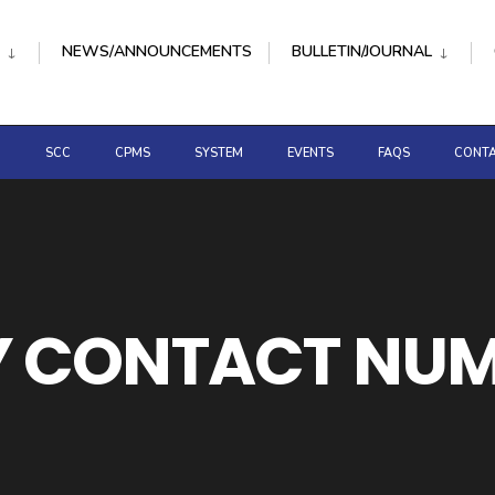
NEWS/ANNOUNCEMENTS
BULLETIN/JOURNAL
D
SCC
CPMS
SYSTEM
EVENTS
FAQS
CONTA
 CONTACT NU