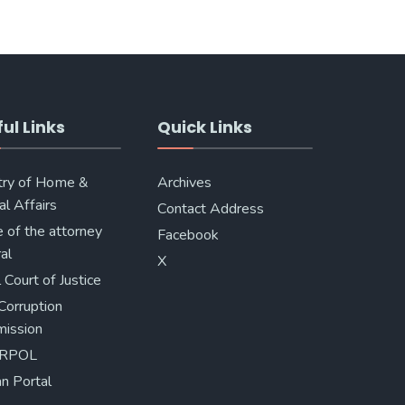
ul Links
Quick Links
try of Home &
Archives
al Affairs
Contact Address
e of the attorney
Facebook
al
X
 Court of Justice
Corruption
ission
ERPOL
n Portal