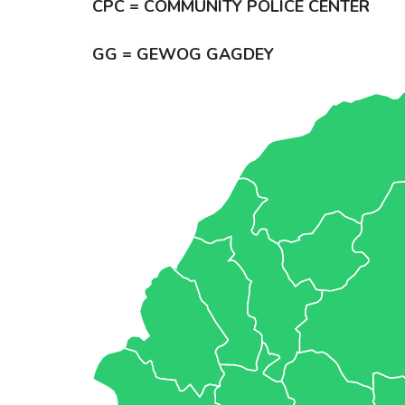
CPC = COMMUNITY POLICE CENTER
GG = GEWOG GAGDEY