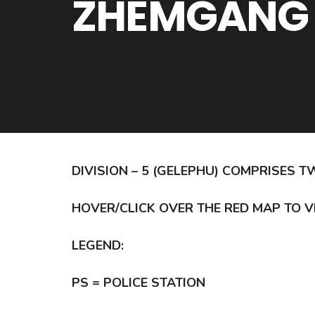
ZHEMGANG
DIVISION – 5 (GELEPHU) COMPRISE
HOVER/CLICK OVER THE RED MAP TO V
LEGEND:
PS = POLICE STATION