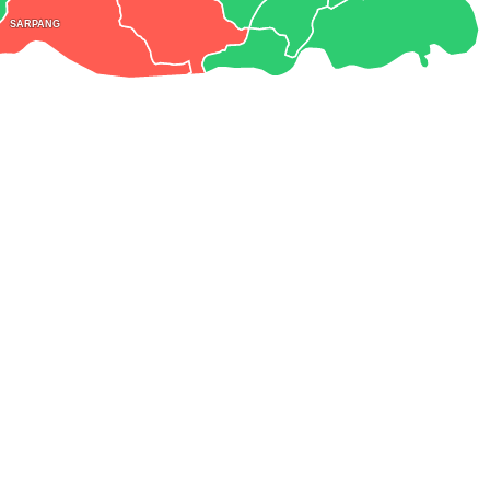
SARPANG