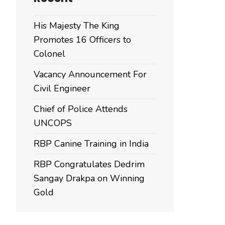
His Majesty The King
Promotes 16 Officers to
Colonel
Vacancy Announcement For
Civil Engineer
Chief of Police Attends
UNCOPS
RBP Canine Training in India
RBP Congratulates Dedrim
Sangay Drakpa on Winning
Gold