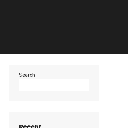
Search
Search
Recent