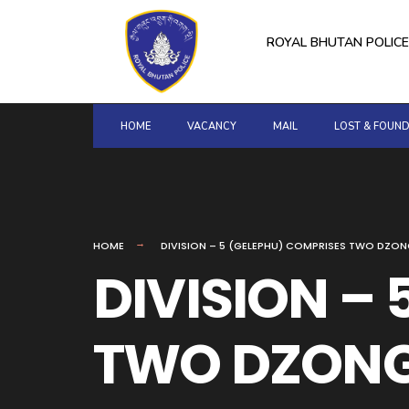
for:
Skip
to
ROYAL BHUTAN POLICE
content
HOME
VACANCY
MAIL
LOST & FOUN
HOME
DIVISION – 5 (GELEPHU) COMPRISES TWO DZ
DIVISION –
TWO DZONG