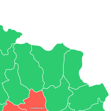
ZHEMGANG