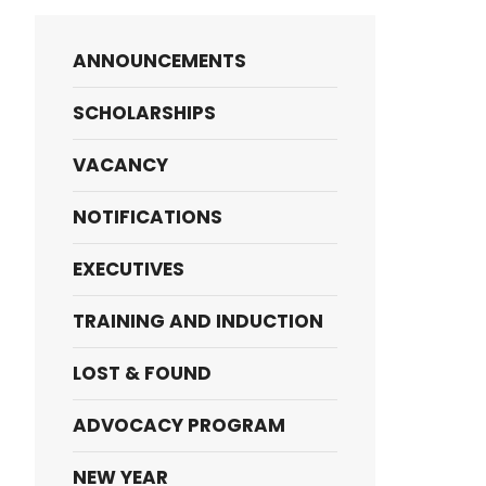
ANNOUNCEMENTS
SCHOLARSHIPS
VACANCY
NOTIFICATIONS
EXECUTIVES
TRAINING AND INDUCTION
LOST & FOUND
ADVOCACY PROGRAM
NEW YEAR