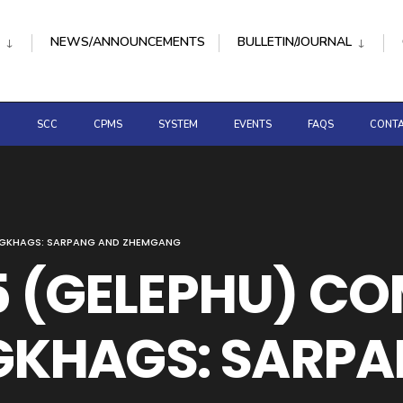
NEWS/ANNOUNCEMENTS
BULLETIN/JOURNAL
D
SCC
CPMS
SYSTEM
EVENTS
FAQS
CONTA
ONGKHAGS: SARPANG AND ZHEMGANG
 5 (GELEPHU) C
KHAGS: SARPA