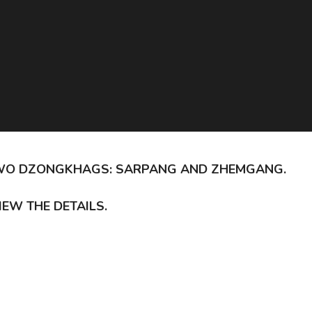
S TWO DZONGKHAGS: SARPANG AND ZHEMGANG.
IEW THE DETAILS.