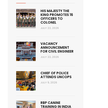
HIS MAJESTY THE
KING PROMOTES 16
OFFICERS TO
COLONEL
JULY 22, 2026
VACANCY
ANNOUNCEMENT
FOR CIVIL ENGINEER
JULY 22, 2026
CHIEF OF POLICE
ATTENDS UNCOPS
JULY 9, 2026
RBP CANINE
TRAINING IN INDIA