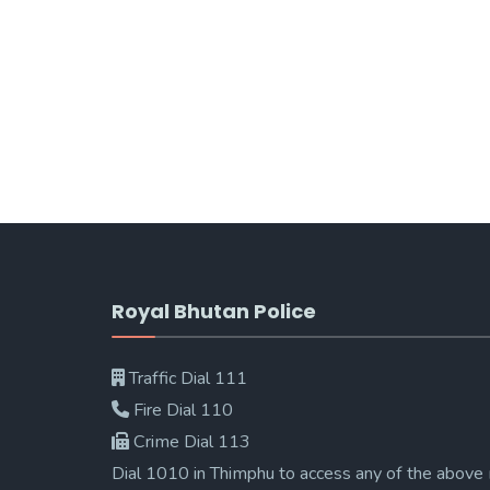
Royal Bhutan Police
Traffic Dial 111
Fire Dial 110
Crime Dial 113
Dial 1010 in Thimphu to access any of the above