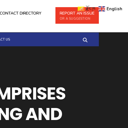
རྫོང་ཁ
English
CONTACT DIRECTORY
REPORT AN ISSUE
OR A SUGGESTION
CT US
OMPRISES
NG AND