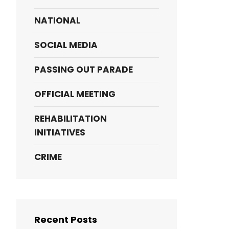
NATIONAL
SOCIAL MEDIA
PASSING OUT PARADE
OFFICIAL MEETING
REHABILITATION
INITIATIVES
CRIME
Recent Posts