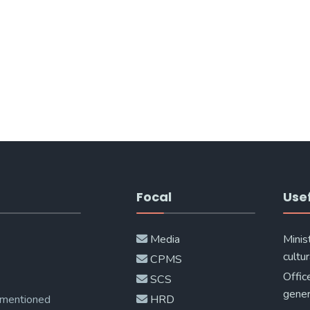
Focal
Usef
Media
Minis
cultur
CPMS
Offic
SCS
gener
 mentioned
HRD