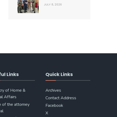
JULY 8, 2026
ul Links
Quick Links
try of Home &
Archives
al Affairs
Contact Address
e of the attorney
Facebook
al
X