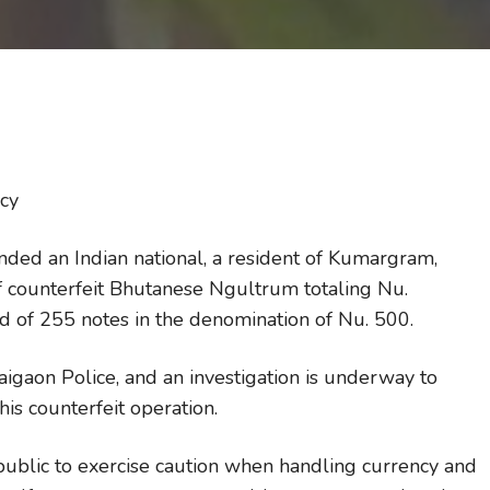
ncy
nded an Indian national, a resident of Kumargram,
f counterfeit Bhutanese Ngultrum totaling Nu.
d of 255 notes in the denomination of Nu. 500.
Jaigaon Police, and an investigation is underway to
is counterfeit operation.
ublic to exercise caution when handling currency and