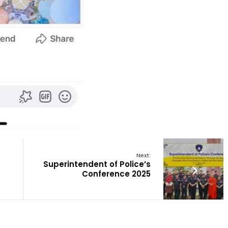
Next:
Superintendent of Police’s
Conference 2025