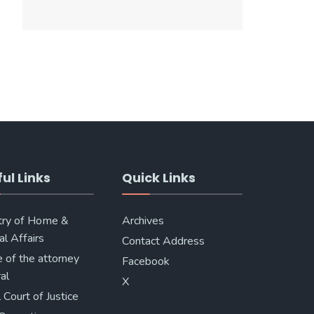
ul Links
Quick Links
try of Home &
Archives
al Affairs
Contact Address
e of the attorney
Facebook
al
X
 Court of Justice