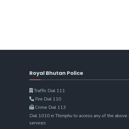
Royal Bhutan Police
Traffic Dial 111
Fire Dial 110
Crime Dial 113
Dial 1010 in Thimphu to access any of the above
services