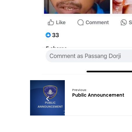
Previous:
Public Announcement