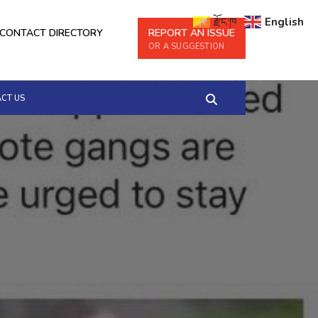
རྫོང་ཁ
English
CONTACT DIRECTORY
REPORT AN ISSUE
OR A SUGGESTION
CT US