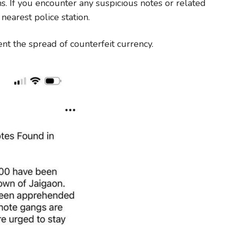
ns. If you encounter any suspicious notes or related
 nearest police station.
ent the spread of counterfeit currency.