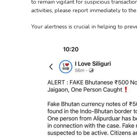
to remain vigilant for suspicious transactio
activities, please report immediately to the
Your alertness is crucial in helping to prev