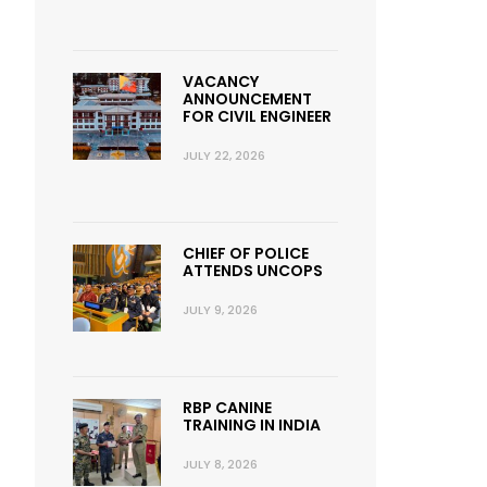
VACANCY
ANNOUNCEMENT
FOR CIVIL ENGINEER
JULY 22, 2026
CHIEF OF POLICE
ATTENDS UNCOPS
JULY 9, 2026
RBP CANINE
TRAINING IN INDIA
JULY 8, 2026