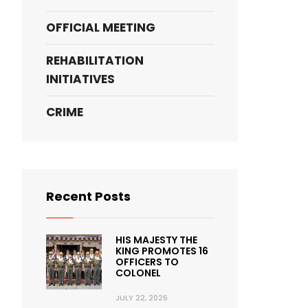
OFFICIAL MEETING
REHABILITATION
INITIATIVES
CRIME
Recent Posts
HIS MAJESTY THE
KING PROMOTES 16
OFFICERS TO
COLONEL
JULY 22, 2026