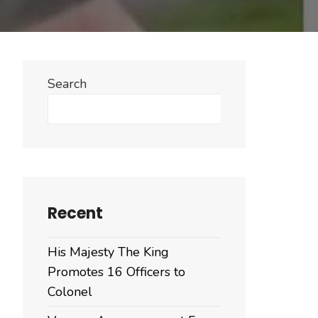
Search
Search
Recent
His Majesty The King
Promotes 16 Officers to
Colonel