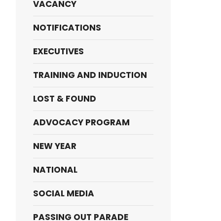
VACANCY
NOTIFICATIONS
EXECUTIVES
TRAINING AND INDUCTION
LOST & FOUND
ADVOCACY PROGRAM
NEW YEAR
NATIONAL
SOCIAL MEDIA
PASSING OUT PARADE