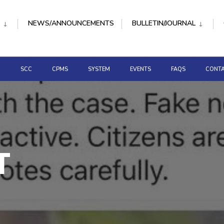
NEWS/ANNOUNCEMENTS
BULLETIN/JOURNAL
D
SCC
CPMS
SYSTEM
EVENTS
FAQS
CONTA
T