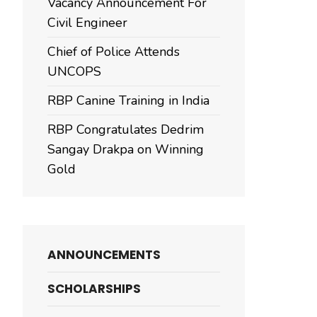
Vacancy Announcement For
Civil Engineer
Chief of Police Attends
UNCOPS
RBP Canine Training in India
RBP Congratulates Dedrim
Sangay Drakpa on Winning
Gold
ANNOUNCEMENTS
SCHOLARSHIPS