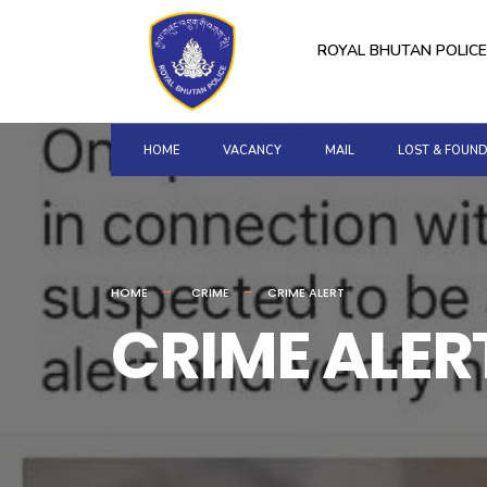
for:
Skip
to
ROYAL BHUTAN POLICE
content
HOME
VACANCY
MAIL
LOST & FOUN
HOME
CRIME
CRIME ALERT
CRIME ALER