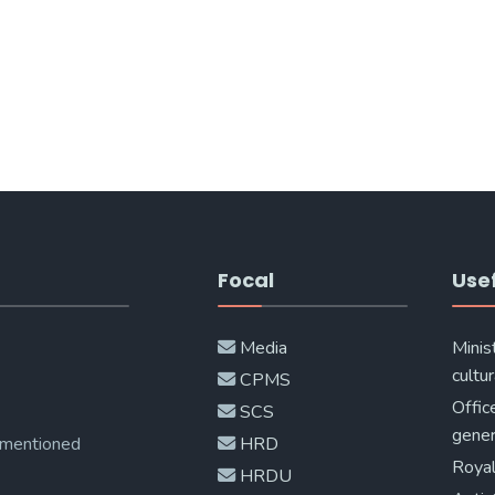
Focal
Usef
Media
Minis
cultur
CPMS
Offic
SCS
gener
 mentioned
HRD
Royal
HRDU