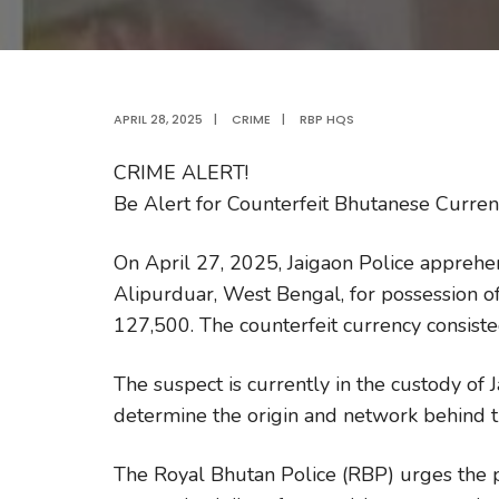
APRIL 28, 2025
|
CRIME
|
RBP HQS
CRIME ALERT!
Be Alert for Counterfeit Bhutanese Curre
On April 27, 2025, Jaigaon Police apprehe
Alipurduar, West Bengal, for possession o
127,500. The counterfeit currency consiste
The suspect is currently in the custody of 
determine the origin and network behind th
The Royal Bhutan Police (RBP) urges the p