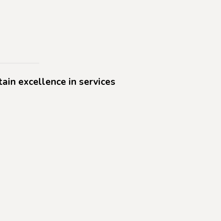
tain excellence in services