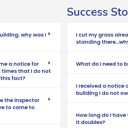
Success Sto
building; why was I
I cut my grass alre
standing there…why
me a notice for
What do I need to b
 times that I do not
this fact?
I received a notice 
building I do not o
le the inspector
ve to come to
How long do I have 
it doubles?