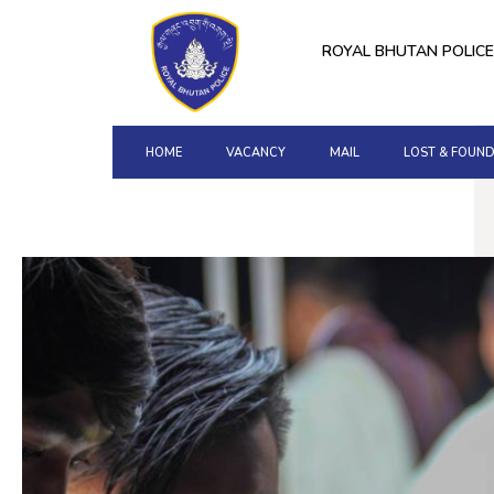
ROYAL BHUTAN POLICE
HOME
VACANCY
MAIL
LOST & FOUN