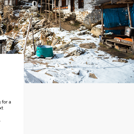
 for a
xt
.