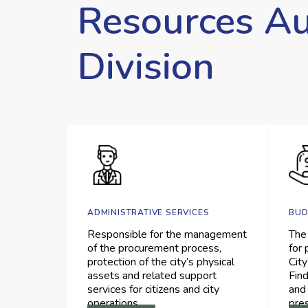
Resources Au
Division
ADMINISTRATIVE SERVICES
BUD
Responsible for the management
The
of the procurement process,
for 
protection of the city’s physical
City
assets and related support
Find
services for citizens and city
and
operations.
pre