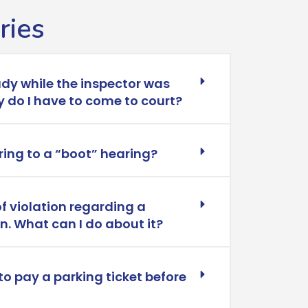
ries
ady while the inspector was
 do I have to come to court?
ring to a “boot” hearing?
of violation regarding a
wn. What can I do about it?
to pay a parking ticket before