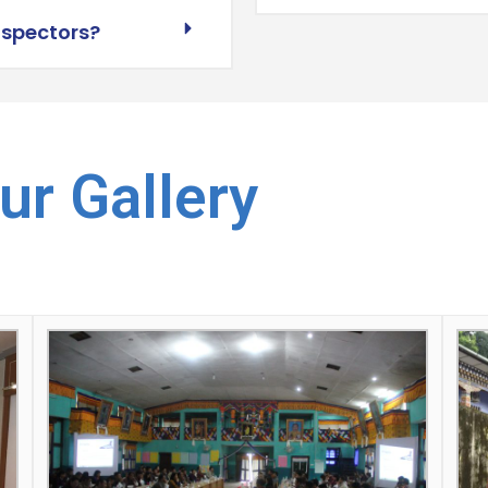
nspectors?
ur Gallery