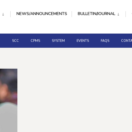
NEWS/ANNOUNCEMENTS
BULLETIN/JOURNAL
D
SCC
CPMS
SYSTEM
EVENTS
FAQS
CONTA