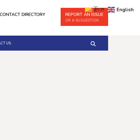
རྫོང་ཁ
English
CONTACT DIRECTORY
REPORT AN ISSUE
OR A SUGGESTION
CT US