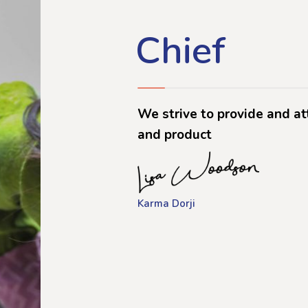
Chief
We strive to provide and at
and product
Karma Dorji