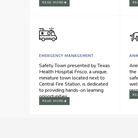
READ MORE
RE
EMERGENCY MANAGEMENT
ANI
Safety Town presented by Texas
Ani
Health Hospital Frisco, a unique,
the 
miniature town located next to
saf
Central Fire Station, is dedicated
wel
to providing hands-on learning
res
RE
opportunities.
READ MORE