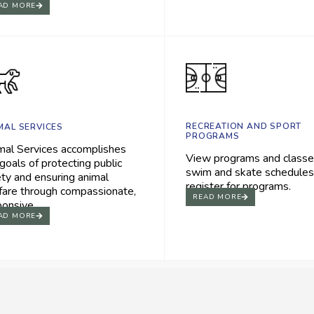
AD MORE
RECREATION AND SPORT
MAL SERVICES
PROGRAMS
mal Services accomplishes
View programs and classe
goals of protecting public
swim and skate schedules
ety and ensuring animal
register for programs.
fare through compassionate,
READ MORE
ponsive.
AD MORE