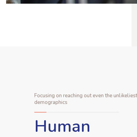
Focusing on reaching out even the unlikelies
demographics
Human