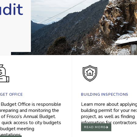
dit
BUILDING INSPECTIONS
GET OFFICE
Learn more about applying
 Budget Office is responsible
building permit for your ne
preparing and monitoring the
project, as well as finding
 of Frisco’s Annual Budget.
information for contractors
 quick access to city budgets
READ MORE
 budget meeting
sentations.