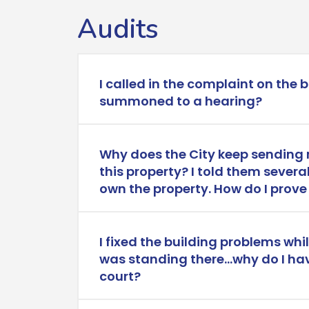
Audits
I called in the complaint on the 
summoned to a hearing?
Why does the City keep sending 
this property? I told them several
own the property. How do I prove 
I fixed the building problems whi
was standing there…why do I ha
court?