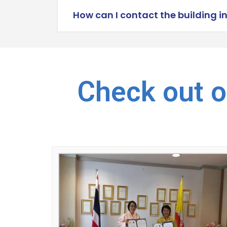
How can I contact the building i
Check out o